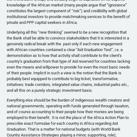
knowledge of the African market (many people argue that “ignorance”
constitutes the largest component of “risk”) and credibility with global
institutional investors to provide matchmaking services to the benefit of
private and PPP capital seekers in Africa.
Underlying all this “new thinking” seemed to be a new recognition that
the Bank shall be able to convince stakeholders that it is interested in a
genuinely radical break with the past only if each new engagement
with African countries contained a clear “Aid Graduation Test”, i.e. a
demonstration as to how that activity shall contribute to the client’s
country’s graduation from that type of Aid reserved for countries lacking
even the means and willpower to provide for even the most basic needs
of their people. Implicit in such a view is the notion that the Bank is
probably best equipped to contribute to big ticket, transformative,
initiatives: trade corridors, integrated value chains, industrial parks etc.,
and all this on a purely strategic investment basis.
Everything else should be the burden of indigenous wealth creators and
national governments, operating with funds generated through taxation,
and of course accounting to their people how their monies are being
employed to their benefit. It is not the place of the Africa Action Plan to
prescribe exact formulae for each country in Africa regarding Aid
Graduation. That is a matter for national budgets (with World Bank
Country Assistance Strategies playing a minor, supporting, role);