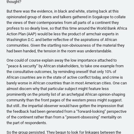
thought?
But there was the evidence, in black and white, staring back at this
opinionated group of doers and talkers gathered in Sogakope to collate
the views of their contemporaries from all parts of a continent they
profess to so dearly love, so that this time around the World Bank Africa
Action Plan (AAP) would be less the product of armchair experts in
Washington D.C. and better reflective of the aspirations of African
communities. Given the startling non-obviousness of the material they
had been handed, the tension in the room was understandable.
One could of course explain away the low importance attached to
“peace & security” by African stakeholders, to take one example from
the consultative outcomes, by reminding oneself that only 10% of
African countries are in the state of active conflict today, and crime is
barely worse in African countries than in most American cities. One can
almost discern why that particular subject might feature less
prominently on the priority list of an archetypal African opinion-shaping
community than the front pages of the western press might suggest.
But still…the impartial observer would have gotten the impression that
the feedback had been generated from a “forward-looking” perspective
of the continent rather than from a “present-obsessing” mentality on
the part of respondents.
So the group persisted. They begun to look for linkages between the