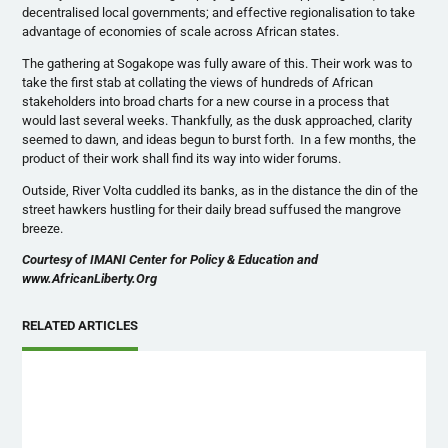
decentralised local governments; and effective regionalisation to take
advantage of economies of scale across African states.
The gathering at Sogakope was fully aware of this. Their work was to
take the first stab at collating the views of hundreds of African
stakeholders into broad charts for a new course in a process that
would last several weeks. Thankfully, as the dusk approached, clarity
seemed to dawn, and ideas begun to burst forth. In a few months, the
product of their work shall find its way into wider forums.
Outside, River Volta cuddled its banks, as in the distance the din of the
street hawkers hustling for their daily bread suffused the mangrove
breeze.
Courtesy of IMANI Center for Policy & Education and
www.AfricanLiberty.Org
RELATED ARTICLES