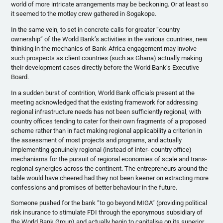
world of more intricate arrangements may be beckoning. Or at least so
it seemed to the motley crew gathered in Sogakope.
In the same vein, to set in concrete calls for greater “country
ownership” of the World Bank’s activities in the various countries, new
thinking in the mechanics of Bank-Africa engagement may involve
such prospects as client countries (such as Ghana) actually making
their development cases directly before the World Bank’s Executive
Board.
In a sudden burst of contrition, World Bank officials present at the
meeting acknowledged that the existing framework for addressing
regional infrastructure needs has not been sufficiently regional, with
country offices tending to cater for their own fragments of a proposed
scheme rather than in fact making regional applicability a criterion in
the assessment of most projects and programs, and actually
implementing genuinely regional (instead of inter- country office)
mechanisms for the pursuit of regional economies of scale and trans-
regional synergies across the continent. The entrepreneurs around the
table would have cheered had they not been keener on extracting more
confessions and promises of better behaviour in the future.
Someone pushed for the bank “to go beyond MIGA” (providing political
risk insurance to stimulate FDI through the eponymous subsidiary of
the World Bank Group) and actually begin to capitalise on its superior