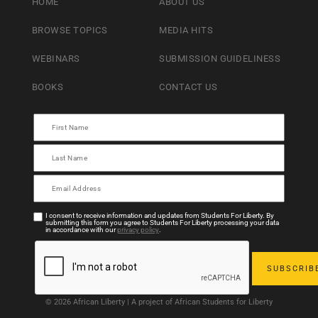
HOME
ABOUT US
BROWSE TOPICS
MEDIA HITS
WEBINARS
SUBMISSION GUIDELINESS
BOOKS
CONTACT US
I consent to receive information and updates from Students For Liberty. By
submitting this form you agree to Students For Liberty processing your data
in accordance with our
privacy policy
.
© 2026 African Liberty | A project of African Students for Liberty