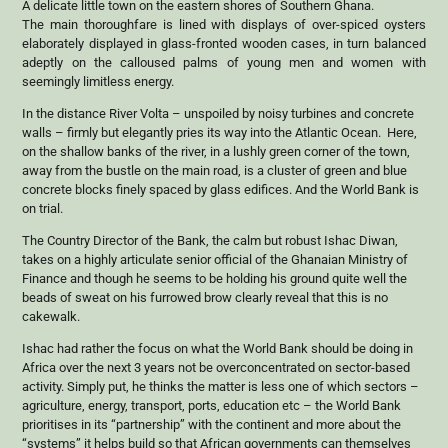
A delicate little town on the eastern shores of Southern Ghana.
The main thoroughfare is lined with displays of over-spiced oysters
elaborately displayed in glass-fronted wooden cases, in turn balanced
adeptly on the calloused palms of young men and women with
seemingly limitless energy.
In the distance River Volta – unspoiled by noisy turbines and concrete
walls – firmly but elegantly pries its way into the Atlantic Ocean. Here,
on the shallow banks of the river, in a lushly green corner of the town,
away from the bustle on the main road, is a cluster of green and blue
concrete blocks finely spaced by glass edifices. And the World Bank is
on trial.
The Country Director of the Bank, the calm but robust Ishac Diwan,
takes on a highly articulate senior official of the Ghanaian Ministry of
Finance and though he seems to be holding his ground quite well the
beads of sweat on his furrowed brow clearly reveal that this is no
cakewalk.
Ishac had rather the focus on what the World Bank should be doing in
Africa over the next 3 years not be overconcentrated on sector-based
activity. Simply put, he thinks the matter is less one of which sectors –
agriculture, energy, transport, ports, education etc – the World Bank
prioritises in its “partnership” with the continent and more about the
“systems” it helps build so that African governments can themselves