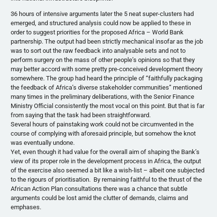
36 hours of intensive arguments later the 5 neat super-clusters had
emerged, and structured analysis could now be applied to these in
order to suggest priorities for the proposed Africa – World Bank
partnership. The output had been strictly mechanical insofar as the job
was to sort out the raw feedback into analysable sets and not to
perform surgery on the mass of other people’s opinions so that they
may better accord with some pretty pre-conceived development theory
somewhere. The group had heard the principle of “faithfully packaging
the feedback of Africa’s diverse stakeholder communities” mentioned
many times in the preliminary deliberations, with the Senior Finance
Ministry Official consistently the most vocal on this point. But that is far
from saying that the task had been straightforward.
Several hours of painstaking work could not be circumvented in the
course of complying with aforesaid principle, but somehow the knot
was eventually undone.
Yet, even though it had value for the overall aim of shaping the Bank’s
view of its proper role in the development process in Africa, the output
of the exercise also seemed a bit like a wish-list – albeit one subjected
to the rigours of prioritisation. By remaining faithful to the thrust of the
African Action Plan consultations there was a chance that subtle
arguments could be lost amid the clutter of demands, claims and
emphases.