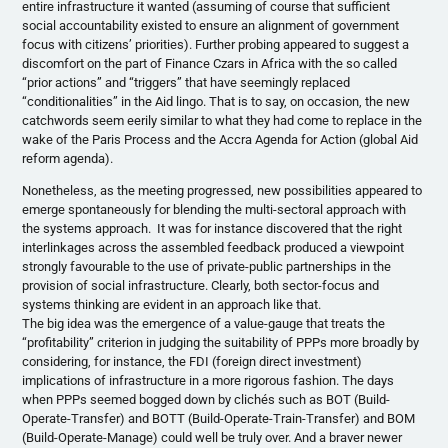
entire infrastructure it wanted (assuming of course that sufficient
social accountability existed to ensure an alignment of government
focus with citizens’ priorities). Further probing appeared to suggest a
discomfort on the part of Finance Czars in Africa with the so called
“prior actions” and “triggers” that have seemingly replaced
“conditionalities” in the Aid lingo. That is to say, on occasion, the new
catchwords seem eerily similar to what they had come to replace in the
wake of the Paris Process and the Accra Agenda for Action (global Aid
reform agenda).
Nonetheless, as the meeting progressed, new possibilities appeared to
emerge spontaneously for blending the multi-sectoral approach with
the systems approach. It was for instance discovered that the right
interlinkages across the assembled feedback produced a viewpoint
strongly favourable to the use of private-public partnerships in the
provision of social infrastructure. Clearly, both sector-focus and
systems thinking are evident in an approach like that.
The big idea was the emergence of a value-gauge that treats the
“profitability” criterion in judging the suitability of PPPs more broadly by
considering, for instance, the FDI (foreign direct investment)
implications of infrastructure in a more rigorous fashion. The days
when PPPs seemed bogged down by clichés such as BOT (Build-
Operate-Transfer) and BOTT (Build-Operate-Train-Transfer) and BOM
(Build-Operate-Manage) could well be truly over. And a braver newer