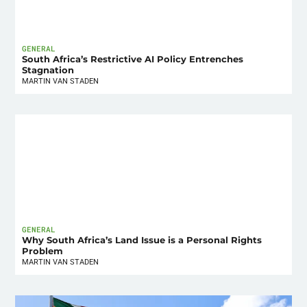
GENERAL
South Africa’s Restrictive AI Policy Entrenches
Stagnation
MARTIN VAN STADEN
GENERAL
Why South Africa’s Land Issue is a Personal Rights
Problem
MARTIN VAN STADEN