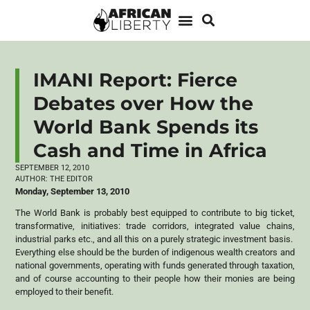
IMANI Report: Fierce
Debates over How the
World Bank Spends its
Cash and Time in Africa
SEPTEMBER 12, 2010
AUTHOR:
THE EDITOR
Monday, September 13, 2010
The World Bank is probably best equipped to contribute to big ticket,
transformative, initiatives: trade corridors, integrated value chains,
industrial parks etc., and all this on a purely strategic investment basis.
Everything else should be the burden of indigenous wealth creators and
national governments, operating with funds generated through taxation,
and of course accounting to their people how their monies are being
employed to their benefit.