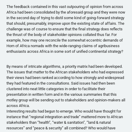
The feedback contained in this vast outpouring of opinion from across
Africa had been consolidated by the aforesaid group and they were now
in the second day of trying to distil some kind of going-forward strategy
that should, presumably, improve upon the existing state of affairs. The
challenge was of course to ensure that the final strategy does reflects
the thrust of the body of stakeholder opinions collated thus far. For
example, how may one reconcile the somewhat eccentric demands of
Horn of Africa nomads with the wide-ranging claims of agribusiness
enthusiasts across Africa in some sort of unified continental strategy?
By means of intricate algorithms, a priority matrix had been developed.
The issues that matter to the African stakeholders who had expressed
their views had been ranked according to how strongly and widespread
they had featured in the consultations. Said issues had then been
clustered into neat little categories in order to facilitate their
presentation in written form and in the various summaries that this
motley group will be sending out to stakeholders and opinion-makers all
across Africa.
Interesting results had begun to emerge. Who would have thought for
instance that “regional integration and trade” mattered more to African
stakeholders than “health”, “water & sanitation”, “land & natural
resources” and “peace & security” all combined? Who would have