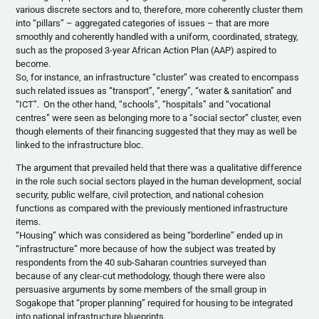
various discrete sectors and to, therefore, more coherently cluster them
into “pillars” – aggregated categories of issues – that are more
smoothly and coherently handled with a uniform, coordinated, strategy,
such as the proposed 3-year African Action Plan (AAP) aspired to
become.
So, for instance, an infrastructure “cluster” was created to encompass
such related issues as “transport”, “energy”, “water & sanitation” and
“ICT”. On the other hand, “schools”, “hospitals” and “vocational
centres” were seen as belonging more to a “social sector” cluster, even
though elements of their financing suggested that they may as well be
linked to the infrastructure bloc.
The argument that prevailed held that there was a qualitative difference
in the role such social sectors played in the human development, social
security, public welfare, civil protection, and national cohesion
functions as compared with the previously mentioned infrastructure
items.
“Housing” which was considered as being “borderline” ended up in
“infrastructure” more because of how the subject was treated by
respondents from the 40 sub-Saharan countries surveyed than
because of any clear-cut methodology, though there were also
persuasive arguments by some members of the small group in
Sogakope that “proper planning” required for housing to be integrated
into national infrastructure blueprints.