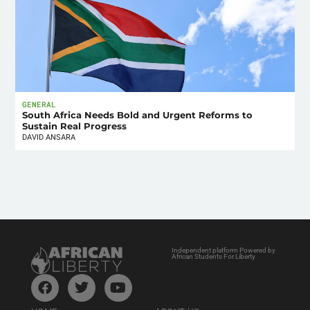
GENERAL
South Africa Needs Bold and Urgent Reforms to
Sustain Real Progress
DAVID ANSARA
Independent platform Powered by
African Students For Liberty