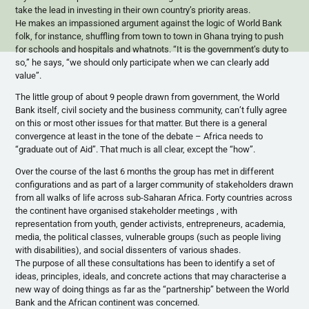
take the lead in investing in their own country’s priority areas.
He makes an impassioned argument against the logic of World Bank
folk, for instance, shuffling from town to town in Ghana trying to push
for schools and hospitals and whatnots. “It is the government’s duty to
so,” he says, “we should only participate when we can clearly add
value”.
The little group of about 9 people drawn from government, the World
Bank itself, civil society and the business community, can’t fully agree
on this or most other issues for that matter. But there is a general
convergence at least in the tone of the debate – Africa needs to
“graduate out of Aid”. That much is all clear, except the “how”.
Over the course of the last 6 months the group has met in different
configurations and as part of a larger community of stakeholders drawn
from all walks of life across sub-Saharan Africa. Forty countries across
the continent have organised stakeholder meetings , with
representation from youth, gender activists, entrepreneurs, academia,
media, the political classes, vulnerable groups (such as people living
with disabilities), and social dissenters of various shades.
The purpose of all these consultations has been to identify a set of
ideas, principles, ideals, and concrete actions that may characterise a
new way of doing things as far as the “partnership” between the World
Bank and the African continent was concerned.