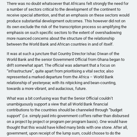
There was no doubt whatsoever that Africans felt strongly the need for
a number of sectors critical to the development of the continent to
receive special attention, and that an emphasis on these sectors would
produce substantial development outcomes. This however did not on
its own exclude the risk of the transcription process so amplifying the
emphasis on such specific sectors to the extent of overshadowing
more nuanced concerns about the structure of the relationship
between the World Bank and African countries in and of itself.
It was at such a juncture that Country Director Ishac Diwan of the
World Bank and the senior Government Official from Ghana began to
drift somewhat apart. The official was adamant that a focus on
“infrastructure”, quite apart from prioritising a vital sector, also
represented a marked departure from the Africa – World Bank
relationship of yesteryear, with its nitpicking and bean-counting,
towards a more vibrant, and audacious, future.
What was a bit confusing was that the Senior Official couldn’t
unambiguously support a view that all World Bank financial
contributions to the countries should be channeled through “budget
support” (i.e. simply paid into government coffers rather than disbursed
on a project by project or program per program basis). One would have
thought that this would have killed many birds with one stone. After all,
government, upon receipt of the lump sum, could choose to do the