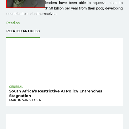
leaders have been able to squeeze close to
$150 billion per year from their poor, developing
countries to enrich themselves.
Read on
RELATED ARTICLES
GENERAL
South Africa’s Restrictive AI Policy Entrenches
Stagnation
MARTIN VAN STADEN