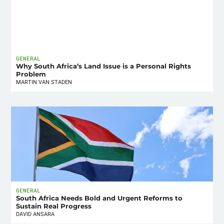
GENERAL
Why South Africa’s Land Issue is a Personal Rights
Problem
MARTIN VAN STADEN
GENERAL
South Africa Needs Bold and Urgent Reforms to
Sustain Real Progress
DAVID ANSARA