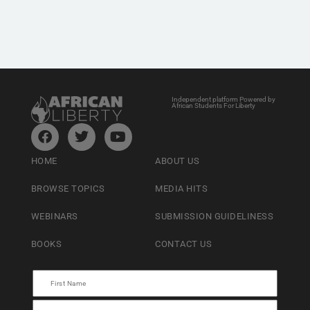
Independent platform Powered by
African Students For Liberty
HOME
ABOUT US
BROWSE TOPICS
MEDIA HITS
WEBINARS
SUBMISSION GUIDELINESS
BOOKS
CONTACT US