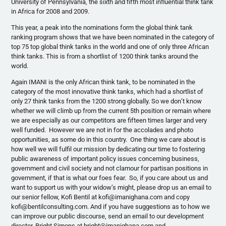
University of Pennsylvania, the sixth and fifth most influential think tank
in Africa for 2008 and 2009.
This year, a peak into the nominations form the global think tank
ranking program shows that we have been nominated in the category of
top 75 top global think tanks in the world and one of only three African
think tanks. This is from a shortlist of 1200 think tanks around the
world.
Again IMANI is the only African think tank, to be nominated in the
category of the most innovative think tanks, which had a shortlist of
only 27 think tanks from the 1200 strong globally. So we don’t know
whether we will climb up from the current 5th position or remain where
we are especially as our competitors are fifteen times larger and very
well funded. However we are not in for the accolades and photo
opportunities, as some do in this country. One thing we care about is
how well we will fulfil our mission by dedicating our time to fostering
public awareness of important policy issues concerning business,
government and civil society and not clamour for partisan positions in
government, if that is what our foes fear. So, if you care about us and
want to support us with your widow’s might, please drop us an email to
our senior fellow, Kofi Bentil at kofi@imanighana.com and copy
kofi@bentilconsulting.com. And if you have suggestions as to how we
can improve our public discourse, send an email to our development
director, Bright Simons at bright@imanighana.com and