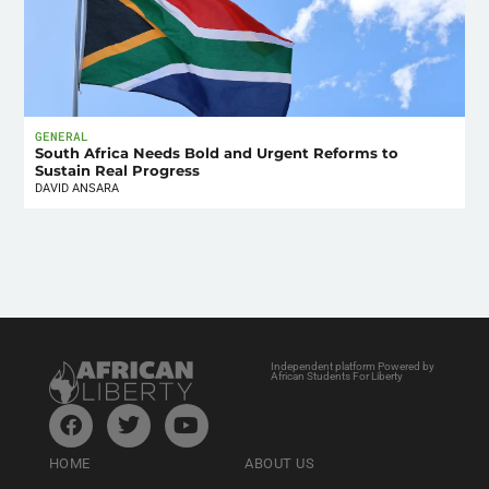
GENERAL
South Africa Needs Bold and Urgent Reforms to
Sustain Real Progress
DAVID ANSARA
Independent platform Powered by
African Students For Liberty
HOME
ABOUT US