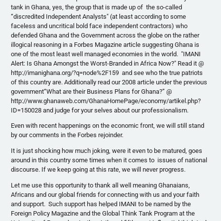
tank in Ghana, yes, the group that is made up of the so-called
“discredited Independent Analysts" (at least according to some
faceless and uncritical bold face independent contractors) who
defended Ghana and the Government across the globe on the rather
illogical reasoning in a Forbes Magazine article suggesting Ghana is
one of the most least well managed economies in the world. "IMANI
Alert: Is Ghana Amongst the Worst-Branded in Africa Now?" Read it @
http://imanighana.org/?q=node%2F159 and see who the true patriots
of this country are. Additionally read our 2008 article under the previous
government“What are their Business Plans for Ghana?” @
http://www.ghanaweb.com/GhanaHomePage/economy/artikel.php?
ID=150028 and judge for your selves about our professionalism.
Even with recent happenings on the economic front, we will still stand
by our comments in the Forbes rejoinder.
It is just shocking how much joking, were it even to be matured, goes
around in this country some times when it comes to issues of national
discourse. If we keep going at this rate, we will never progress.
Let me use this opportunity to thank all well meaning Ghanaians,
Africans and our global friends for connecting with us and your faith
and support. Such support has helped IMANI to be named by the
Foreign Policy Magazine and the Global Think Tank Program at the