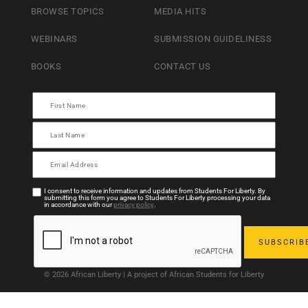
BROWSE TOPICS
MEDIA HITS
WEBINARS
SUBMISSION GUIDELINESS
BOOKS
CONTACT US
I consent to receive information and updates from Students For Liberty. By
submitting this form you agree to Students For Liberty processing your data
in accordance with our
privacy policy
.
© 2026 African Liberty | A project of African Students for Liberty