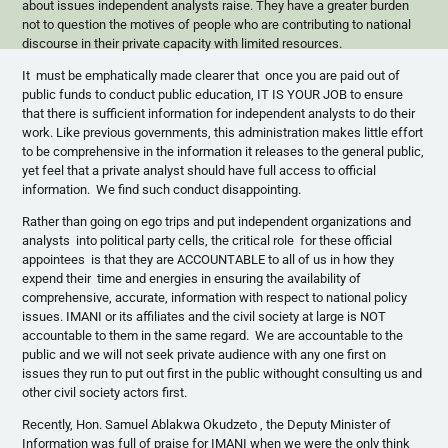
about issues independent analysts raise. They have a greater burden
not to question the motives of people who are contributing to national
discourse in their private capacity with limited resources.
It must be emphatically made clearer that once you are paid out of
public funds to conduct public education, IT IS YOUR JOB to ensure
that there is sufficient information for independent analysts to do their
work. Like previous governments, this administration makes little effort
to be comprehensive in the information it releases to the general public,
yet feel that a private analyst should have full access to official
information. We find such conduct disappointing.
Rather than going on ego trips and put independent organizations and
analysts into political party cells, the critical role for these official
appointees is that they are ACCOUNTABLE to all of us in how they
expend their time and energies in ensuring the availability of
comprehensive, accurate, information with respect to national policy
issues. IMANI or its affiliates and the civil society at large is NOT
accountable to them in the same regard. We are accountable to the
public and we will not seek private audience with any one first on
issues they run to put out first in the public withought consulting us and
other civil society actors first.
Recently, Hon. Samuel Ablakwa Okudzeto , the Deputy Minister of
Information was full of praise for IMANI when we were the only think