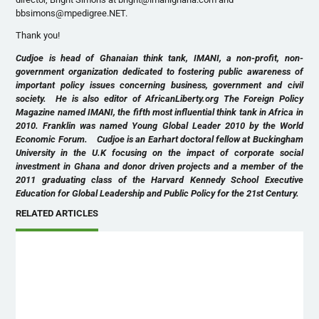
bbsimons@mpedigree.NET.
Thank you!
Cudjoe is head of Ghanaian think tank, IMANI, a non-profit, non-
government organization dedicated to fostering public awareness of
important policy issues concerning business, government and civil
society. He is also editor of AfricanLiberty.org The Foreign Policy
Magazine named IMANI, the fifth most influential think tank in Africa in
2010. Franklin was named Young Global Leader 2010 by the World
Economic Forum. Cudjoe is an Earhart doctoral fellow at Buckingham
University in the U.K focusing on the impact of corporate social
investment in Ghana and donor driven projects and a member of the
2011 graduating class of the Harvard Kennedy School Executive
Education for Global Leadership and Public Policy for the 21st Century.
RELATED ARTICLES