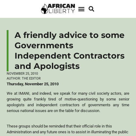
A friendly advice to some
Governments
Independent Contractors
and Apologists
NOVEMBER 25, 2010
AUTHOR:
THE EDITOR
Thursday, November 25, 2010
We at IMANI, and indeed, we speak for many civil society actors, are
growing quite frankly tired of motive-questioning by some senior
apologists and independent contractors of governments any time
serious national issues are on the table for discussion.
These groups should be reminded that their official role in this
Administration and any future ones is to assist in illuminating the public