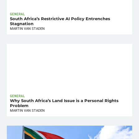
GENERAL
South Africa’s Restrictive AI Policy Entrenches
Stagnation
MARTIN VAN STADEN
GENERAL
Why South Africa’s Land Issue is a Personal Rights
Problem
MARTIN VAN STADEN