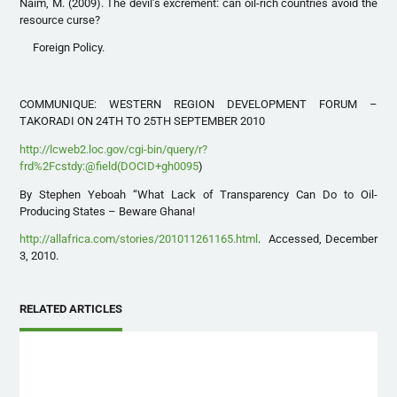
Naím, M. (2009). The devil’s excrement: can oil-rich countries avoid the
resource curse?
Foreign Policy.
COMMUNIQUE: WESTERN REGION DEVELOPMENT FORUM –
TAKORADI ON 24TH TO 25TH SEPTEMBER 2010
http://lcweb2.loc.gov/cgi-bin/query/r?
frd%2Fcstdy:@field(DOCID+gh0095
)
By Stephen Yeboah “What Lack of Transparency Can Do to Oil-
Producing States – Beware Ghana!
http://allafrica.com/stories/201011261165.html
. Accessed, December
3, 2010.
RELATED ARTICLES