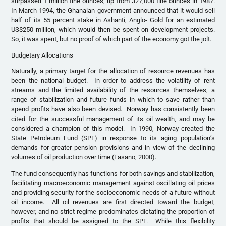
surpassed 1 million fine ounces, up from 327,000 fine ounces in 1987.
In March 1994, the Ghanaian government announced that it would sell
half of its 55 percent stake in Ashanti, Anglo- Gold for an estimated
US$250 million, which would then be spent on development projects.
So, it was spent, but no proof of which part of the economy got the jolt.
Budgetary Allocations
Naturally, a primary target for the allocation of resource revenues has
been the national budget. In order to address the volatility of rent
streams and the limited availability of the resources themselves, a
range of stabilization and future funds in which to save rather than
spend profits have also been devised. Norway has consistently been
cited for the successful management of its oil wealth, and may be
considered a champion of this model. In 1990, Norway created the
State Petroleum Fund (SPF) in response to its aging population’s
demands for greater pension provisions and in view of the declining
volumes of oil production over time (Fasano, 2000).
The fund consequently has functions for both savings and stabilization,
facilitating macroeconomic management against oscillating oil prices
and providing security for the socioeconomic needs of a future without
oil income. All oil revenues are first directed toward the budget,
however, and no strict regime predominates dictating the proportion of
profits that should be assigned to the SPF. While this flexibility