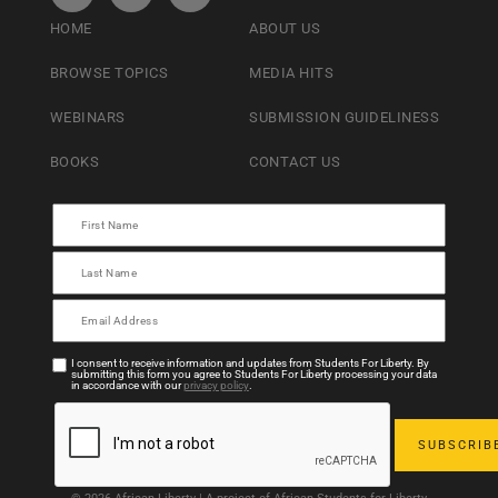
HOME
ABOUT US
BROWSE TOPICS
MEDIA HITS
WEBINARS
SUBMISSION GUIDELINESS
BOOKS
CONTACT US
I consent to receive information and updates from Students For Liberty. By
submitting this form you agree to Students For Liberty processing your data
in accordance with our
privacy policy
.