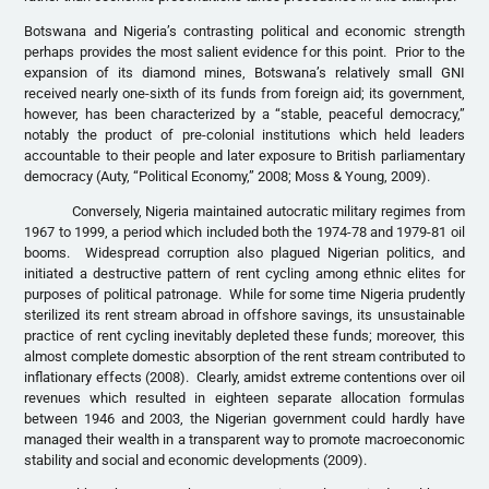
Botswana and Nigeria’s contrasting political and economic strength
perhaps provides the most salient evidence for this point. Prior to the
expansion of its diamond mines, Botswana’s relatively small GNI
received nearly one-sixth of its funds from foreign aid; its government,
however, has been characterized by a “stable, peaceful democracy,”
notably the product of pre-colonial institutions which held leaders
accountable to their people and later exposure to British parliamentary
democracy (Auty, “Political Economy,” 2008; Moss & Young, 2009).
Conversely, Nigeria maintained autocratic military regimes from
1967 to 1999, a period which included both the 1974-78 and 1979-81 oil
booms. Widespread corruption also plagued Nigerian politics, and
initiated a destructive pattern of rent cycling among ethnic elites for
purposes of political patronage. While for some time Nigeria prudently
sterilized its rent stream abroad in offshore savings, its unsustainable
practice of rent cycling inevitably depleted these funds; moreover, this
almost complete domestic absorption of the rent stream contributed to
inflationary effects (2008). Clearly, amidst extreme contentions over oil
revenues which resulted in eighteen separate allocation formulas
between 1946 and 2003, the Nigerian government could hardly have
managed their wealth in a transparent way to promote macroeconomic
stability and social and economic developments (2009).