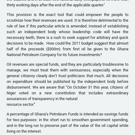
thirty working days after the end of the applicable quarter."
This provision is the exact tool that could empower the people to
scrutinize how their revenues are used. It is therefore detrimental to the
rule of law if this particular article is amended. Instead of establishing
such an independent body whose leadership code will have the
necessary teeth, there is a rush to seek support for arbitrary and quick
decisions to be made. How could the 2011 budget suggest that almost
half of the proceeds ($300m) from first oil be given to the Ghana
National Petroleum Company for its future investments?
Oil revenues are special funds, and they are particularly troublesome to
manage, we must treat them with seriousness, especially when the
general citizenry clearly don’t trust politicians that much. All decisions
on expenditure should be published by the independent body before
disbursement. We are aware that “On October 31 this year, citizens of
Niger voted on a new constitution that includes extraordinary
assurances of transparency in the natural
resource sector.”
A percentage of Ghana’s Petroleum Funds is intended as savings funds
for two purposes: in the short run to smoothen government spending,
and in the long run to preserve part of the value of the oil capital while
living on the interest.