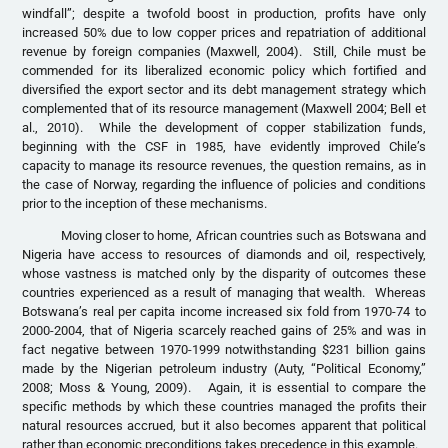
windfall”; despite a twofold boost in production, profits have only
increased 50% due to low copper prices and repatriation of additional
revenue by foreign companies (Maxwell, 2004). Still, Chile must be
commended for its liberalized economic policy which fortified and
diversified the export sector and its debt management strategy which
complemented that of its resource management (Maxwell 2004; Bell et
al., 2010). While the development of copper stabilization funds,
beginning with the CSF in 1985, have evidently improved Chile’s
capacity to manage its resource revenues, the question remains, as in
the case of Norway, regarding the influence of policies and conditions
prior to the inception of these mechanisms.
Moving closer to home, African countries such as Botswana and
Nigeria have access to resources of diamonds and oil, respectively,
whose vastness is matched only by the disparity of outcomes these
countries experienced as a result of managing that wealth. Whereas
Botswana’s real per capita income increased six fold from 1970-74 to
2000-2004, that of Nigeria scarcely reached gains of 25% and was in
fact negative between 1970-1999 notwithstanding $231 billion gains
made by the Nigerian petroleum industry (Auty, “Political Economy,”
2008; Moss & Young, 2009). Again, it is essential to compare the
specific methods by which these countries managed the profits their
natural resources accrued, but it also becomes apparent that political
rather than economic preconditions takes precedence in this example.