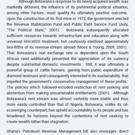
Although Botswana’s response to its newly acquired wealth was
markedly different, the influence of its preferential political situation,
among other factors, must qualify its ultimately positive outcome.
Upon the construction of its first mine in 1972, the government erected
the Revenue Stabilization Fund and Public Debt Service Fund (Auty,
“The Political State,” 2001). Botswana subsequently allocated
sufficient resources towards infrastructure and education along with
universal HIV/AIDS treatment, but cautiously sterilized approximately
two-fifths of its revenue stream abroad (Moss & Young, 2009; 2001).
That Botswana’s real exchange rate is dependent upon the South
African rand additionally prevented the appreciation of its currency
despite substantial domestic investments. Still, it was ultimately a
powerful group of cattle farmers, gaining from public expenditure of
diamond revenues and consequently interested in its sustainability, that
impelled the government’s conservative management of these profits.
The policies which followed included restriction of rent seeking and
abstention from making unsustainable entitlements (2001). Although
Botswana’s rent stream was almost certainly more stable and thus
more easily controlled than that of Nigeria, Botswana, unlike its oil-
scavenging counterpart, has upheld accountability to its people and has
broadened its horizons beyond the contentions of rent seeking to
create wealth rather than stagnation.
Ghana’s Petroleum Revenue Management bill also envisages direct