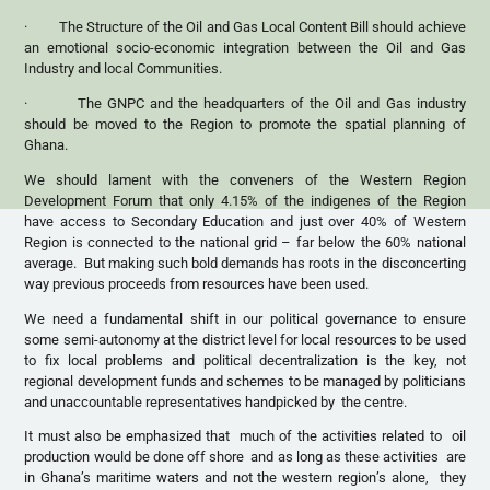
· The Structure of the Oil and Gas Local Content Bill should achieve
an emotional socio-economic integration between the Oil and Gas
Industry and local Communities.
· The GNPC and the headquarters of the Oil and Gas industry
should be moved to the Region to promote the spatial planning of
Ghana.
We should lament with the conveners of the Western Region
Development Forum that only 4.15% of the indigenes of the Region
have access to Secondary Education and just over 40% of Western
Region is connected to the national grid – far below the 60% national
average. But making such bold demands has roots in the disconcerting
way previous proceeds from resources have been used.
We need a fundamental shift in our political governance to ensure
some semi-autonomy at the district level for local resources to be used
to fix local problems and political decentralization is the key, not
regional development funds and schemes to be managed by politicians
and unaccountable representatives handpicked by the centre.
It must also be emphasized that much of the activities related to oil
production would be done off shore and as long as these activities are
in Ghana’s maritime waters and not the western region’s alone, they