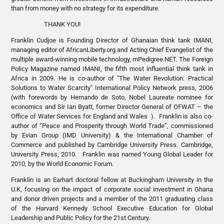
than from money with no strategy for its expenditure.
THANK YOU!
Franklin Cudjoe is Founding Director of Ghanaian think tank IMANI,
managing editor of AfricanLiberty.org and Acting Chief Evangelist of the
multiple award-winning mobile technology, mPedigree.NET. The Foreign
Policy Magazine named IMANI, the fifth most influential think tank in
Africa in 2009. He is co-author of "The Water Revolution: Practical
Solutions to Water Scarcity" International Policy Network press, 2006
(with forewords by Hernando de Soto, Nobel Laureate nominee for
economics and Sir Ian Byatt, former Director General of OFWAT – the
Office of Water Services for England and Wales ). Franklin is also co-
author of “Peace and Prosperity through World Trade”, commissioned
by Evian Group (IMD University) & the International Chamber of
Commerce and published by Cambridge University Press. Cambridge,
University Press, 2010. Franklin was named Young Global Leader for
2010, by the World Economic Forum.
Franklin is an Earhart doctoral fellow at Buckingham University in the
U.K, focusing on the impact of corporate social investment in Ghana
and donor driven projects and a member of the 2011 graduating class
of the Harvard Kennedy School Executive Education for Global
Leadership and Public Policy for the 21st Century.