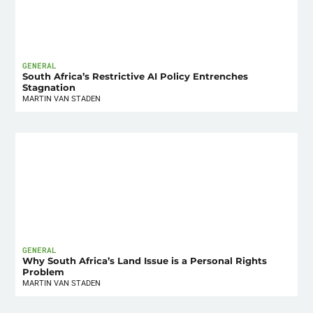
GENERAL
South Africa’s Restrictive AI Policy Entrenches
Stagnation
MARTIN VAN STADEN
GENERAL
Why South Africa’s Land Issue is a Personal Rights
Problem
MARTIN VAN STADEN