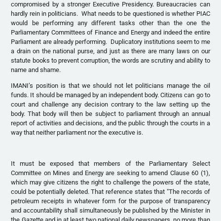
compromised by a stronger Executive Presidency. Bureaucracies can
hardly rein in politicians. What needs to be questioned is whether PIAC
would be performing any different tasks other than the one the
Parliamentary Committees of Finance and Energy and indeed the entire
Parliament are already performing. Duplicatory institutions seem to me
a drain on the national purse, and just as there are many laws on our
statute books to prevent corruption, the words are scrutiny and ability to
name and shame.
IMANI’s position is that we should not let politicians manage the oil
funds. It should be managed by an independent body. Citizens can go to
court and challenge any decision contrary to the law setting up the
body. That body will then be subject to parliament through an annual
report of activities and decisions, and the public through the courts in a
way that neither parliament nor the executive is.
It must be exposed that members of the Parliamentary Select
Committee on Mines and Energy are seeking to amend Clause 60 (1),
which may give citizens the right to challenge the powers of the state,
could be potentially deleted. That reference states that "The records of
petroleum receipts in whatever form for the purpose of transparency
and accountability shall simultaneously be published by the Minister in
the Gazette and in at least two national daily newspapers, no more than