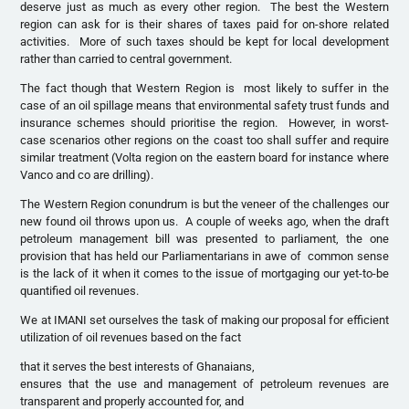
deserve just as much as every other region. The best the Western
region can ask for is their shares of taxes paid for on-shore related
activities. More of such taxes should be kept for local development
rather than carried to central government.
The fact though that Western Region is most likely to suffer in the
case of an oil spillage means that environmental safety trust funds and
insurance schemes should prioritise the region. However, in worst-
case scenarios other regions on the coast too shall suffer and require
similar treatment (Volta region on the eastern board for instance where
Vanco and co are drilling).
The Western Region conundrum is but the veneer of the challenges our
new found oil throws upon us. A couple of weeks ago, when the draft
petroleum management bill was presented to parliament, the one
provision that has held our Parliamentarians in awe of common sense
is the lack of it when it comes to the issue of mortgaging our yet-to-be
quantified oil revenues.
We at IMANI set ourselves the task of making our proposal for efficient
utilization of oil revenues based on the fact
that it serves the best interests of Ghanaians,
ensures that the use and management of petroleum revenues are
transparent and properly accounted for, and