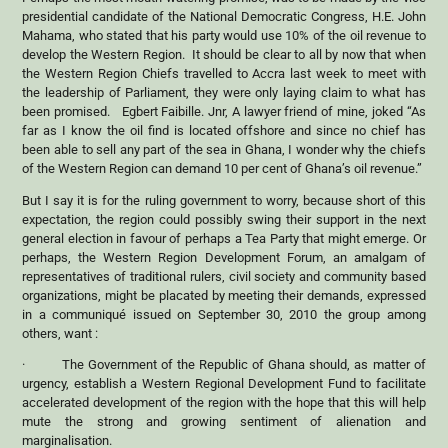
presidential candidate of the National Democratic Congress, H.E. John
Mahama, who stated that his party would use 10% of the oil revenue to
develop the Western Region. It should be clear to all by now that when
the Western Region Chiefs travelled to Accra last week to meet with
the leadership of Parliament, they were only laying claim to what has
been promised. Egbert Faibille. Jnr, A lawyer friend of mine, joked “As
far as I know the oil find is located offshore and since no chief has
been able to sell any part of the sea in Ghana, I wonder why the chiefs
of the Western Region can demand 10 per cent of Ghana’s oil revenue.”
But I say it is for the ruling government to worry, because short of this
expectation, the region could possibly swing their support in the next
general election in favour of perhaps a Tea Party that might emerge. Or
perhaps, the Western Region Development Forum, an amalgam of
representatives of traditional rulers, civil society and community based
organizations, might be placated by meeting their demands, expressed
in a communiqué issued on September 30, 2010 the group among
others, want :
· The Government of the Republic of Ghana should, as matter of
urgency, establish a Western Regional Development Fund to facilitate
accelerated development of the region with the hope that this will help
mute the strong and growing sentiment of alienation and
marginalisation.