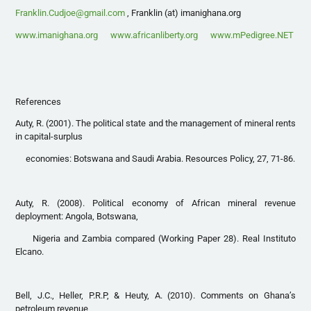
Franklin.Cudjoe@gmail.com
, Franklin (at) imanighana.org
www.imanighana.org
www.africanliberty.org
www.mPedigree.NET
References
Auty, R. (2001). The political state and the management of mineral rents
in capital-surplus
economies: Botswana and Saudi Arabia. Resources Policy, 27, 71-86.
Auty, R. (2008). Political economy of African mineral revenue
deployment: Angola, Botswana,
Nigeria and Zambia compared (Working Paper 28). Real Instituto
Elcano.
Bell, J.C., Heller, P.R.P, & Heuty, A. (2010). Comments on Ghana’s
petroleum revenue