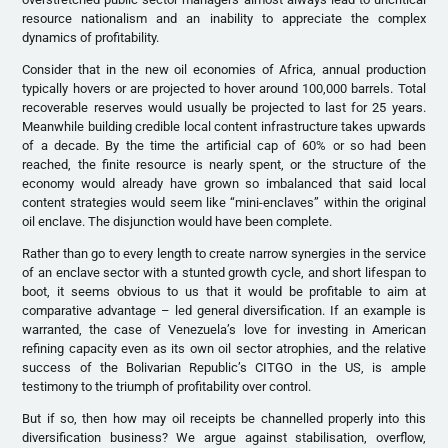
resource nationalism and an inability to appreciate the complex
dynamics of profitability.
Consider that in the new oil economies of Africa, annual production
typically hovers or are projected to hover around 100,000 barrels. Total
recoverable reserves would usually be projected to last for 25 years.
Meanwhile building credible local content infrastructure takes upwards
of a decade. By the time the artificial cap of 60% or so had been
reached, the finite resource is nearly spent, or the structure of the
economy would already have grown so imbalanced that said local
content strategies would seem like “mini-enclaves” within the original
oil enclave. The disjunction would have been complete.
Rather than go to every length to create narrow synergies in the service
of an enclave sector with a stunted growth cycle, and short lifespan to
boot, it seems obvious to us that it would be profitable to aim at
comparative advantage – led general diversification. If an example is
warranted, the case of Venezuela’s love for investing in American
refining capacity even as its own oil sector atrophies, and the relative
success of the Bolivarian Republic’s CITGO in the US, is ample
testimony to the triumph of profitability over control.
But if so, then how may oil receipts be channelled properly into this
diversification business? We argue against stabilisation, overflow,