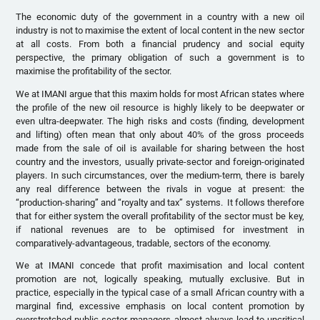
The economic duty of the government in a country with a new oil
industry is not to maximise the extent of local content in the new sector
at all costs. From both a financial prudency and social equity
perspective, the primary obligation of such a government is to
maximise the profitability of the sector.
We at IMANI argue that this maxim holds for most African states where
the profile of the new oil resource is highly likely to be deepwater or
even ultra-deepwater. The high risks and costs (finding, development
and lifting) often mean that only about 40% of the gross proceeds
made from the sale of oil is available for sharing between the host
country and the investors, usually private-sector and foreign-originated
players. In such circumstances, over the medium-term, there is barely
any real difference between the rivals in vogue at present: the
“production-sharing” and “royalty and tax” systems. It follows therefore
that for either system the overall profitability of the sector must be key,
if national revenues are to be optimised for investment in
comparatively-advantageous, tradable, sectors of the economy.
We at IMANI concede that profit maximisation and local content
promotion are not, logically speaking, mutually exclusive. But in
practice, especially in the typical case of a small African country with a
marginal find, excessive emphasis on local content promotion by
overstretched public sector managers almost always lead to uncritical