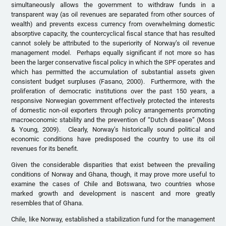
simultaneously allows the government to withdraw funds in a
transparent way (as oil revenues are separated from other sources of
wealth) and prevents excess currency from overwhelming domestic
absorptive capacity, the countercyclical fiscal stance that has resulted
cannot solely be attributed to the superiority of Norway’s oil revenue
management model. Perhaps equally significant if not more so has
been the larger conservative fiscal policy in which the SPF operates and
which has permitted the accumulation of substantial assets given
consistent budget surpluses (Fasano, 2000). Furthermore, with the
proliferation of democratic institutions over the past 150 years, a
responsive Norwegian government effectively protected the interests
of domestic non-oil exporters through policy arrangements promoting
macroeconomic stability and the prevention of “Dutch disease” (Moss
& Young, 2009). Clearly, Norway’s historically sound political and
economic conditions have predisposed the country to use its oil
revenues for its benefit.
Given the considerable disparities that exist between the prevailing
conditions of Norway and Ghana, though, it may prove more useful to
examine the cases of Chile and Botswana, two countries whose
marked growth and development is nascent and more greatly
resembles that of Ghana.
Chile, like Norway, established a stabilization fund for the management