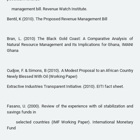
management bill. Revenue Watch Institute.
Bentil, K (2010). The Proposed Revenue Management Bill
Bran, L. (2010) The Black Gold Coast: A Comparative Analysis of
Natural Resource Management and Its Implications for Ghana, IMANI
Ghana
Cudjoe, F. & Simons, B (2010). A Modest Proposal to an African Country
Newly Blessed With Oil (Working Paper)
Extractive Industries Transparent Initiative. (2010). EITI fact sheet.
Fasano, U. (2000). Review of the experience with oil stabilization and
savings funds in
selected countries (IMF Working Paper). International Monetary
Fund