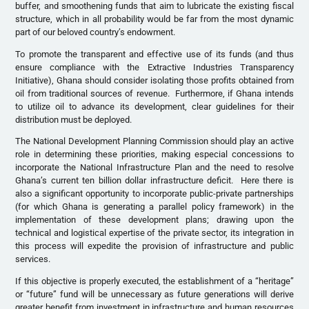
buffer, and smoothening funds that aim to lubricate the existing fiscal
structure, which in all probability would be far from the most dynamic
part of our beloved country’s endowment.
To promote the transparent and effective use of its funds (and thus
ensure compliance with the Extractive Industries Transparency
Initiative), Ghana should consider isolating those profits obtained from
oil from traditional sources of revenue. Furthermore, if Ghana intends
to utilize oil to advance its development, clear guidelines for their
distribution must be deployed.
The National Development Planning Commission should play an active
role in determining these priorities, making especial concessions to
incorporate the National Infrastructure Plan and the need to resolve
Ghana’s current ten billion dollar infrastructure deficit. Here there is
also a significant opportunity to incorporate public-private partnerships
(for which Ghana is generating a parallel policy framework) in the
implementation of these development plans; drawing upon the
technical and logistical expertise of the private sector, its integration in
this process will expedite the provision of infrastructure and public
services.
If this objective is properly executed, the establishment of a “heritage”
or “future” fund will be unnecessary as future generations will derive
greater benefit from investment in infrastructure and human resources