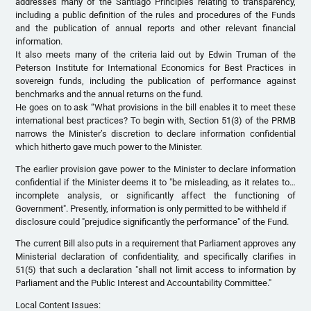
addresses many of the Santiago Principles relating to transparency,
including a public definition of the rules and procedures of the Funds
and the publication of annual reports and other relevant financial
information.
It also meets many of the criteria laid out by Edwin Truman of the
Peterson Institute for International Economics for Best Practices in
sovereign funds, including the publication of performance against
benchmarks and the annual returns on the fund.
He goes on to ask “What provisions in the bill enables it to meet these
international best practices? To begin with, Section 51(3) of the PRMB
narrows the Minister’s discretion to declare information confidential
which hitherto gave much power to the Minister.
The earlier provision gave power to the Minister to declare information
confidential if the Minister deems it to "be misleading, as it relates to…
incomplete analysis, or significantly affect the functioning of
Government". Presently, information is only permitted to be withheld if
disclosure could "prejudice significantly the performance" of the Fund.
The current Bill also puts in a requirement that Parliament approves any
Ministerial declaration of confidentiality, and specifically clarifies in
51(5) that such a declaration "shall not limit access to information by
Parliament and the Public Interest and Accountability Committee."
Local Content Issues: