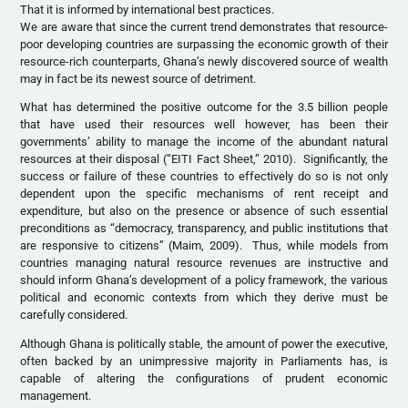
That it is informed by international best practices.
We are aware that since the current trend demonstrates that resource-
poor developing countries are surpassing the economic growth of their
resource-rich counterparts, Ghana’s newly discovered source of wealth
may in fact be its newest source of detriment.
What has determined the positive outcome for the 3.5 billion people
that have used their resources well however, has been their
governments’ ability to manage the income of the abundant natural
resources at their disposal (“EITI Fact Sheet,” 2010). Significantly, the
success or failure of these countries to effectively do so is not only
dependent upon the specific mechanisms of rent receipt and
expenditure, but also on the presence or absence of such essential
preconditions as “democracy, transparency, and public institutions that
are responsive to citizens” (Maim, 2009). Thus, while models from
countries managing natural resource revenues are instructive and
should inform Ghana’s development of a policy framework, the various
political and economic contexts from which they derive must be
carefully considered.
Although Ghana is politically stable, the amount of power the executive,
often backed by an unimpressive majority in Parliaments has, is
capable of altering the configurations of prudent economic
management.