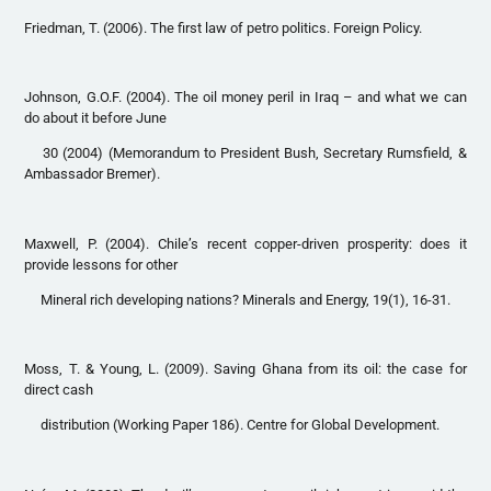
Friedman, T. (2006). The first law of petro politics. Foreign Policy.
Johnson, G.O.F. (2004). The oil money peril in Iraq – and what we can
do about it before June
30 (2004) (Memorandum to President Bush, Secretary Rumsfield, &
Ambassador Bremer).
Maxwell, P. (2004). Chile’s recent copper-driven prosperity: does it
provide lessons for other
Mineral rich developing nations? Minerals and Energy, 19(1), 16-31.
Moss, T. & Young, L. (2009). Saving Ghana from its oil: the case for
direct cash
distribution (Working Paper 186). Centre for Global Development.