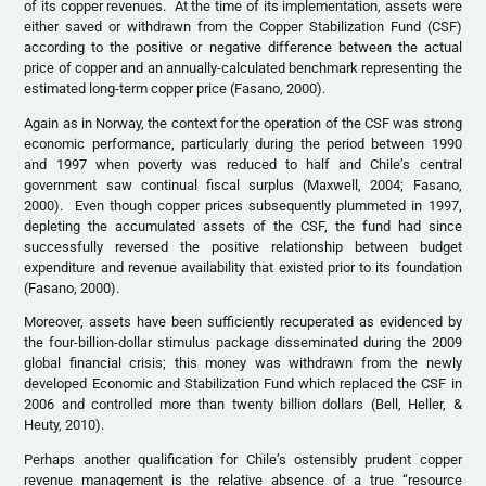
of its copper revenues. At the time of its implementation, assets were
either saved or withdrawn from the Copper Stabilization Fund (CSF)
according to the positive or negative difference between the actual
price of copper and an annually-calculated benchmark representing the
estimated long-term copper price (Fasano, 2000).
Again as in Norway, the context for the operation of the CSF was strong
economic performance, particularly during the period between 1990
and 1997 when poverty was reduced to half and Chile’s central
government saw continual fiscal surplus (Maxwell, 2004; Fasano,
2000). Even though copper prices subsequently plummeted in 1997,
depleting the accumulated assets of the CSF, the fund had since
successfully reversed the positive relationship between budget
expenditure and revenue availability that existed prior to its foundation
(Fasano, 2000).
Moreover, assets have been sufficiently recuperated as evidenced by
the four-billion-dollar stimulus package disseminated during the 2009
global financial crisis; this money was withdrawn from the newly
developed Economic and Stabilization Fund which replaced the CSF in
2006 and controlled more than twenty billion dollars (Bell, Heller, &
Heuty, 2010).
Perhaps another qualification for Chile’s ostensibly prudent copper
revenue management is the relative absence of a true “resource