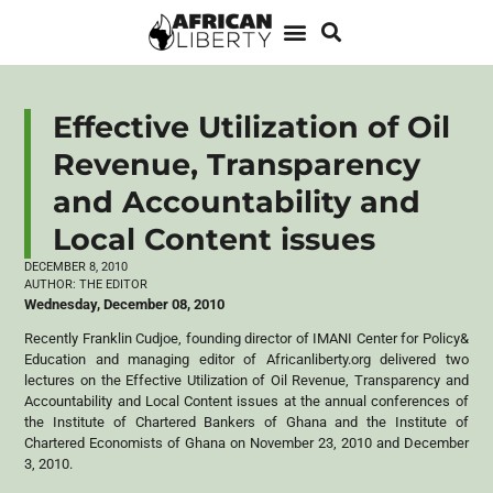
Effective Utilization of Oil
Revenue, Transparency
and Accountability and
Local Content issues
DECEMBER 8, 2010
AUTHOR:
THE EDITOR
Wednesday, December 08, 2010
Recently Franklin Cudjoe, founding director of IMANI Center for Policy&
Education and managing editor of Africanliberty.org delivered two
lectures on the Effective Utilization of Oil Revenue, Transparency and
Accountability and Local Content issues at the annual conferences of
the Institute of Chartered Bankers of Ghana and the Institute of
Chartered Economists of Ghana on November 23, 2010 and December
3, 2010.