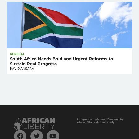
GENERAL
South Africa Needs Bold and Urgent Reforms to
Sustain Real Progress
DAVID ANSARA
Independent platform Powered by
African Students For Liberty