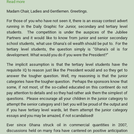
Read more
Madam Chair, Ladies and Gentlemen. Greetings.
For those of you who have not seen it, there is an essay contest advert
running in the Daily Graphic for Junior, secondary and tertiary level
students. The competition is under the auspices of the Jubilee
Partners and it would like to know from junior and senior secondary
school students, what use Ghana’s oil wealth should be put to. For the
tertiary level students, the question simply is “Ghana’s oil is for
development. What would you do if you were the President?”
The implicit assumption is that the tertiary level students have the
requisite IQ to reason just like the President would and so they get to
answer the tougher question. Well, my reasoning is that the junior
categories have the tougher question. Perhaps the sponsors know that
some, if not most, of the so-called educated on this continent do not
pay attention to details and so they had rather ask them the simplest of
questions. Please encourage all your children in the junior category to
attempt the senior category and I bet you will be proud of the output and
if you have tertiary level wards, let them attempt the junior category
essays and you may be amazed, if not scandalised!
Ever since Ghana struck oil in commercial quantities in 2007,
discussions held on many fora have cantered on positive anticipation