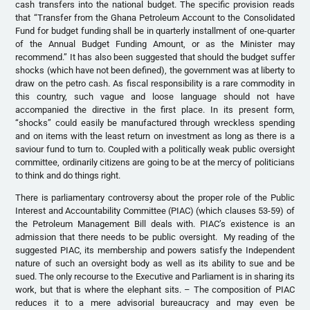
cash transfers into the national budget. The specific provision reads
that “Transfer from the Ghana Petroleum Account to the Consolidated
Fund for budget funding shall be in quarterly installment of one-quarter
of the Annual Budget Funding Amount, or as the Minister may
recommend.” It has also been suggested that should the budget suffer
shocks (which have not been defined), the government was at liberty to
draw on the petro cash. As fiscal responsibility is a rare commodity in
this country, such vague and loose language should not have
accompanied the directive in the first place. In its present form,
“shocks” could easily be manufactured through wreckless spending
and on items with the least return on investment as long as there is a
saviour fund to turn to. Coupled with a politically weak public oversight
committee, ordinarily citizens are going to be at the mercy of politicians
to think and do things right.
There is parliamentary controversy about the proper role of the Public
Interest and Accountability Committee (PIAC) (which clauses 53-59) of
the Petroleum Management Bill deals with. PIAC’s existence is an
admission that there needs to be public oversight. My reading of the
suggested PIAC, its membership and powers satisfy the Independent
nature of such an oversight body as well as its ability to sue and be
sued. The only recourse to the Executive and Parliament is in sharing its
work, but that is where the elephant sits. – The composition of PIAC
reduces it to a mere advisorial bureaucracy and may even be