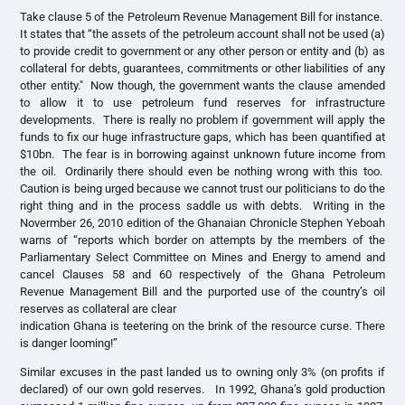
Take clause 5 of the Petroleum Revenue Management Bill for instance.
It states that “the assets of the petroleum account shall not be used (a)
to provide credit to government or any other person or entity and (b) as
collateral for debts, guarantees, commitments or other liabilities of any
other entity." Now though, the government wants the clause amended
to allow it to use petroleum fund reserves for infrastructure
developments. There is really no problem if government will apply the
funds to fix our huge infrastructure gaps, which has been quantified at
$10bn. The fear is in borrowing against unknown future income from
the oil. Ordinarily there should even be nothing wrong with this too.
Caution is being urged because we cannot trust our politicians to do the
right thing and in the process saddle us with debts. Writing in the
Novermber 26, 2010 edition of the Ghanaian Chronicle Stephen Yeboah
warns of “reports which border on attempts by the members of the
Parliamentary Select Committee on Mines and Energy to amend and
cancel Clauses 58 and 60 respectively of the Ghana Petroleum
Revenue Management Bill and the purported use of the country’s oil
reserves as collateral are clear
indication Ghana is teetering on the brink of the resource curse. There
is danger looming!”
Similar excuses in the past landed us to owning only 3% (on profits if
declared) of our own gold reserves. In 1992, Ghana’s gold production