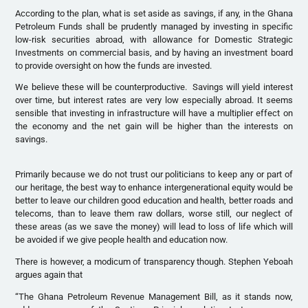
According to the plan, what is set aside as savings, if any, in the Ghana
Petroleum Funds shall be prudently managed by investing in specific
low-risk securities abroad, with allowance for Domestic Strategic
Investments on commercial basis, and by having an investment board
to provide oversight on how the funds are invested.
We believe these will be counterproductive. Savings will yield interest
over time, but interest rates are very low especially abroad. It seems
sensible that investing in infrastructure will have a multiplier effect on
the economy and the net gain will be higher than the interests on
savings.
Primarily because we do not trust our politicians to keep any or part of
our heritage, the best way to enhance intergenerational equity would be
better to leave our children good education and health, better roads and
telecoms, than to leave them raw dollars, worse still, our neglect of
these areas (as we save the money) will lead to loss of life which will
be avoided if we give people health and education now.
There is however, a modicum of transparency though. Stephen Yeboah
argues again that
“The Ghana Petroleum Revenue Management Bill, as it stands now,