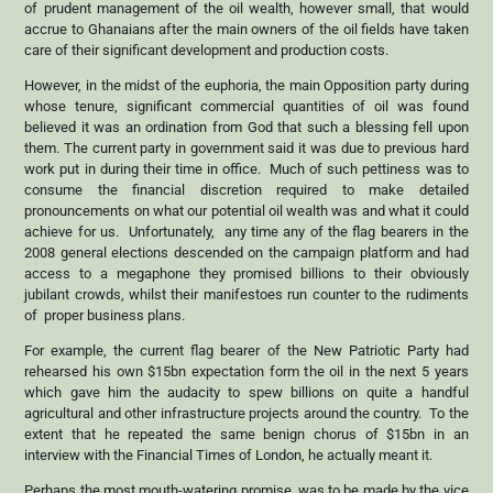
of prudent management of the oil wealth, however small, that would
accrue to Ghanaians after the main owners of the oil fields have taken
care of their significant development and production costs.
However, in the midst of the euphoria, the main Opposition party during
whose tenure, significant commercial quantities of oil was found
believed it was an ordination from God that such a blessing fell upon
them. The current party in government said it was due to previous hard
work put in during their time in office. Much of such pettiness was to
consume the financial discretion required to make detailed
pronouncements on what our potential oil wealth was and what it could
achieve for us. Unfortunately, any time any of the flag bearers in the
2008 general elections descended on the campaign platform and had
access to a megaphone they promised billions to their obviously
jubilant crowds, whilst their manifestoes run counter to the rudiments
of proper business plans.
For example, the current flag bearer of the New Patriotic Party had
rehearsed his own $15bn expectation form the oil in the next 5 years
which gave him the audacity to spew billions on quite a handful
agricultural and other infrastructure projects around the country. To the
extent that he repeated the same benign chorus of $15bn in an
interview with the Financial Times of London, he actually meant it.
Perhaps the most mouth-watering promise, was to be made by the vice