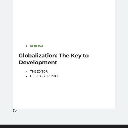
GENERAL
Globalization: The Key to
Development
THE EDITOR
FEBRUARY 17, 2011