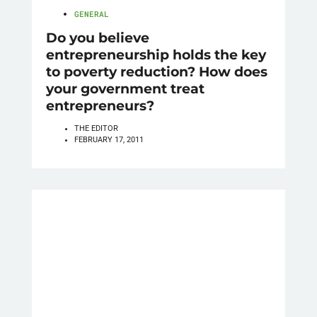
GENERAL
Do you believe
entrepreneurship holds the key
to poverty reduction? How does
your government treat
entrepreneurs?
THE EDITOR
FEBRUARY 17, 2011