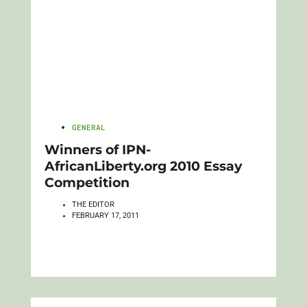
GENERAL
Winners of IPN-
AfricanLiberty.org 2010 Essay
Competition
THE EDITOR
FEBRUARY 17, 2011