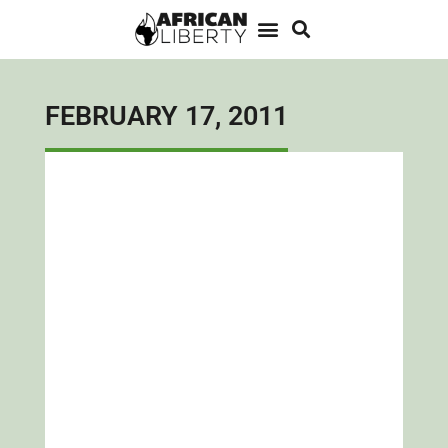
FEBRUARY 17, 2011