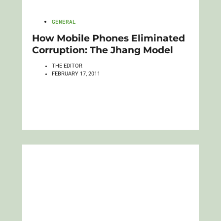
GENERAL
How Mobile Phones Eliminated
Corruption: The Jhang Model
THE EDITOR
FEBRUARY 17, 2011