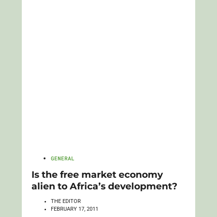
GENERAL
Is the free market economy
alien to Africa’s development?
THE EDITOR
FEBRUARY 17, 2011