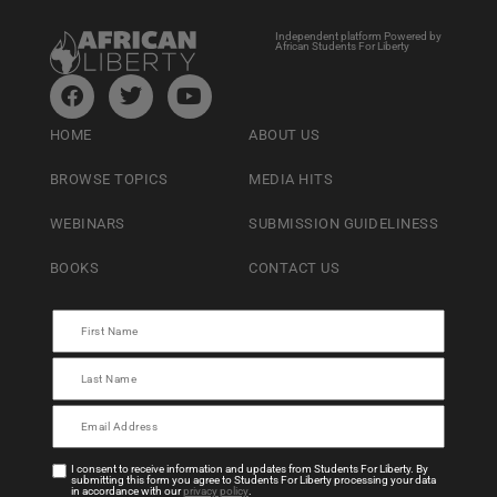
Independent platform Powered by
African Students For Liberty
HOME
ABOUT US
BROWSE TOPICS
MEDIA HITS
WEBINARS
SUBMISSION GUIDELINESS
BOOKS
CONTACT US
I consent to receive information and updates from Students For Liberty. By
submitting this form you agree to Students For Liberty processing your data
in accordance with our
privacy policy
.