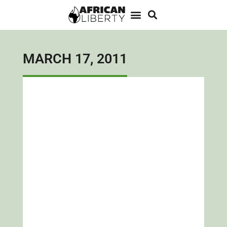
MARCH 17, 2011