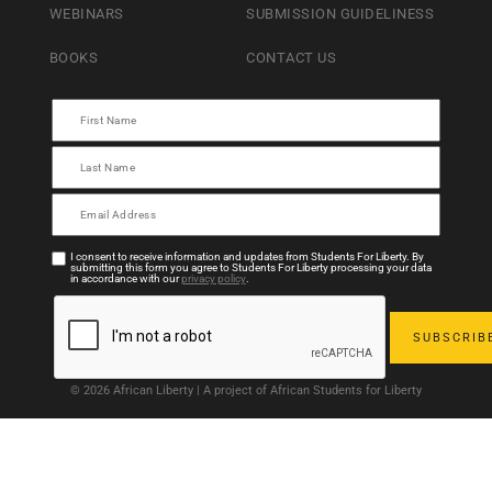
WEBINARS
SUBMISSION GUIDELINESS
BOOKS
CONTACT US
I consent to receive information and updates from Students For Liberty. By
submitting this form you agree to Students For Liberty processing your data
in accordance with our
privacy policy
.
© 2026 African Liberty | A project of African Students for Liberty