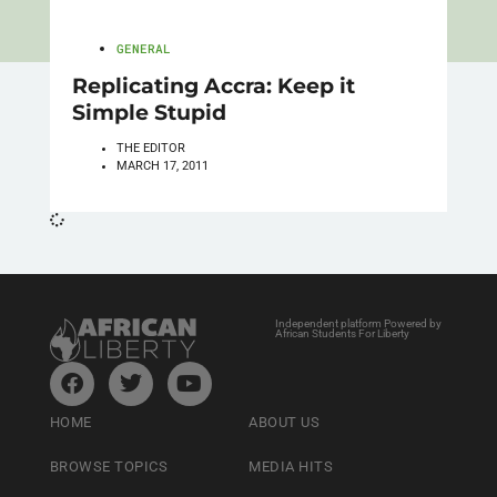
GENERAL
Replicating Accra: Keep it
Simple Stupid
THE EDITOR
MARCH 17, 2011
Independent platform Powered by
African Students For Liberty
HOME
ABOUT US
BROWSE TOPICS
MEDIA HITS