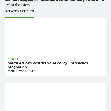
twitter @omojuwa
RELATED ARTICLES
GENERAL
South Africa’s Restrictive AI Policy Entrenches
Stagnation
MARTIN VAN STADEN