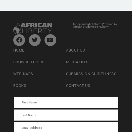
Independent platform Powered by
African Students For Liberty
HOME
ABOUT US
BROWSE TOPICS
MEDIA HITS
WEBINARS
SUBMISSION GUIDELINESS
BOOKS
CONTACT US