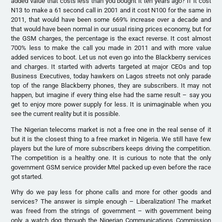
added value that costs less than you bought it ten years ago? If it cost
N13 to make a 61 second call in 2001 and it cost N100 for the same in
2011, that would have been some 669% increase over a decade and
that would have been normal in our usual rising prices economy, but for
the GSM charges, the percentage is the exact reverse. It cost almost
700% less to make the call you made in 2011 and with more value
added services to boot. Let us not even go into the Blackberry services
and charges. It started with adverts targeted at major CEOs and top
Business Executives, today hawkers on Lagos streets not only parade
top of the range Blackberry phones, they are subscribers. It may not
happen, but imagine if every thing else had the same result – say you
get to enjoy more power supply for less. It is unimaginable when you
see the current reality but it is possible.
The Nigerian telecoms market is not a free one in the real sense of it
but it is the closest thing to a free market in Nigeria. We still have few
players but the lure of more subscribers keeps driving the competition.
The competition is a healthy one. It is curious to note that the only
government GSM service provider Mtel packed up even before the race
got started.
Why do we pay less for phone calls and more for other goods and
services? The answer is simple enough – Liberalization! The market
was freed from the strings of government – with government being
only a watch dog through the Nigerian Communications Commission