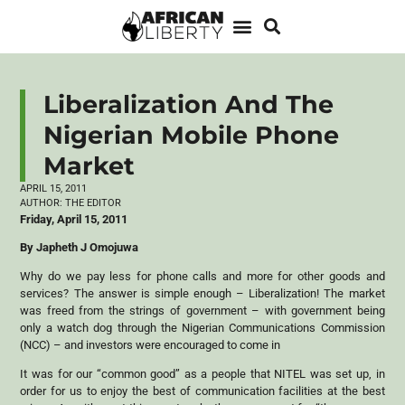
Liberalization And The
Nigerian Mobile Phone
Market
APRIL 15, 2011
AUTHOR:
THE EDITOR
Friday, April 15, 2011
By Japheth J Omojuwa
Why do we pay less for phone calls and more for other goods and
services? The answer is simple enough – Liberalization! The market
was freed from the strings of government – with government being
only a watch dog through the Nigerian Communications Commission
(NCC) – and investors were encouraged to come in
It was for our “common good” as a people that NITEL was set up, in
order for us to enjoy the best of communication facilities at the best