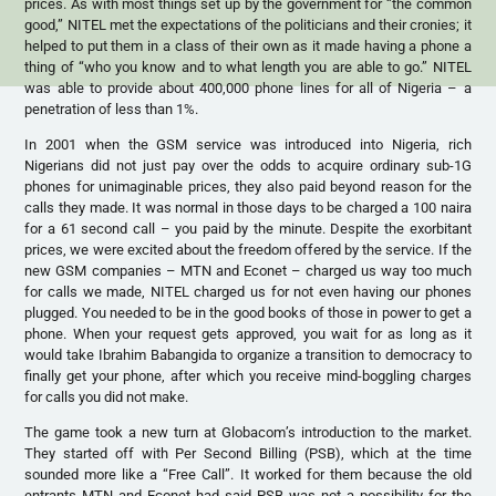
prices. As with most things set up by the government for “the common
good,” NITEL met the expectations of the politicians and their cronies; it
helped to put them in a class of their own as it made having a phone a
thing of “who you know and to what length you are able to go.” NITEL
was able to provide about 400,000 phone lines for all of Nigeria – a
penetration of less than 1%.
In 2001 when the GSM service was introduced into Nigeria, rich
Nigerians did not just pay over the odds to acquire ordinary sub-1G
phones for unimaginable prices, they also paid beyond reason for the
calls they made. It was normal in those days to be charged a 100 naira
for a 61 second call – you paid by the minute. Despite the exorbitant
prices, we were excited about the freedom offered by the service. If the
new GSM companies – MTN and Econet – charged us way too much
for calls we made, NITEL charged us for not even having our phones
plugged. You needed to be in the good books of those in power to get a
phone. When your request gets approved, you wait for as long as it
would take Ibrahim Babangida to organize a transition to democracy to
finally get your phone, after which you receive mind-boggling charges
for calls you did not make.
The game took a new turn at Globacom’s introduction to the market.
They started off with Per Second Billing (PSB), which at the time
sounded more like a “Free Call”. It worked for them because the old
entrants MTN and Econet had said PSB was not a possibility for the