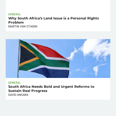
GENERAL
Why South Africa’s Land Issue is a Personal Rights
Problem
MARTIN VAN STADEN
GENERAL
South Africa Needs Bold and Urgent Reforms to
Sustain Real Progress
DAVID ANSARA