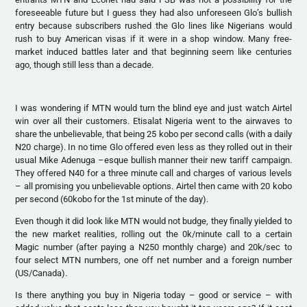
foreseeable future but I guess they had also unforeseen Glo’s bullish
entry because subscribers rushed the Glo lines like Nigerians would
rush to buy American visas if it were in a shop window. Many free-
market induced battles later and that beginning seem like centuries
ago, though still less than a decade.
I was wondering if MTN would turn the blind eye and just watch Airtel
win over all their customers. Etisalat Nigeria went to the airwaves to
share the unbelievable, that being 25 kobo per second calls (with a daily
N20 charge). In no time Glo offered even less as they rolled out in their
usual Mike Adenuga –esque bullish manner their new tariff campaign.
They offered N40 for a three minute call and charges of various levels
– all promising you unbelievable options. Airtel then came with 20 kobo
per second (60kobo for the 1st minute of the day).
Even though it did look like MTN would not budge, they finally yielded to
the new market realities, rolling out the 0k/minute call to a certain
Magic number (after paying a N250 monthly charge) and 20k/sec to
four select MTN numbers, one off net number and a foreign number
(US/Canada).
Is there anything you buy in Nigeria today – good or service – with