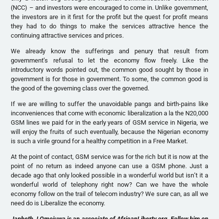
(NCC) – and investors were encouraged to come in. Unlike government,
the investors are in it first for the profit but the quest for profit means
they had to do things to make the services attractive hence the
continuing attractive services and prices.
We already know the sufferings and penury that result from
government’s refusal to let the economy flow freely. Like the
introductory words pointed out, the common good sought by those in
government is for those in government. To some, the common good is
the good of the governing class over the governed.
If we are willing to suffer the unavoidable pangs and birth-pains like
inconveniences that come with economic liberalization a la the N20,000
GSM lines we paid for in the early years of GSM service in Nigeria, we
will enjoy the fruits of such eventually, because the Nigerian economy
is such a virile ground for a healthy competition in a Free Market.
At the point of contact, GSM service was for the rich but it is now at the
point of no return as indeed anyone can use a GSM phone. Just a
decade ago that only looked possible in a wonderful world but isn’t it a
wonderful world of telephony right now? Can we have the whole
economy follow on the trail of telecom industry? We sure can, as all we
need do is Liberalize the economy.
Japheth J Omojuwa is an associate of AfricanLiberty.org. Follow him on