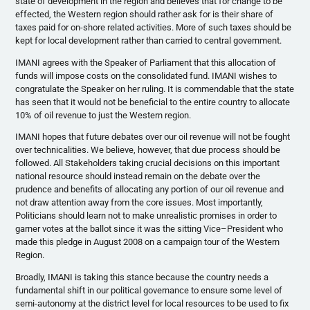
state of development in the region and believes that for change to be
effected, the Western region should rather ask for is their share of
taxes paid for on-shore related activities. More of such taxes should be
kept for local development rather than carried to central government.
IMANI agrees with the Speaker of Parliament that this allocation of
funds will impose costs on the consolidated fund. IMANI wishes to
congratulate the Speaker on her ruling. It is commendable that the state
has seen that it would not be beneficial to the entire country to allocate
10% of oil revenue to just the Western region.
IMANI hopes that future debates over our oil revenue will not be fought
over technicalities. We believe, however, that due process should be
followed. All Stakeholders taking crucial decisions on this important
national resource should instead remain on the debate over the
prudence and benefits of allocating any portion of our oil revenue and
not draw attention away from the core issues. Most importantly,
Politicians should learn not to make unrealistic promises in order to
garner votes at the ballot since it was the sitting Vice–President who
made this pledge in August 2008 on a campaign tour of the Western
Region.
Broadly, IMANI is taking this stance because the country needs a
fundamental shift in our political governance to ensure some level of
semi-autonomy at the district level for local resources to be used to fix