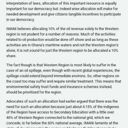
interpretation of laws, allocation of this important resource is equally
important for our democracy but. Indeed wise allocation will make for
needed development and give citizens tangible incentives to participate
in our democracy.
IMANI believes allocating 10% of the oil revenue solely to the Western
region is not prudent for a number of reasons. Much of the activities
related to oil production would be done off shore and as long as these
activities are in Ghana’s maritime waters and not the Western region’s
alone, it is not sound for just the Western region to be allocated a 10%
share.
The fact though is that Western Region is most likely to suffer in the
case of an oil spillage, even though with recent global experiences, the
spillage could extend beyond immediate environs. So, other regions on
the coast too may suffer and require similar treatment. This means that
environmental safety trust funds and insurance schemes instead,
should be prioritized for the region.
Advocates of such an allocation had earlier argued that there was the
need for such an allocation because just about 4.15% of the indigenes
of the Region have access to Secondary Education with a little over
40% of Western Region connected to the national grid, which we
concede, is far below the 60% national average. IMANI laments at the