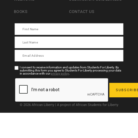
BOOKS
CONTACT US
I consent to receive information and updates from Students For Liberty. By
submitting this form you agree to Students For Liberty processing your data
in accordance with our
privacy policy
.
© 2026 African Liberty | A project of African Students for Liberty