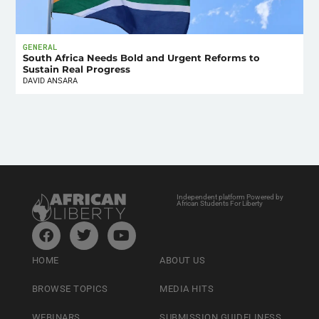
GENERAL
South Africa Needs Bold and Urgent Reforms to
Sustain Real Progress
DAVID ANSARA
Independent platform Powered by
African Students For Liberty
HOME
ABOUT US
BROWSE TOPICS
MEDIA HITS
WEBINARS
SUBMISSION GUIDELINESS