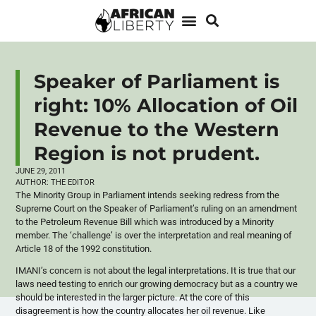
Speaker of Parliament is
right: 10% Allocation of Oil
Revenue to the Western
Region is not prudent.
JUNE 29, 2011
AUTHOR:
THE EDITOR
The Minority Group in Parliament intends seeking redress from the
Supreme Court on the Speaker of Parliament’s ruling on an amendment
to the Petroleum Revenue Bill which was introduced by a Minority
member. The ‘challenge’ is over the interpretation and real meaning of
Article 18 of the 1992 constitution.
IMANI’s concern is not about the legal interpretations. It is true that our
laws need testing to enrich our growing democracy but as a country we
should be interested in the larger picture. At the core of this
disagreement is how the country allocates her oil revenue. Like