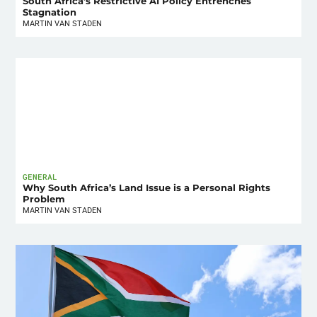
South Africa’s Restrictive AI Policy Entrenches
Stagnation
MARTIN VAN STADEN
GENERAL
Why South Africa’s Land Issue is a Personal Rights
Problem
MARTIN VAN STADEN