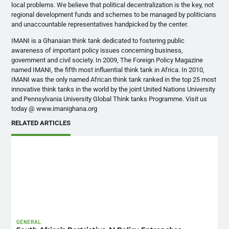
local problems. We believe that political decentralization is the key, not
regional development funds and schemes to be managed by politicians
and unaccountable representatives handpicked by the center.
IMANI is a Ghanaian think tank dedicated to fostering public
awareness of important policy issues concerning business,
government and civil society. In 2009, The Foreign Policy Magazine
named IMANI, the fifth most influential think tank in Africa. In 2010,
IMANI was the only named African think tank ranked in the top 25 most
innovative think tanks in the world by the joint United Nations University
and Pennsylvania University Global Think tanks Programme. Visit us
today @ www.imanighana.org
RELATED ARTICLES
GENERAL