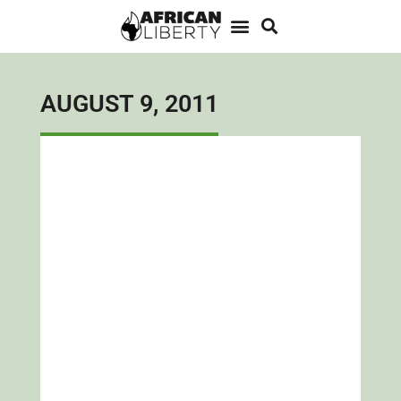
AUGUST 9, 2011