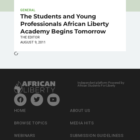
GENERAL
The Students and Young
Professionals African Liberty
Academy Begins Tomorrow
THE EDITOR
AUGUST 9, 2011
Independent platform Powered by
African Students For Liberty
HOME
ABOUT US
BROWSE TOPICS
MEDIA HITS
WEBINARS
SUBMISSION GUIDELINESS