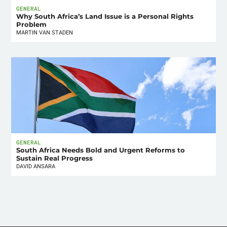
GENERAL
Why South Africa’s Land Issue is a Personal Rights
Problem
MARTIN VAN STADEN
GENERAL
South Africa Needs Bold and Urgent Reforms to
Sustain Real Progress
DAVID ANSARA