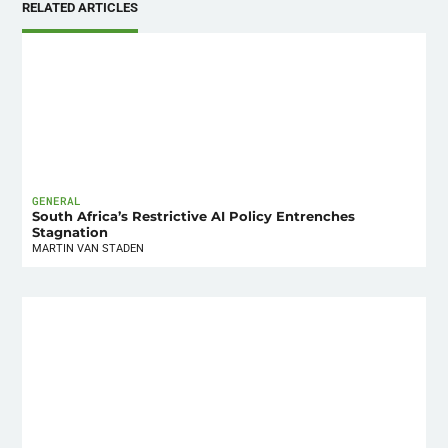
RELATED ARTICLES
GENERAL
South Africa’s Restrictive AI Policy Entrenches
Stagnation
MARTIN VAN STADEN