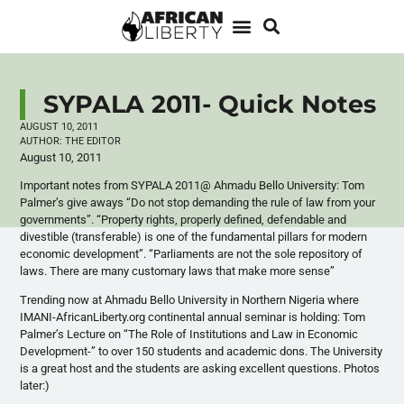
SYPALA 2011- Quick Notes
AUGUST 10, 2011
AUTHOR:
THE EDITOR
August 10, 2011
Important notes from SYPALA 2011@ Ahmadu Bello University: Tom
Palmer’s give aways “Do not stop demanding the rule of law from your
governments”. “Property rights, properly defined, defendable and
divestible (transferable) is one of the fundamental pillars for modern
economic development”. “Parliaments are not the sole repository of
laws. There are many customary laws that make more sense”
Trending now at Ahmadu Bello University in Northern Nigeria where
IMANI-AfricanLiberty.org continental annual seminar is holding: Tom
Palmer’s Lecture on “The Role of Institutions and Law in Economic
Development-” to over 150 students and academic dons. The University
is a great host and the students are asking excellent questions. Photos
later:)