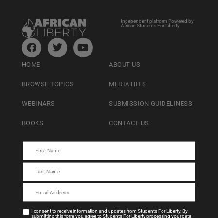
Independent platform Powered by
African Students For Liberty
HOME
ABOUT US
BROWSE TOPICS
MEDIA HITS
WEBINARS
SUBMISSION GUIDELINESS
BOOKS
CONTACT US
I consent to receive information and updates from Students For Liberty. By
submitting this form you agree to Students For Liberty processing your data