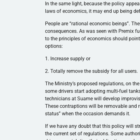
In the same light, because the policy appea
laws of economics, it may end up being d
People are “rational economic beings”. The 
consequences. As was seen with Premix fuel
to the principles of economics should point
options:
1. Increase supply or
2. Totally remove the subsidy for all users.
The Ministry’s proposed regulations, on the
some drivers start adopting multi-fuel tanks
technicians at Suame will develop improvise
These contraptions will be removable and re-
status” when the occasion demands it.
If we have any doubt that this policy will st
the current set of regulations. Some auth