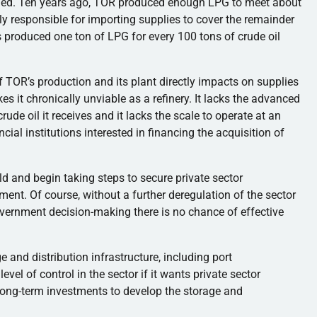
ined. Ten years ago, TOR produced enough LPG to meet about
y responsible for importing supplies to cover the remainder
s produced one ton of LPG for every 100 tons of crude oil
 of TOR’s production and its plant directly impacts on supplies
es it chronically unviable as a refinery. It lacks the advanced
ude oil it receives and it lacks the scale to operate at an
ancial institutions interested in financing the acquisition of
d and begin taking steps to secure private sector
ment. Of course, without a further deregulation of the sector
government decision-making there is no chance of effective
 and distribution infrastructure, including port
vel of control in the sector if it wants private sector
long-term investments to develop the storage and