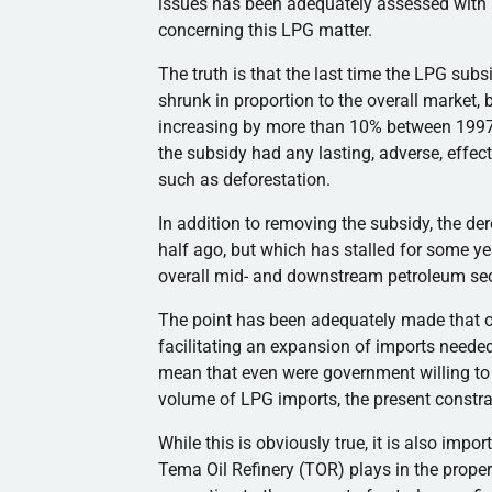
issues has been adequately assessed with a
concerning this LPG matter.
The truth is that the last time the LPG su
shrunk in proportion to the overall market, 
increasing by more than 10% between 1997 
the subsidy had any lasting, adverse, effe
such as deforestation.
In addition to removing the subsidy, the 
half ago, but which has stalled for some y
overall mid- and downstream petroleum sec
The point has been adequately made that our
facilitating an expansion of imports need
mean that even were government willing to 
volume of LPG imports, the present constrai
While this is obviously true, it is also impor
Tema Oil Refinery (TOR) plays in the proper