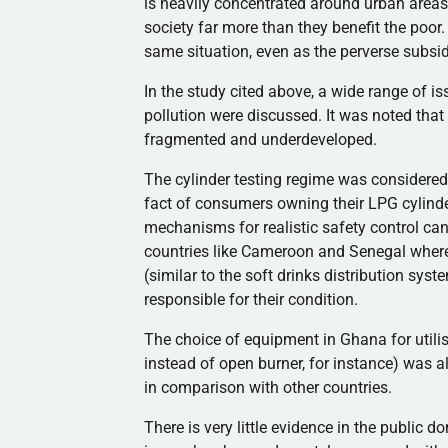
is heavily concentrated around urban areas 
society far more than they benefit the poor. 
same situation, even as the perverse subsi
In the study cited above, a wide range of i
pollution were discussed. It was noted that
fragmented and underdeveloped.
The cylinder testing regime was consider
fact of consumers owning their LPG cylind
mechanisms for realistic safety control ca
countries like Cameroon and Senegal where
(similar to the soft drinks distribution sys
responsible for their condition.
The choice of equipment in Ghana for utili
instead of open burner, for instance) was al
in comparison with other countries.
There is very little evidence in the public 