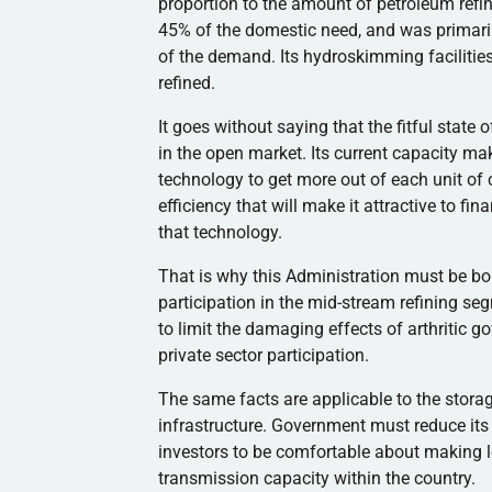
proportion to the amount of petroleum ref
45% of the domestic need, and was primaril
of the demand. Its hydroskimming facilitie
refined.
It goes without saying that the fitful state
in the open market. Its current capacity mak
technology to get more out of each unit of cr
efficiency that will make it attractive to fin
that technology.
That is why this Administration must be bol
participation in the mid-stream refining seg
to limit the damaging effects of arthritic 
private sector participation.
The same facts are applicable to the storage
infrastructure. Government must reduce its le
investors to be comfortable about making 
transmission capacity within the country.