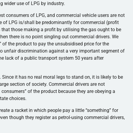
ing wider use of LPG by industry.
argest consumers of LPG, and commercial vehicle users are not
e of LPG is/shall be predominantly for commercial (profit
that those making a profit by utilising the gas ought to be
, then there is no point singling out commercial drivers. We
” of the product to pay the unsubsidised price for the
to unfair discrimination against a very important segment of
e lack of a public transport system 50 years after
ince it has no real moral legs to stand on, it is likely to be
arge section of society. Commercial drivers are not
l consumers” of the product because they are obeying a
tate choices.
y create a racket in which people pay a little “something” for
ven though they register as petrol-using commercial drivers,