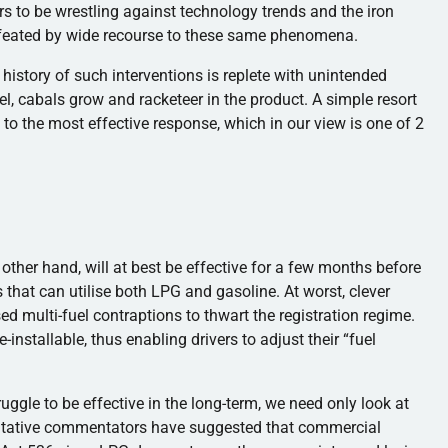
rs to be wrestling against technology trends and the iron
efeated by wide recourse to these same phenomena.
history of such interventions is replete with unintended
, cabals grow and racketeer in the product. A simple resort
 to the most effective response, which in our view is one of 2
 other hand, will at best be effective for a few months before
 that can utilise both LPG and gasoline. At worst, clever
d multi-fuel contraptions to thwart the registration regime.
installable, thus enabling drivers to adjust their “fuel
ruggle to be effective in the long-term, we need only look at
oritative commentators have suggested that commercial