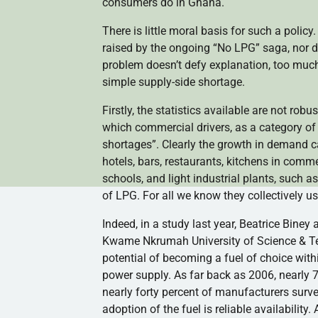
consumers do in Ghana.
There is little moral basis for such a polic
raised by the ongoing “No LPG” saga, nor d
problem doesn’t defy explanation, too much
simple supply-side shortage.
Firstly, the statistics available are not ro
which commercial drivers, as a category of 
shortages”. Clearly the growth in demand c
hotels, bars, restaurants, kitchens in commer
schools, and light industrial plants, such 
of LPG. For all we know they collectively 
Indeed, in a study last year, Beatrice Bin
Kwame Nkrumah University of Science & Tec
potential of becoming a fuel of choice withi
power supply. As far back as 2006, nearly 
nearly forty percent of manufacturers survey
adoption of the fuel is reliable availabili