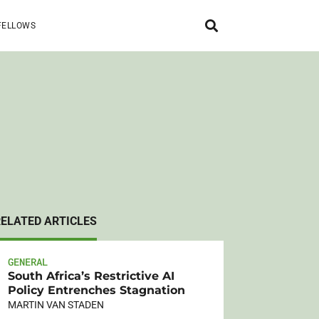
FELLOWS
RELATED ARTICLES
GENERAL
South Africa’s Restrictive AI
Policy Entrenches Stagnation
MARTIN VAN STADEN