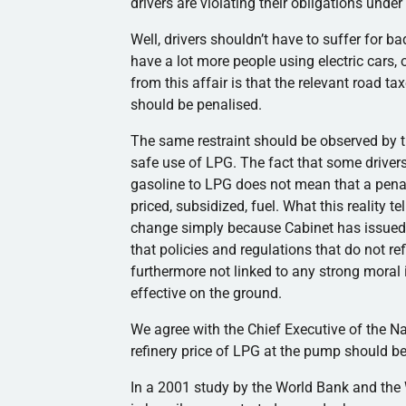
drivers are violating their obligations unde
Well, drivers shouldn’t have to suffer for 
have a lot more people using electric cars, 
from this affair is that the relevant road ta
should be penalised.
The same restraint should be observed by t
safe use of LPG. The fact that some driver
gasoline to LPG does not mean that a penal
priced, subsidized, fuel. What this reality te
change simply because Cabinet has issued a
that policies and regulations that do not re
furthermore not linked to any strong moral 
effective on the ground.
We agree with the Chief Executive of the Nat
refinery price of LPG at the pump should b
In a 2001 study by the World Bank and the