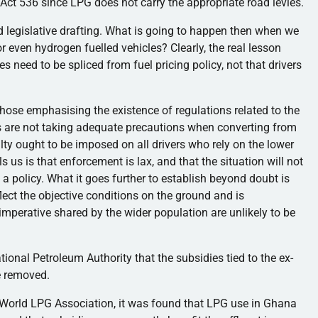
r Act 536 since LPG does not carry the appropriate road levies.
bad legislative drafting. What is going to happen then when we
or even hydrogen fuelled vehicles? Clearly, the real lesson
xes need to be spliced from fuel pricing policy, not that drivers
hose emphasising the existence of regulations related to the
s are not taking adequate precautions when converting from
ty ought to be imposed on all drivers who rely on the lower
lls us is that enforcement is lax, and that the situation will not
 policy. What it goes further to establish beyond doubt is
flect the objective conditions on the ground and is
imperative shared by the wider population are unlikely to be
ional Petroleum Authority that the subsidies tied to the ex-
e removed.
 World LPG Association, it was found that LPG use in Ghana