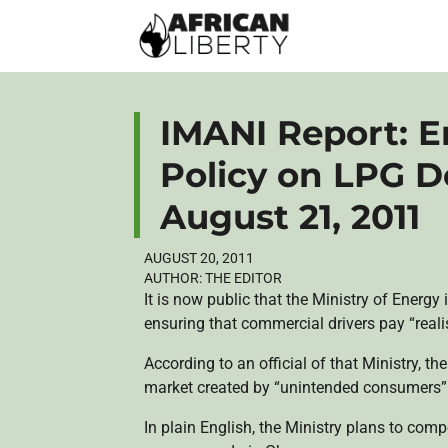
IMANI Report: E
Policy on LPG D
August 21, 2011
AUGUST 20, 2011
AUTHOR:
THE EDITOR
It is now public that the Ministry of Energy
ensuring that commercial drivers pay “realis
According to an official of that Ministry, th
market created by “unintended consumers” 
In plain English, the Ministry plans to com