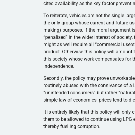
cited availability as the key factor prevent
To reiterate, vehicles are not the single l
the only group whose current and future us
making) purposes. If the moral argument is 
“penalised” in the wider interest of society
might as well require all “commercial users
product. Otherwise this policy will amount 
this society whose work compensates for th
independence.
Secondly, the policy may prove unworkable. S
routinely abused with the connivance of a l
“unintended consumers” but rather “natura
simple law of economics: prices tend to dic
It is entirely likely that this policy will onl
them to be allowed to continue using LPG e
thereby fuelling corruption.