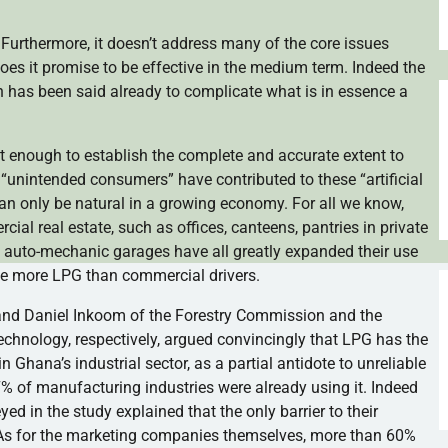
y. Furthermore, it doesn’t address many of the core issues
oes it promise to be effective in the medium term. Indeed the
 has been said already to complicate what is in essence a
bust enough to establish the complete and accurate extent to
“unintended consumers” have contributed to these “artificial
an only be natural in a growing economy. For all we know,
cial real estate, such as offices, canteens, pantries in private
as auto-mechanic garages have all greatly expanded their use
use more LPG than commercial drivers.
ey and Daniel Inkoom of the Forestry Commission and the
hnology, respectively, argued convincingly that LPG has the
n Ghana’s industrial sector, as a partial antidote to unreliable
7% of manufacturing industries were already using it. Indeed
ed in the study explained that the only barrier to their
ty. As for the marketing companies themselves, more than 60%