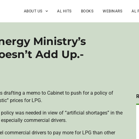
ABOUT US
AL HITS
BOOKS
WEBINARS
AL 
nergy Ministry’s
oesn’t Add Up.-
 is drafting a memo to Cabinet to push for a policy of
tic” prices for LPG.
e policy was needed in view of “artificial shortages” in the
especially commercial drivers.
pel commercial drivers to pay more for LPG than other