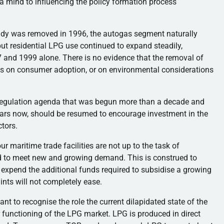
 mind to influencing the policy formation process
bsidy was removed in 1996, the autogas segment naturally
but residential LPG use continued to expand steadily,
and 1999 alone. There is no evidence that the removal of
cts on consumer adoption, or on environmental considerations
deregulation agenda that was begun more than a decade and
ears now, should be resumed to encourage investment in the
tors.
 maritime trade facilities are not up to the task of
ed to meet new and growing demand. This is construed to
expend the additional funds required to subsidise a growing
nts will not completely ease.
tant to recognise the role the current dilapidated state of the
 functioning of the LPG market. LPG is produced in direct