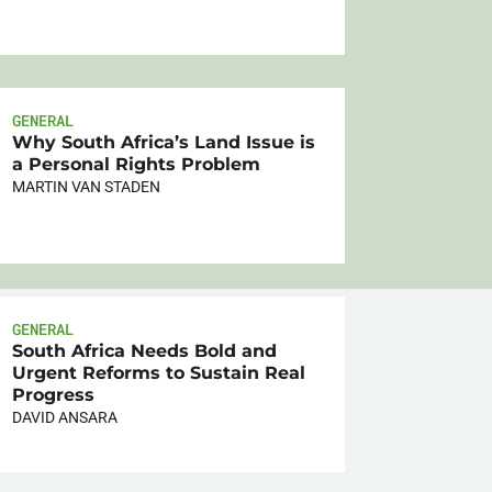
GENERAL
Why South Africa’s Land Issue is
a Personal Rights Problem
MARTIN VAN STADEN
GENERAL
South Africa Needs Bold and
Urgent Reforms to Sustain Real
Progress
DAVID ANSARA