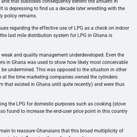
and that subsidies consequently benefit the affluent in
It is depressing to find us a decade later wrestling with the
dy policy remains.
ssues regarding the effective use of LPG as a check on indoor
 the last mile distribution system for LPG in Ghana is
ed weak and quality management underdeveloped. Even the
ers in Ghana was used to show how likely most conceivable
n be undermined. This was opposed to the situation in other
 at the time marketing companies owned the cylinders
tem that existed in Ghana until quite recently) and were thus
sing the LPG for domestic purposes such as cooking (stove
so found to increase the end-user price point in this country
domain to reassure Ghanaians that this broad multiplicity of