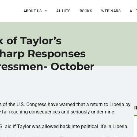
ABOUT US
AL HITS
BOOKS
WEBINARS
AL 
 of Taylor’s
Sharp Responses
ressmen- October
of the U.S. Congress have warned that a return to Liberia by
e far-reaching consequences and seriously undermine
aid if Taylor was allowed back into political life in Liberia.