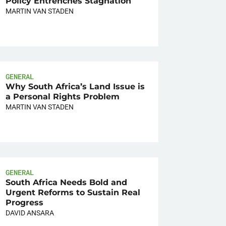
Policy Entrenches Stagnation
MARTIN VAN STADEN
GENERAL
Why South Africa’s Land Issue is
a Personal Rights Problem
MARTIN VAN STADEN
GENERAL
South Africa Needs Bold and
Urgent Reforms to Sustain Real
Progress
DAVID ANSARA