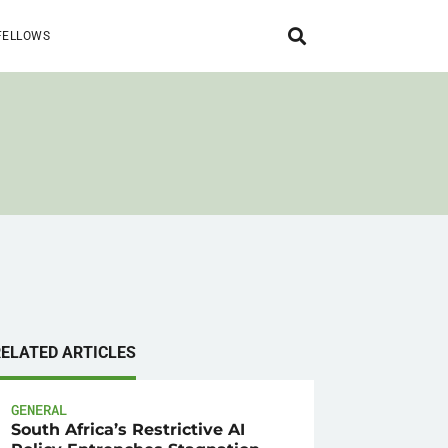
FELLOWS
RELATED ARTICLES
GENERAL
South Africa’s Restrictive AI