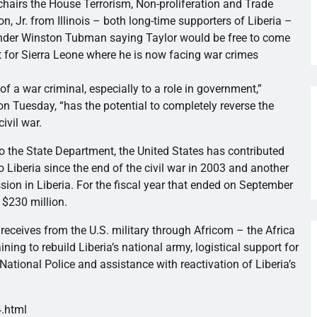
hairs the House Terrorism, Non-proliferation and Trade
Jr. from Illinois – both long-time supporters of Liberia –
ender Winston Tubman saying Taylor would be free to come
t for Sierra Leone where he is now facing war crimes
of a war criminal, especially to a role in government,”
n Tuesday, “has the potential to completely reverse the
ivil war.
to the State Department, the United States has contributed
o Liberia since the end of the civil war in 2003 and another
ssion in Liberia. For the fiscal year that ended on September
y $230 million.
 receives from the U.S. military through Africom – the Africa
ng to rebuild Liberia’s national army, logistical support for
National Police and assistance with reactivation of Liberia’s
4.html