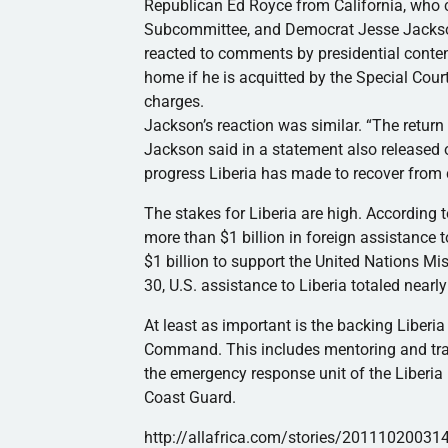
Republican Ed Royce from California, who c
Subcommittee, and Democrat Jesse Jackson, 
reacted to comments by presidential cont
home if he is acquitted by the Special Cour
charges.
Jackson’s reaction was similar. “The return 
Jackson said in a statement also released o
progress Liberia has made to recover from c
The stakes for Liberia are high. According 
more than $1 billion in foreign assistance t
$1 billion to support the United Nations Mi
30, U.S. assistance to Liberia totaled nearl
At least as important is the backing Liberia
Command. This includes mentoring and traini
the emergency response unit of the Liberia 
Coast Guard.
http://allafrica.com/stories/20111020031