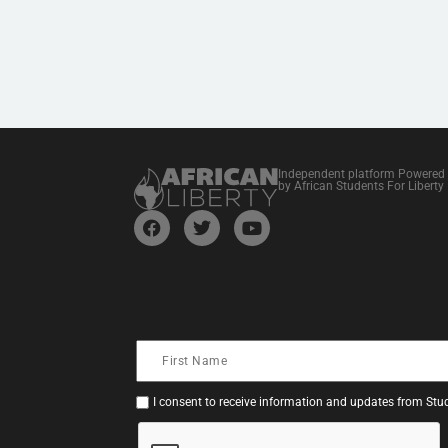
Independent platform Powered
by African Students For Liberty
I consent to receive information and updates from Stud