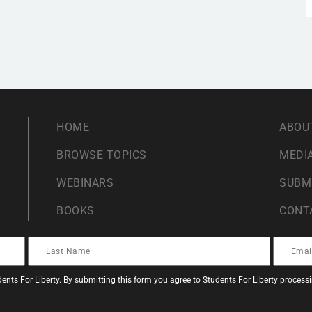
HOME
ABOU
BROWSE TOPICS
MEDIA
WEBINARS
SUBM
BOOKS
CONT
ents For Liberty. By submitting this form you agree to Students For Liberty proces