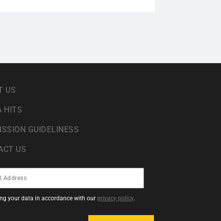
T US
 HITS
ISSION GUIDELINESS
ACT US
sing your data in accordance with our
privacy policy
.