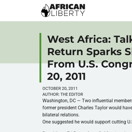
West Africa: Talk
Return Sparks 
From U.S. Cong
20, 2011
OCTOBER 20, 2011
AUTHOR:
THE EDITOR
Washington, DC — Two influential members 
former president Charles Taylor would hav
bilateral relations.
One suggested he would support cutting U.S. 