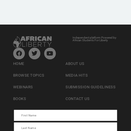
Independent platform Powered by
African Students For Liberty
HOME
ABOUT US
BROWSE TOPICS
MEDIA HITS
WEBINARS
SUBMISSION GUIDELINESS
BOOKS
CONTACT US