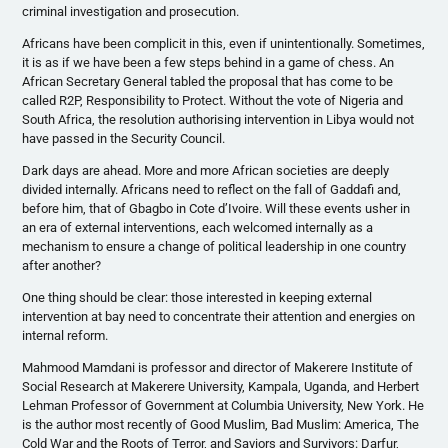
criminal investigation and prosecution.
Africans have been complicit in this, even if unintentionally. Sometimes,
it is as if we have been a few steps behind in a game of chess. An
African Secretary General tabled the proposal that has come to be
called R2P, Responsibility to Protect. Without the vote of Nigeria and
South Africa, the resolution authorising intervention in Libya would not
have passed in the Security Council.
Dark days are ahead. More and more African societies are deeply
divided internally. Africans need to reflect on the fall of Gaddafi and,
before him, that of Gbagbo in Cote d’Ivoire. Will these events usher in
an era of external interventions, each welcomed internally as a
mechanism to ensure a change of political leadership in one country
after another?
One thing should be clear: those interested in keeping external
intervention at bay need to concentrate their attention and energies on
internal reform.
Mahmood Mamdani is professor and director of Makerere Institute of
Social Research at Makerere University, Kampala, Uganda, and Herbert
Lehman Professor of Government at Columbia University, New York. He
is the author most recently of Good Muslim, Bad Muslim: America, The
Cold War and the Roots of Terror, and Saviors and Survivors: Darfur,