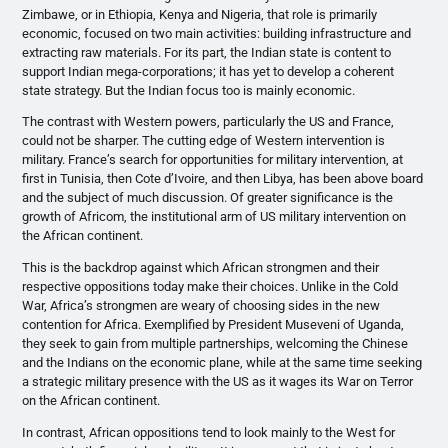
Zimbawe, or in Ethiopia, Kenya and Nigeria, that role is primarily
economic, focused on two main activities: building infrastructure and
extracting raw materials. For its part, the Indian state is content to
support Indian mega-corporations; it has yet to develop a coherent
state strategy. But the Indian focus too is mainly economic.
The contrast with Western powers, particularly the US and France,
could not be sharper. The cutting edge of Western intervention is
military. France’s search for opportunities for military intervention, at
first in Tunisia, then Cote d’Ivoire, and then Libya, has been above board
and the subject of much discussion. Of greater significance is the
growth of Africom, the institutional arm of US military intervention on
the African continent.
This is the backdrop against which African strongmen and their
respective oppositions today make their choices. Unlike in the Cold
War, Africa’s strongmen are weary of choosing sides in the new
contention for Africa. Exemplified by President Museveni of Uganda,
they seek to gain from multiple partnerships, welcoming the Chinese
and the Indians on the economic plane, while at the same time seeking
a strategic military presence with the US as it wages its War on Terror
on the African continent.
In contrast, African oppositions tend to look mainly to the West for