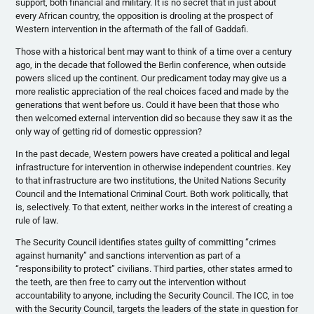
support, both financial and military. It is no secret that in just about
every African country, the opposition is drooling at the prospect of
Western intervention in the aftermath of the fall of Gaddafi.
Those with a historical bent may want to think of a time over a century
ago, in the decade that followed the Berlin conference, when outside
powers sliced up the continent. Our predicament today may give us a
more realistic appreciation of the real choices faced and made by the
generations that went before us. Could it have been that those who
then welcomed external intervention did so because they saw it as the
only way of getting rid of domestic oppression?
In the past decade, Western powers have created a political and legal
infrastructure for intervention in otherwise independent countries. Key
to that infrastructure are two institutions, the United Nations Security
Council and the International Criminal Court. Both work politically, that
is, selectively. To that extent, neither works in the interest of creating a
rule of law.
The Security Council identifies states guilty of committing “crimes
against humanity” and sanctions intervention as part of a
“responsibility to protect” civilians. Third parties, other states armed to
the teeth, are then free to carry out the intervention without
accountability to anyone, including the Security Council. The ICC, in toe
with the Security Council, targets the leaders of the state in question for