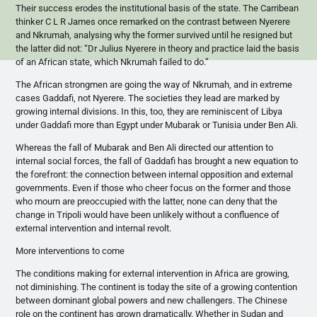
Their success erodes the institutional basis of the state. The Carribean
thinker C L R James once remarked on the contrast between Nyerere
and Nkrumah, analysing why the former survived until he resigned but
the latter did not: “Dr Julius Nyerere in theory and practice laid the basis
of an African state, which Nkrumah failed to do.”
The African strongmen are going the way of Nkrumah, and in extreme
cases Gaddafi, not Nyerere. The societies they lead are marked by
growing internal divisions. In this, too, they are reminiscent of Libya
under Gaddafi more than Egypt under Mubarak or Tunisia under Ben Ali.
Whereas the fall of Mubarak and Ben Ali directed our attention to
internal social forces, the fall of Gaddafi has brought a new equation to
the forefront: the connection between internal opposition and external
governments. Even if those who cheer focus on the former and those
who mourn are preoccupied with the latter, none can deny that the
change in Tripoli would have been unlikely without a confluence of
external intervention and internal revolt.
More interventions to come
The conditions making for external intervention in Africa are growing,
not diminishing. The continent is today the site of a growing contention
between dominant global powers and new challengers. The Chinese
role on the continent has grown dramatically. Whether in Sudan and