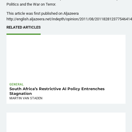
Politics and the War on Terror.
This article was first published on Aljazeera
http://english.aljazeera.net/indepth/opinion/2011/08/201182812377546414
RELATED ARTICLES
GENERAL
South Africa’s Restrictive AI Policy Entrenches
Stagnation
MARTIN VAN STADEN