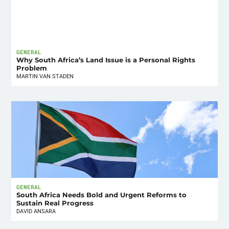
GENERAL
Why South Africa’s Land Issue is a Personal Rights
Problem
MARTIN VAN STADEN
GENERAL
South Africa Needs Bold and Urgent Reforms to
Sustain Real Progress
DAVID ANSARA