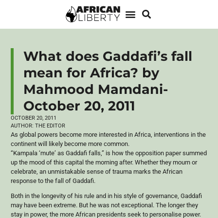
What does Gaddafi’s fall
mean for Africa? by
Mahmood Mamdani-
October 20, 2011
OCTOBER 20, 2011
AUTHOR:
THE EDITOR
As global powers become more interested in Africa, interventions in the
continent will likely become more common.
“Kampala ‘mute’ as Gaddafi falls,” is how the opposition paper summed
up the mood of this capital the morning after. Whether they mourn or
celebrate, an unmistakable sense of trauma marks the African
response to the fall of Gaddafi.
Both in the longevity of his rule and in his style of governance, Gaddafi
may have been extreme. But he was not exceptional. The longer they
stay in power, the more African presidents seek to personalise power.