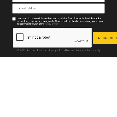
I consent to receive information and updates from Students For Liberty. By
submitting this form you agree to Students For Liberty processing your data
in accordance with our
privacy policy
.
© 2026 African Liberty | A project of African Students for Liberty