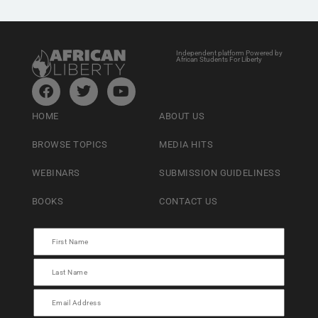
Independent platform Powered by
African Students For Liberty
HOME
ABOUT US
BROWSE TOPICS
MEDIA HITS
WEBINARS
SUBMISSION GUIDELINESS
BOOKS
CONTACT US