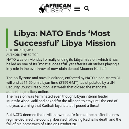
Libya: NATO Ends ‘Most
Successful’ Libya Mission
OCTOBER 31, 2011
AUTHOR:
THE EDITOR
NATO was on Monday formally ending its Libya mission, which it has
hailed as one of its "most successful" yet after its air strikes playing a
key role in the overthrow of now-slain despot
Moamer
Kadhafi
.
The no-fly zone and naval blockade, enforced by NATO since March 31,
will end at 11:59 pm Libyan time (2159 GMT), as stipulated by a UN
Security Council resolution last week that closed the mandate
authorising
military action.
The mission was terminated even though Libyan interim leader
Mustafa
Abdel
Jalil
had asked for the alliance to stay until the end of
the year, warning that
Kadhafi
loyalists still posed a threat.
But NATO deemed that civilians were safe from attacks after the new
regime declared the country liberated following
Kadhafi's
death and the
fall of his hometown of
Sirte
on October 20.