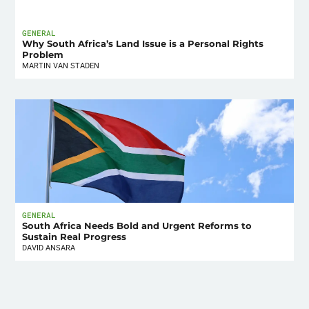
GENERAL
Why South Africa’s Land Issue is a Personal Rights
Problem
MARTIN VAN STADEN
GENERAL
South Africa Needs Bold and Urgent Reforms to
Sustain Real Progress
DAVID ANSARA