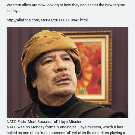
Western allies are now looking at how they can assist the new regime
in Libya.
http://allafrica.com/stories/201110310345.html
NATO Ends ‘Most Successful’ Libya Mission
NATO was on Monday formally ending its Libya mission, which it has
hailed as one of its "most successful" yet after its air strikes playing a