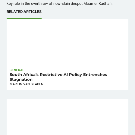
key role in the overthrow of now-slain despot
Moamer
Kadhafi
.
RELATED ARTICLES
GENERAL
South Africa’s Restrictive AI Policy Entrenches
Stagnation
MARTIN VAN STADEN