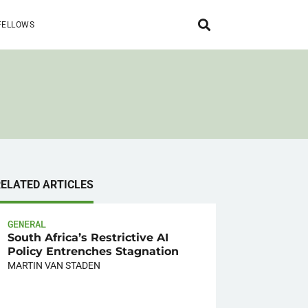
FELLOWS
RELATED ARTICLES
GENERAL
South Africa’s Restrictive AI
Policy Entrenches Stagnation
MARTIN VAN STADEN