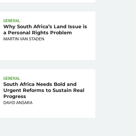
GENERAL
Why South Africa’s Land Issue is
a Personal Rights Problem
MARTIN VAN STADEN
GENERAL
South Africa Needs Bold and
Urgent Reforms to Sustain Real
Progress
DAVID ANSARA