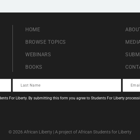
HOME
ABOU
BROWSE TOPICS
MEDIA
WEBINARS
SUBM
BOOKS
CONT
ents For Liberty. By submitting this form you agree to Students For Liberty proces
© 2026 African Liberty | A project of African Students for Liberty