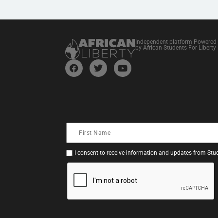
Independent platform Powered
by African Students For Liberty
I consent to receive information and updates from Stud