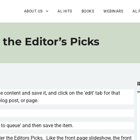
ABOUT US
AL HITS
BOOKS
WEBINARS
AL 
the Editor’s Picks
he content and save it, and click on the 'edit' tab for that
log post, or page.
d to queue' and then save the item.
 the Editors Picks. Like the front page slideshow, the front