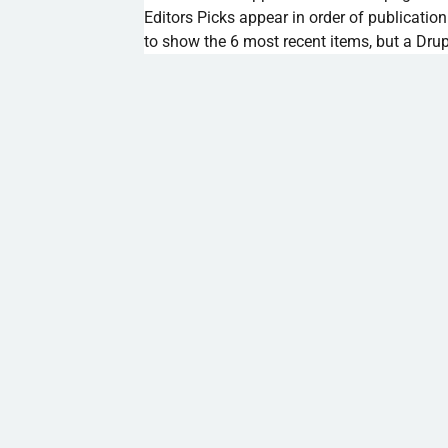
Editors Picks appear in order of publication
to show the 6 most recent items, but a Drup