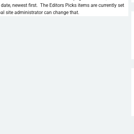
 date, newest first. The Editors Picks items are currently set
al site administrator can change that.