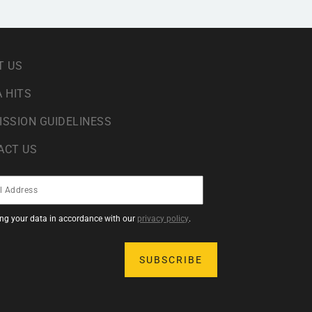
T US
 HITS
ISSION GUIDELINESS
ACT US
sing your data in accordance with our
privacy policy
.