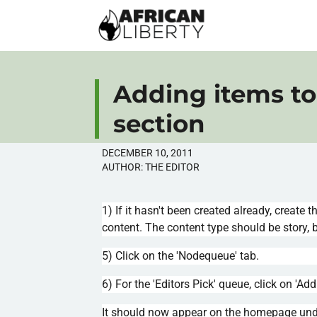
Adding items to 
section
DECEMBER 10, 2011
AUTHOR:
THE EDITOR
1) If it hasn't been created already, create t
content. The content type should be story, b
5) Click on the '
Nodequeue
' tab.
6) For the 'Editors Pick' queue, click on 'Ad
It should now appear on the homepage under