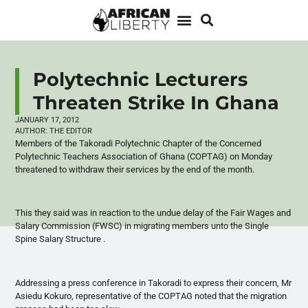
Polytechnic Lecturers
Threaten Strike In Ghana
JANUARY 17, 2012
AUTHOR:
THE EDITOR
Members of the
Takoradi
Polytechnic Chapter of the Concerned
Polytechnic Teachers Association of Ghana (
COPTAG
) on Monday
threatened to withdraw their services by the end of the month.
This they said was in reaction to the undue delay of the Fair Wages and
Salary Commission (
FWSC
) in migrating members unto the Single
Spine Salary Structure .
Addressing a press conference in
Takoradi
to express their concern, Mr
Asiedu
Kokuro
, representative of the
COPTAG
noted that the migration