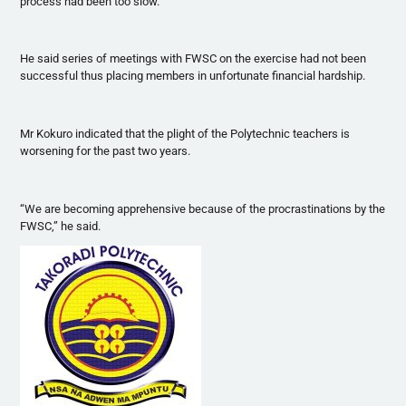
process had been too slow.
He said series of meetings with
FWSC
on the exercise had not been
successful thus placing members in unfortunate financial hardship.
Mr
Kokuro
indicated that the plight of the Polytechnic teachers is
worsening for the past two years.
“We are becoming apprehensive because of the
procrastinations
by the
FWSC
,” he said.