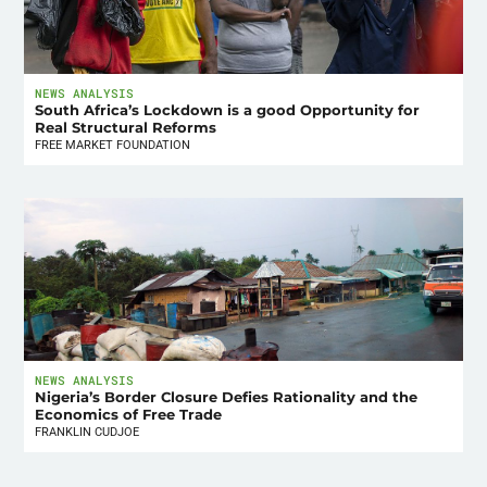
NEWS ANALYSIS
South Africa’s Lockdown is a good Opportunity for
Real Structural Reforms
FREE MARKET FOUNDATION
NEWS ANALYSIS
Nigeria’s Border Closure Defies Rationality and the
Economics of Free Trade
FRANKLIN CUDJOE