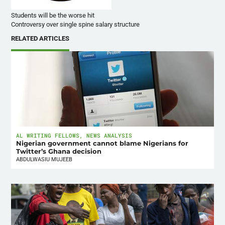
Students will be the worse hit
Controversy over single spine salary structure
RELATED ARTICLES
AL WRITING FELLOWS
,
NEWS ANALYSIS
Nigerian government cannot blame Nigerians for
Twitter’s Ghana decision
ABDULWASIU MUJEEB