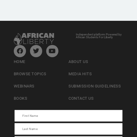
Independent platform Powered by
African Students For Liberty
HOME
ABOUT US
BROWSE TOPICS
MEDIA HITS
WEBINARS
SUBMISSION GUIDELINESS
BOOKS
CONTACT US