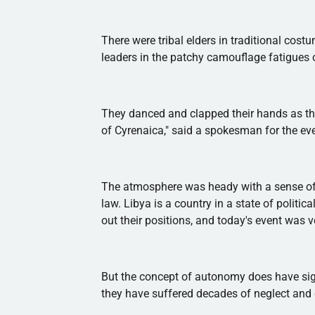
There were tribal elders in traditional costu
leaders in the patchy camouflage fatigues o
They danced and clapped their hands as th
of
Cyrenaica
," said a spokesman for the ev
The atmosphere was heady with a sense of n
law. Libya is a country in a state of politic
out their positions, and today's event was 
But the concept of autonomy does have sign
they have suffered decades of neglect and 