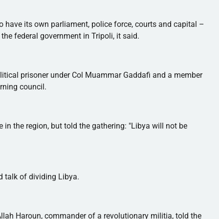
 have its own parliament, police force, courts and capital –
the federal government in Tripoli, it said.
olitical prisoner under Col
Muammar
Gaddafi
and a member
rning council.
 in the region, but told the gathering: "Libya will not be
 talk of dividing Libya.
llah
Haroun
, commander of a revolutionary militia, told the