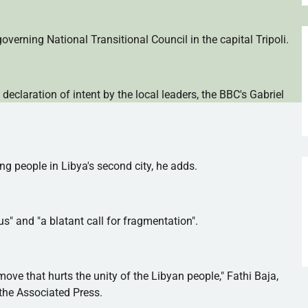
verning National Transitional Council in the capital Tripoli.
 declaration of intent by the local leaders, the BBC's Gabriel
ng people in Libya's second city, he adds.
 and "a blatant call for fragmentation".
ove that hurts the unity of the Libyan people,"
Fathi
Baja,
 the Associated Press.