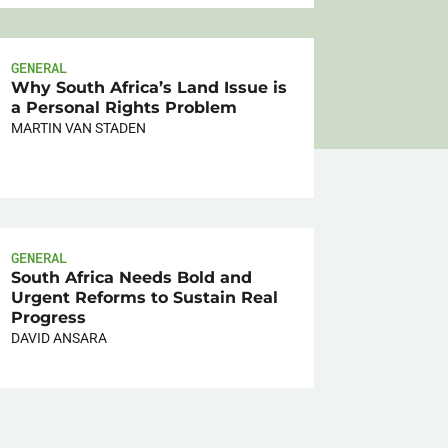
GENERAL
Why South Africa’s Land Issue is
a Personal Rights Problem
MARTIN VAN STADEN
GENERAL
South Africa Needs Bold and
Urgent Reforms to Sustain Real
Progress
DAVID ANSARA