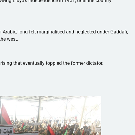
owing Libya's independence in 1951, until the country
n Arabic, long felt
marginalised
and neglected under
Gaddafi
,
he west.
ising that eventually toppled the former dictator.