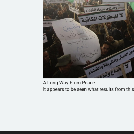
A Long Way From Peace
It appears to be seen what results from this