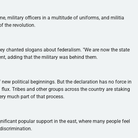
me, military officers in a multitude of uniforms, and militia
f the revolution.
ey chanted slogans about federalism. "We are now the state
ent, adding that the military was behind them.
ew political beginnings. But the declaration has no force in
al flux. Tribes and other groups across the country are staking
very much part of that process.
ificant popular support in the east, where many people feel
discrimination.