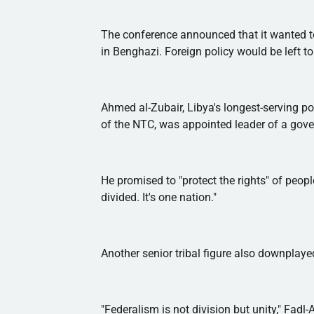
The conference announced that it wanted to
in Benghazi. Foreign policy would be left to 
Ahmed
al-Zubair
, Libya's longest-serving p
of the
NTC
, was appointed leader of a gove
He promised to "protect the rights" of people
divided. It's one nation."
Another senior tribal figure also downplayed
"Federalism is not division but unity,"
Fadl-A