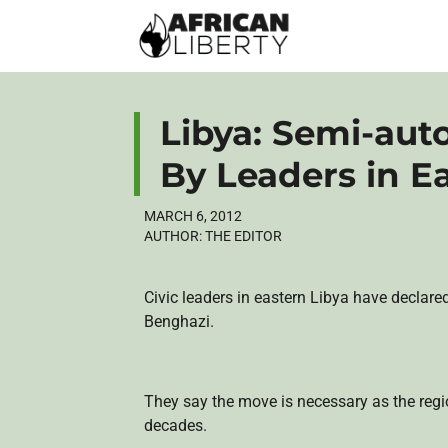
Libya: Semi-au
By Leaders in E
MARCH 6, 2012
AUTHOR:
THE EDITOR
Civic leaders in eastern Libya have declared
Benghazi.
They say the move is necessary as the reg
decades.