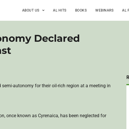
ABOUT US
AL HITS
BOOKS
WEBINARS
AL 
tonomy Declared
ast
 semi-autonomy for their oil-rich region at a meeting in
ion, once known as
Cyrenaica
, has been neglected for