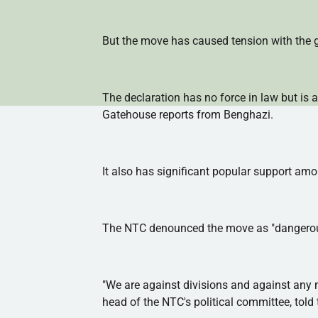
But the move has caused tension with the go
The declaration has no force in law but is a
Gatehouse reports from Benghazi.
It also has significant popular support amo
The
NTC
denounced the move as "dangerous"
"We are against divisions and against any m
head of the
NTC's
political committee, told