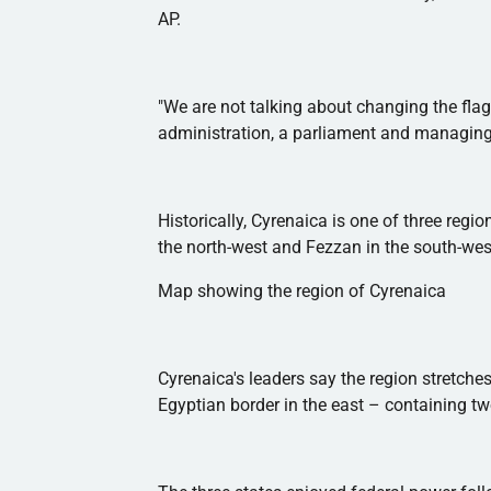
AP.
"We are not talking about changing the flag
administration, a parliament and managing t
Historically,
Cyrenaica
is one of three regi
the north-west and
Fezzan
in the south-wes
Map showing the region of
Cyrenaica
Cyrenaica's
leaders say the region stretches
Egyptian border in the east – containing two