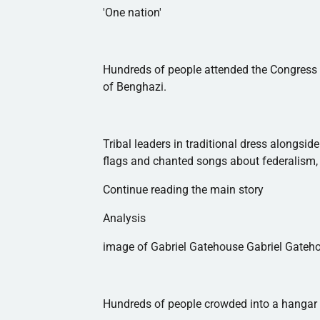
'One nation'
Hundreds of people attended the Congress 
of Benghazi.
Tribal leaders in traditional dress alongs
flags and chanted songs about federalism, 
Continue reading the main story
Analysis
image of Gabriel Gatehouse Gabriel Gate
Hundreds of people crowded into a hangar o