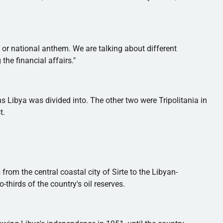
 or national anthem. We are talking about different
he financial affairs."
ons Libya was divided into. The other two were
Tripolitania
in
t.
 from the central coastal city of
Sirte
to the Libyan-
-thirds of the country's oil reserves.