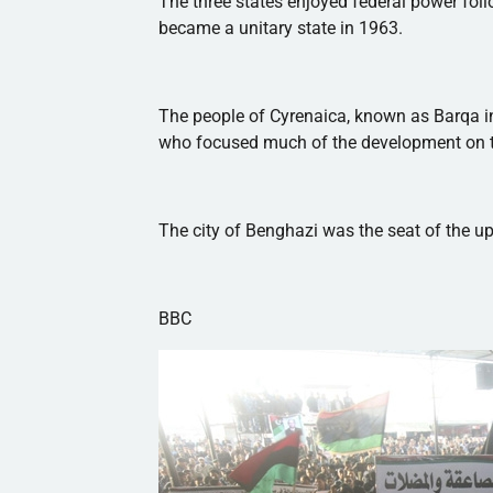
The three states enjoyed federal power foll
became a unitary state in 1963.
The people of
Cyrenaica
, known as
Barqa
i
who focused much of the development on t
The city of Benghazi was the seat of the upr
BBC