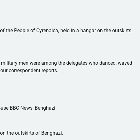
of the People of
Cyrenaica
, held in a hangar on the outskirts
ide military men were among the delegates who danced, waved
our correspondent reports.
house BBC News, Benghazi
n the outskirts of Benghazi.