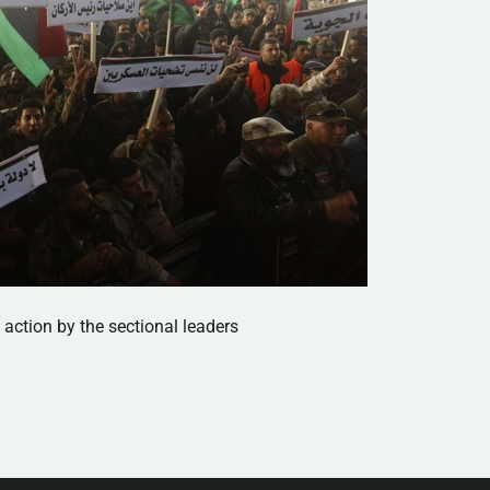
 action by the sectional leaders