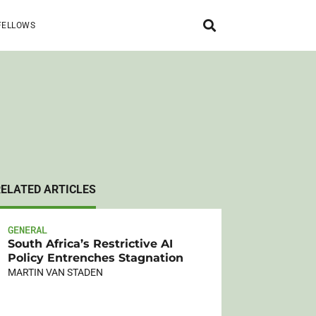
FELLOWS
RELATED ARTICLES
GENERAL
South Africa’s Restrictive AI
Policy Entrenches Stagnation
MARTIN VAN STADEN