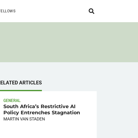
FELLOWS
RELATED ARTICLES
GENERAL
South Africa’s Restrictive AI
Policy Entrenches Stagnation
MARTIN VAN STADEN