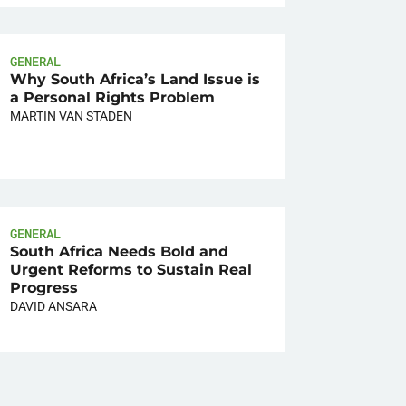
GENERAL
Why South Africa’s Land Issue is
a Personal Rights Problem
MARTIN VAN STADEN
GENERAL
South Africa Needs Bold and
Urgent Reforms to Sustain Real
Progress
DAVID ANSARA