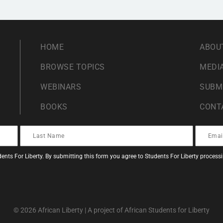
HOME
ABOU
BROWSE TOPICS
MEDIA
WEBINARS
SUBM
BOOKS
CONT
ents For Liberty. By submitting this form you agree to Students For Liberty proces
© 2026 African Liberty | A project of African Students for Liberty