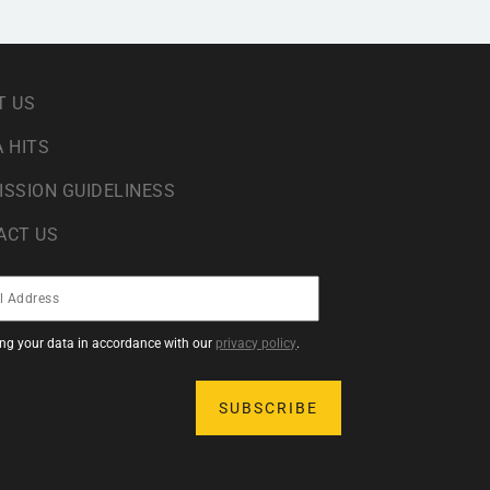
T US
 HITS
ISSION GUIDELINESS
ACT US
sing your data in accordance with our
privacy policy
.