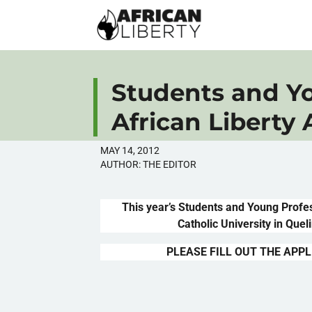
Students and Yo
African Liberty
MAY 14, 2012
AUTHOR:
THE EDITOR
This year’s Students and Young Profe
Catholic University in
Quel
PLEASE FILL OUT THE APPL