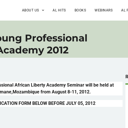
ABOUT US
AL HITS
BOOKS
WEBINARS
AL 
ung Professional
 Academy 2012
ssional African Liberty Academy Seminar will be held at
imane
,Mozambique from August 8-11, 2012.
ICATION FORM BELOW BEFORE JULY 05, 2012