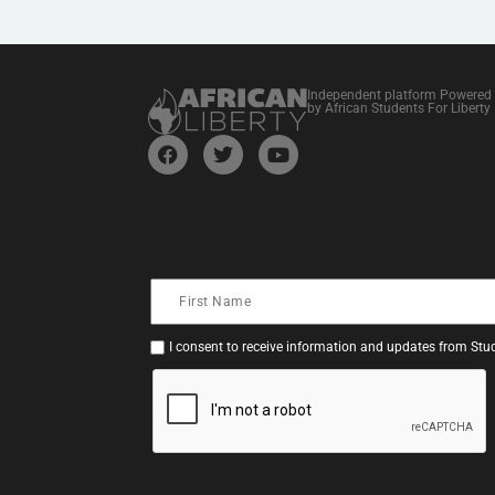
Independent platform Powered
by African Students For Liberty
I consent to receive information and updates from Stud