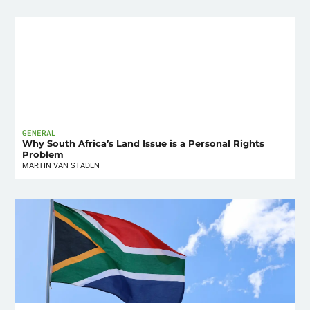
GENERAL
Why South Africa’s Land Issue is a Personal Rights
Problem
MARTIN VAN STADEN