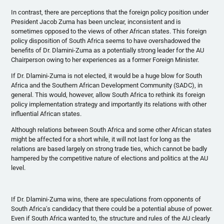
In contrast, there are perceptions that the foreign policy position under
President Jacob
Zuma
has been unclear, inconsistent and is
sometimes opposed to the views of other African states. This foreign
policy disposition of South Africa seems to have overshadowed the
benefits of Dr.
Dlamini-Zuma
as a potentially strong leader for the AU
Chairperson owing to her experiences as a former Foreign Minister.
If Dr.
Dlamini-Zuma
is not elected, it would be a huge blow for South
Africa and the Southern African Development Community (
SADC
), in
general. This would, however, allow South Africa to rethink its foreign
policy implementation strategy and importantly its relations with other
influential African states.
Although relations between South Africa and some other African states
might be affected for a short while, it will not last for long as the
relations are based largely on strong trade ties, which cannot be badly
hampered by the competitive nature of elections and politics at the AU
level.
If Dr.
Dlamini-Zuma
wins, there are speculations from opponents of
South Africa's candidacy that there could be a potential abuse of power.
Even if South Africa wanted to, the structure and rules of the AU clearly