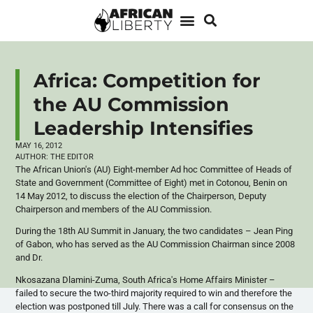
Africa: Competition for
the AU Commission
Leadership Intensifies
MAY 16, 2012
AUTHOR:
THE EDITOR
The African Union's (AU) Eight-member Ad hoc Committee of Heads of
State and Government (Committee of Eight) met in
Cotonou
, Benin on
14 May 2012, to discuss the election of the Chairperson, Deputy
Chairperson and members of the AU Commission.
During the
18th
AU Summit in January, the two candidates – Jean Ping
of Gabon, who has served as the AU Commission Chairman since 2008
and Dr.
Nkosazana
Dlamini-Zuma
, South Africa's Home Affairs Minister –
failed to secure the two-third majority required to win and therefore the
election was postponed till July. There was a call for consensus on the