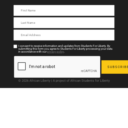
I consent to receive information and updates from Students For Liberty. By
submitting this form you agree to Students For Liberty processing your data
in accordance with our
privacy policy
.
© 2026 African Liberty | A project of African Students for Liberty