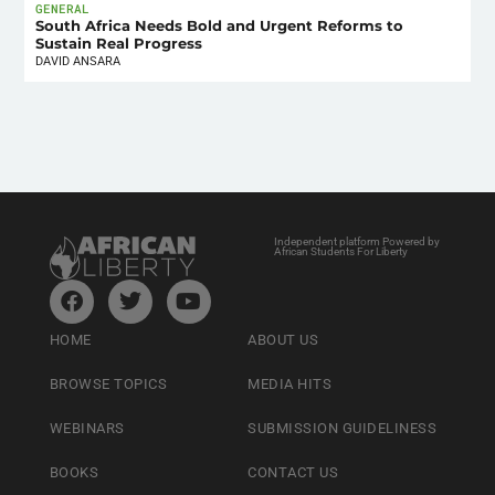
GENERAL
South Africa Needs Bold and Urgent Reforms to
Sustain Real Progress
DAVID ANSARA
Independent platform Powered by
African Students For Liberty
HOME
ABOUT US
BROWSE TOPICS
MEDIA HITS
WEBINARS
SUBMISSION GUIDELINESS
BOOKS
CONTACT US