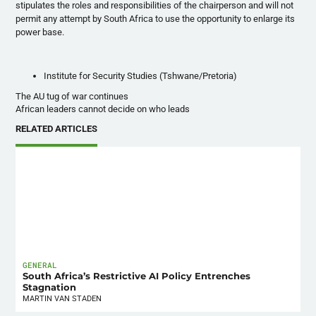
stipulates the roles and responsibilities of the chairperson and will not
permit any attempt by South Africa to use the opportunity to enlarge its
power base.
Institute for Security Studies (
Tshwane
/Pretoria)
The AU tug of war continues
African leaders cannot decide on who leads
RELATED ARTICLES
GENERAL
South Africa’s Restrictive AI Policy Entrenches
Stagnation
MARTIN VAN STADEN