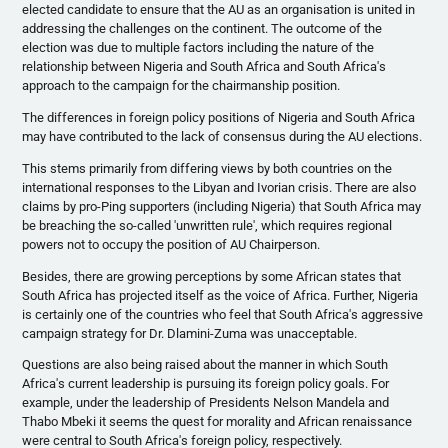
elected candidate to ensure that the AU as an
organisation
is united in
addressing the challenges on the continent. The outcome of the
election was due to multiple factors including the nature of the
relationship between Nigeria and South Africa and South Africa's
approach to the campaign for the chairmanship position.
The differences in foreign policy positions of Nigeria and South Africa
may have contributed to the lack of consensus during the AU elections.
This stems primarily from differing views by both countries on the
international responses to the Libyan and
Ivorian
crisis. There are also
claims by pro-Ping supporters (including Nigeria) that South Africa may
be breaching the so-called 'unwritten rule', which requires regional
powers not to occupy the position of AU Chairperson.
Besides, there are growing perceptions by some African states that
South Africa has projected itself as the voice of Africa. Further, Nigeria
is certainly one of the countries who feel that South Africa's aggressive
campaign strategy for Dr.
Dlamini-Zuma
was unacceptable.
Questions are also being raised about the manner in which South
Africa's current leadership is pursuing its foreign policy goals. For
example, under the leadership of Presidents Nelson Mandela and
Thabo
Mbeki
it seems the quest for morality and African renaissance
were central to South Africa's foreign policy, respectively.