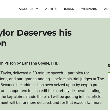
ABOUT US
AL HITS
BOOKS
WEBINARS
AL 
lor Deserves his
on
 in Prison
by Lansana Gberie, PHD
Taylor, delivered a 30-minute speech – part plea for
tions, and part grandstanding – before his trial judges at The
Because the address has been seized upon by crypto pro-
 and supporters to discredit the carefully-deliberated ruling
 the key claims made therein. I will be quoting in this article
ent will be far more detailed, and for that reason far more