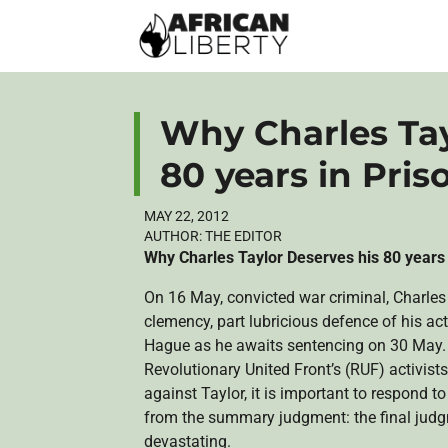
Why Charles Tay
80 years in Pris
MAY 22, 2012
AUTHOR:
THE EDITOR
Why Charles Taylor Deserves his 80 years
On 16 May, convicted war criminal, Charles 
clemency, part lubricious defence of his ac
Hague as he awaits sentencing on 30 May. 
Revolutionary United Front’s (RUF) activists
against Taylor, it is important to respond to
from the summary judgment: the final judgm
devastating.