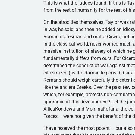
This is what the judges found. If this is T
from the rest of humanity for the rest of his
On the atrocities themselves, Taylor was ra
in war, he said, and then he added an idiosy
Roman statesman and orator Cicero, noting th
in the classical world, never worried much 
massive institution of slavery of which he 
fundamentally differs from ours. For Cicero, 
determined the conduct of war against tha
cities razed (as the Roman legions did agai
Romans should weigh carefully the extent of
like the ancient Greeks. Over the past few c
which, for example, protects non-combatan
ignorance of this development? Let the jud
AllieuKondewa and MoininaFofana, the compl
Forces – were not given the benefit of the 
I have reserved the most potent – but also m