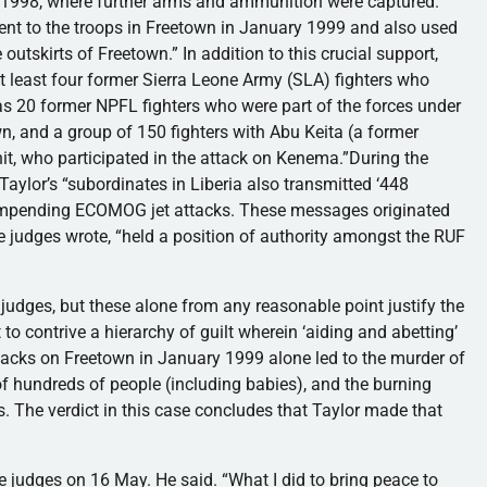
1998, where further arms and ammunition were captured.
nt to the troops in Freetown in January 1999 and also used
outskirts of Freetown.” In addition to this crucial support,
at least four former Sierra Leone Army (SLA) fighters who
 as 20 former NPFL fighters who were part of the forces under
n, and a group of 150 fighters with Abu Keita (a former
, who participated in the attack on Kenema.”During the
aylor’s “subordinates in Liberia also transmitted ‘448
impending ECOMOG jet attacks. These messages originated
the judges wrote, “held a position of authority amongst the RUF
 judges, but these alone from any reasonable point justify the
o contrive a hierarchy of guilt wherein ‘aiding and abetting’
tacks on Freetown in January 1999 alone led to the murder of
f hundreds of people (including babies), and the burning
ls. The verdict in this case concludes that Taylor made that
e judges on 16 May. He said. “What I did to bring peace to