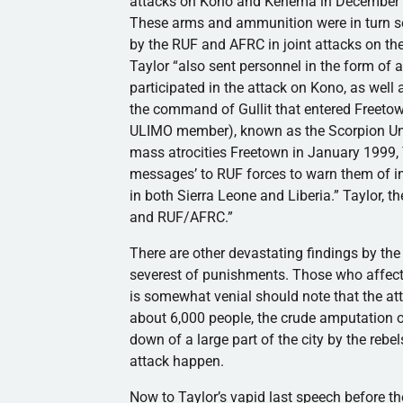
attacks on Kono and Kenema in December 
These arms and ammunition were in turn se
by the RUF and AFRC in joint attacks on the 
Taylor “also sent personnel in the form of 
participated in the attack on Kono, as well
the command of Gullit that entered Freetow
ULIMO member), known as the Scorpion Unit
mass atrocities Freetown in January 1999, T
messages’ to RUF forces to warn them of 
in both Sierra Leone and Liberia.” Taylor, 
and RUF/AFRC.”
There are other devastating findings by the
severest of punishments. Those who affect t
is somewhat venial should note that the at
about 6,000 people, the crude amputation o
down of a large part of the city by the rebe
attack happen.
Now to Taylor’s vapid last speech before th