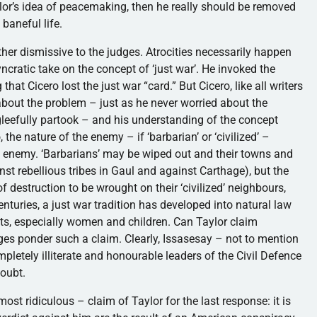
aylor’s idea of peacemaking, then he really should be removed
 baneful life.
ther dismissive to the judges. Atrocities necessarily happen
ncratic take on the concept of ‘just war’. He invoked the
at Cicero lost the just war “card.” But Cicero, like all writers
about the problem – just as he never worried about the
gleefully partook – and his understanding of the concept
the nature of the enemy – if ‘barbarian’ or ‘civilized’ –
t enemy. ‘Barbarians’ may be wiped out and their towns and
nst rebellious tribes in Gaul and against Carthage), but the
 destruction to be wrought on their ‘civilized’ neighbours,
enturies, a just war tradition has developed into natural law
ts, especially women and children. Can Taylor claim
ges ponder such a claim. Clearly, Issasesay – not to mention
etely illiterate and honourable leaders of the Civil Defence
doubt.
ost ridiculous – claim of Taylor for the last response: it is