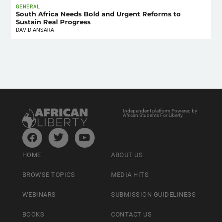
GENERAL
South Africa Needs Bold and Urgent Reforms to
Sustain Real Progress
DAVID ANSARA
Independent platform Powered by
African Students For Liberty
HOME
ABOUT US
BROWSE TOPICS
MEDIA HITS
WEBINARS
SUBMISSION GUIDELINESS
BOOKS
CONTACT US