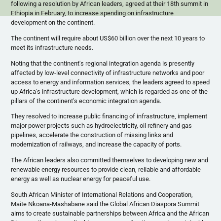
following a resolution by African leaders, agreed at their
18th
summit in
Ethiopia in February, to increase spending on infrastructure
development on the continent.
The continent will require about US$60 billion over the next 10 years to
meet its infrastructure needs.
Noting that the continent's regional integration agenda is presently
affected by low-level connectivity of infrastructure networks and poor
access to energy and information services, the leaders agreed to speed
up Africa's infrastructure development, which is regarded as one of the
pillars of the continent's economic integration agenda.
They resolved to increase public financing of infrastructure, implement
major power projects such as hydroelectricity, oil refinery and gas
pipelines, accelerate the construction of missing links and
modernization of railways, and increase the capacity of ports.
The African leaders also committed themselves to developing new and
renewable energy resources to provide clean, reliable and affordable
energy as well as nuclear energy for peaceful use.
South African Minister of International Relations and Cooperation,
Maite
Nkoana-Mashabane
said the Global African Diaspora Summit
aims to create sustainable partnerships between Africa and the African