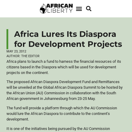
Africa Lures Its Diaspora
for Development Projects
MAY 23, 2012
AUTHOR:
THE EDITOR
Africa plans to launch a fund to harness the financial resources of its
citizens based in the Diaspora which will be used for development
projects on the continent.
The proposed African Diaspora Development Fund and Remittances
will be unveiled at the Global African Diaspora Summit to be hosted by
the African Union (AU) Commission in collaboration with the South
African government in Johannesburg from 23-25 May.
The fund will provide a platform through which the AU Commission
would lure the African Diaspora to contribute to the continent's
development.
It is one of the initiatives being pursued by the AU Commission