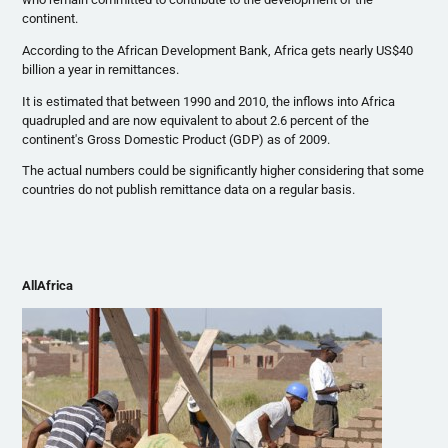
continent.
According to the African Development Bank, Africa gets nearly US$40
billion a year in remittances.
It is estimated that between 1990 and 2010, the inflows into Africa
quadrupled and are now equivalent to about 2.6 percent of the
continent's Gross Domestic Product (GDP) as of 2009.
The actual numbers could be significantly higher considering that some
countries do not publish remittance data on a regular basis.
AllAfrica