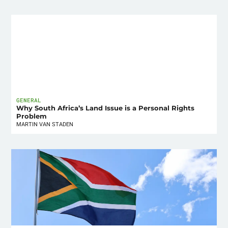
GENERAL
Why South Africa’s Land Issue is a Personal Rights
Problem
MARTIN VAN STADEN