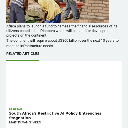
Africa plans to launch a fund to harness the financial resources of its
citizens based in the Diaspora which will be used for development
projects on the continent.
The continent will require about US$60 billion over the next 10 years to
meet its infrastructure needs.
RELATED ARTICLES
GENERAL
South Africa’s Restrictive AI Policy Entrenches
Stagnation
MARTIN VAN STADEN