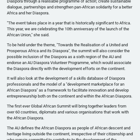
Diaspora through a
realisable
programme
of action; create sustainable
dialogue
, partnerships and strengthen pan-African solidarity for a better
Africa and her Diaspora.
"The event takes place in a year that is historically significant to Africa.
This year, we are celebrating the
10th
anniversary of the launch of the
African Union," she said.
To be held under the theme, "Towards the
Realisation
of a United and
Prosperous Africa and its Diaspora", the summit will also consider the
possible inclusion of the Diaspora as a sixth region of the AU and
endorse an AU Diaspora Volunteer
Programme
, which would associate
the Diaspora directly with the development efforts on the continent.
It will also look at the development of a skills database of Diaspora
professionals and the model of a "development marketplace for an
African Diaspora" as a framework to facilitate innovation and develop
entrepreneurship both on the continent and within the African Diaspora.
The first ever Global African Summit will bring together leaders from
over 60 countries, diplomats and various
organisations
that work with
the African Diaspora.
The AU defines the African Diaspora as people of African descent and
heritage living outside the continent, irrespective of their citizenship and
who remain committed to contribute to the development of the