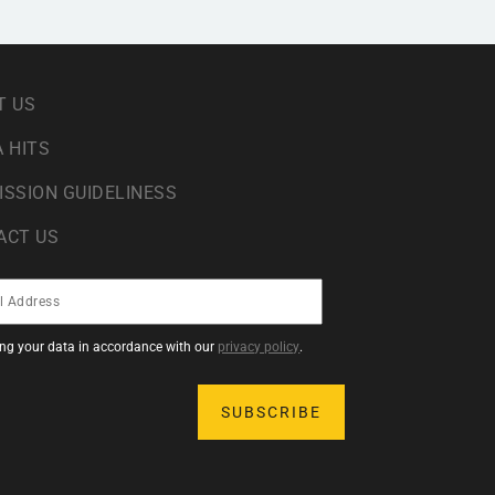
T US
 HITS
ISSION GUIDELINESS
ACT US
sing your data in accordance with our
privacy policy
.