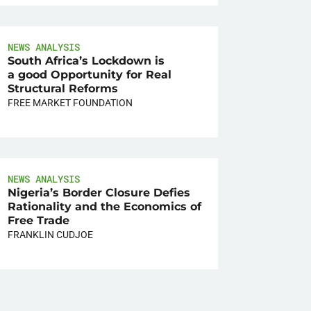
NEWS ANALYSIS
South Africa’s Lockdown is
a good Opportunity for Real
Structural Reforms
FREE MARKET FOUNDATION
NEWS ANALYSIS
Nigeria’s Border Closure Defies
Rationality and the Economics of
Free Trade
FRANKLIN CUDJOE