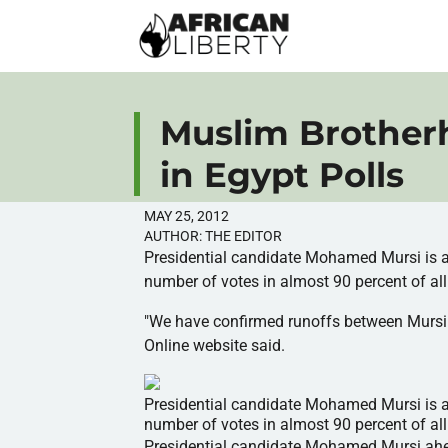
Muslim Brother
in Egypt Polls
MAY 25, 2012
AUTHOR:
THE EDITOR
Presidential candidate Mohamed
Mursi
is 
number of votes in almost 90 percent of all 
"We have confirmed runoffs between
Mursi
Online website said.
Presidential candidate Mohamed Mursi is ahe
number of votes in almost 90 percent of all 
Presidential candidate Mohamed
Mursi
ahe