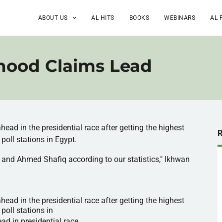
ABOUT US
AL HITS
BOOKS
WEBINARS
AL 
hood Claims Lead
ahead in the presidential race after getting the highest
poll stations in Egypt.
and Ahmed
Shafiq
according to our statistics,"
Ikhwan
ad in the presidential race after getting the highest
poll stations in
ad in presidential race