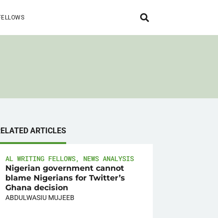
FELLOWS
RELATED ARTICLES
AL WRITING FELLOWS
,
NEWS ANALYSIS
Nigerian government cannot
blame Nigerians for Twitter’s
Ghana decision
ABDULWASIU MUJEEB