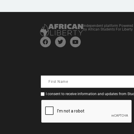
Independent platform Powered
by African Students For Liberty
I consent to receive information and updates from Stud