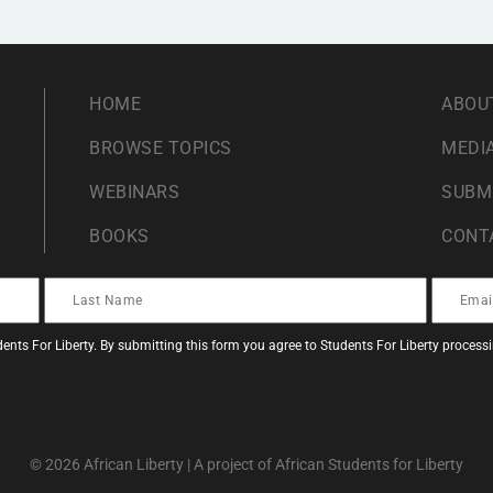
HOME
ABOU
BROWSE TOPICS
MEDIA
WEBINARS
SUBM
BOOKS
CONT
ents For Liberty. By submitting this form you agree to Students For Liberty proces
© 2026 African Liberty | A project of African Students for Liberty