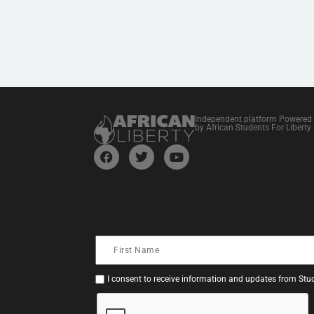
Independent platform Powered
by African Students For Liberty
I consent to receive information and updates from Stud