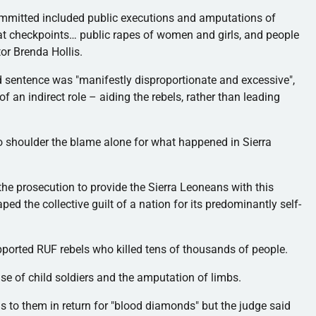
mmitted included public executions and amputations of
s at checkpoints… public rapes of women and girls, and people
tor Brenda Hollis.
sentence was "manifestly disproportionate and excessive",
f an indirect role – aiding the rebels, rather than leading
to shoulder the blame alone for what happened in Sierra
the prosecution to provide the Sierra
Leoneans
with this
 the collective guilt of a nation for its predominantly self-
upported
RUF
rebels who killed tens of thousands of people.
se of child soldiers and the amputation of limbs.
to them in return for "blood diamonds" but the judge said