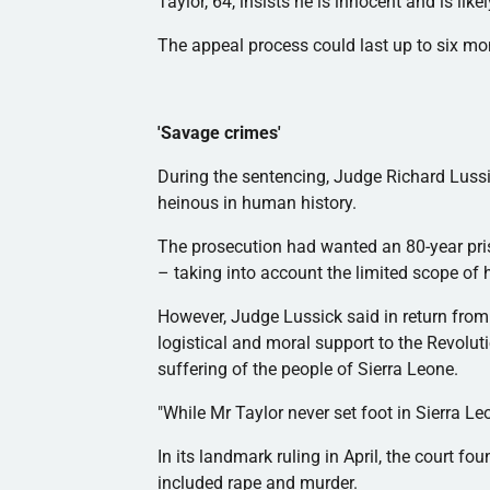
Taylor, 64, insists he is innocent and is li
The appeal process could last up to six m
'Savage crimes'
During the sentencing, Judge Richard
Luss
heinous in human history.
The prosecution had wanted an 80-year pri
– taking into account the limited scope of 
However, Judge
Lussick
said in return fro
logistical and moral support to the Revolut
suffering of the people of Sierra Leone.
"While Mr Taylor never set foot in Sierra Leo
In its landmark ruling in April, the court fou
included rape and murder.