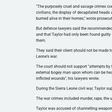
"The purposely cruel and savage crimes co
civilians, the display of decapitated head
burned alive in their homes," wrote prosecu
But
defence
lawyers said the recommended 
and that Taylor had only been found guilty o
them.
They said their client should not be made 
Leone's war.
The court should not support "attempts by 
external bogey man upon whom can be heaped
inflicted wounds", his lawyers wrote.
During the Sierra Leone civil war, Taylor s
The war crimes included murder, rape, the u
Taylor was accused of
channelling
weapons 