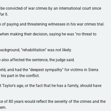
 be convicted of war crimes by an international court since
r II.
 of paying and threatening witnesses in his war crimes trial.
 when making their decision, saying he was "no threat to
background, "rehabilitation" was not likely.
also affected the sentence, the judge said.
ld, and had the "deepest sympathy" for victims in Sierra
 his part in the conflict.
 Taylor's age, or the fact that he has a family, should have
nce of 80 years would reflect the severity of the crimes and the
hem.