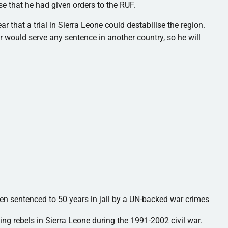
ase that he had given orders to the
RUF
.
ar that a trial in Sierra Leone could
destabilise
the region.
 would serve any sentence in another country, so he will
een sentenced to 50 years in jail by a UN-backed war crimes
ing rebels in Sierra Leone during the 1991-2002 civil war.