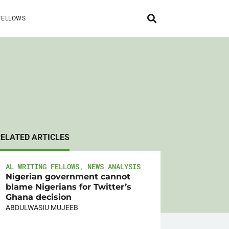
FELLOWS
RELATED ARTICLES
AL WRITING FELLOWS
,
NEWS ANALYSIS
Nigerian government cannot
blame Nigerians for Twitter’s
Ghana decision
ABDULWASIU MUJEEB