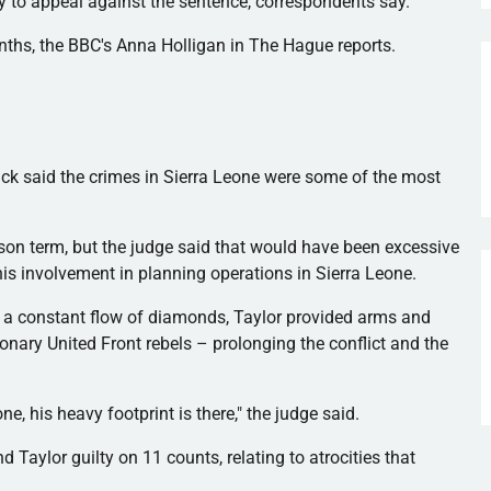
kely to appeal against the sentence, correspondents say.
onths, the BBC's Anna
Holligan
in The Hague reports.
ick
said the crimes in Sierra Leone were some of the most
son term, but the judge said that would have been excessive
his involvement in planning operations in Sierra Leone.
m a constant flow of diamonds, Taylor provided arms and
ionary United Front rebels – prolonging the conflict and the
ne, his heavy footprint is there," the judge said.
nd Taylor guilty on 11 counts, relating to atrocities that