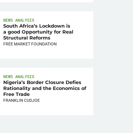
NEWS ANALYSIS
South Africa’s Lockdown is
a good Opportunity for Real
Structural Reforms
FREE MARKET FOUNDATION
NEWS ANALYSIS
Nigeria’s Border Closure Defies
Rationality and the Economics of
Free Trade
FRANKLIN CUDJOE