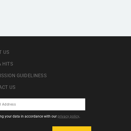
T US
 HITS
ISSION GUIDELINESS
ACT US
sing your data in accordance with our
privacy policy
.