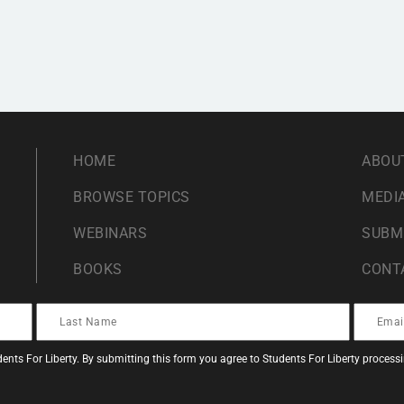
HOME
ABOU
BROWSE TOPICS
MEDIA
WEBINARS
SUBM
BOOKS
CONT
ents For Liberty. By submitting this form you agree to Students For Liberty proces