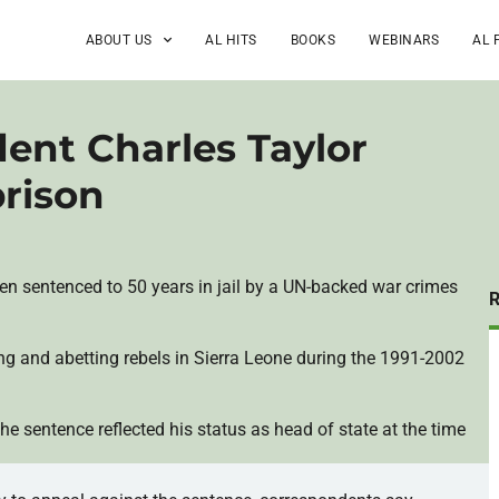
ABOUT US
AL HITS
BOOKS
WEBINARS
AL 
dent Charles Taylor
prison
een sentenced to 50 years in jail by a UN-backed war crimes
ng and abetting rebels in Sierra Leone during the 1991-2002
he sentence reflected his status as head of state at the time