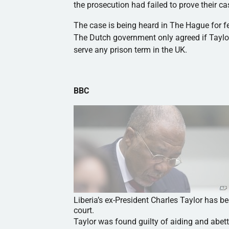
the prosecution had failed to prove their c
The case is being heard in The Hague for fe
The Dutch government only agreed if Taylor
serve any prison term in the UK.
BBC
Liberia’s ex-President Charles Taylor has b
court.
Taylor was found guilty of aiding and abett