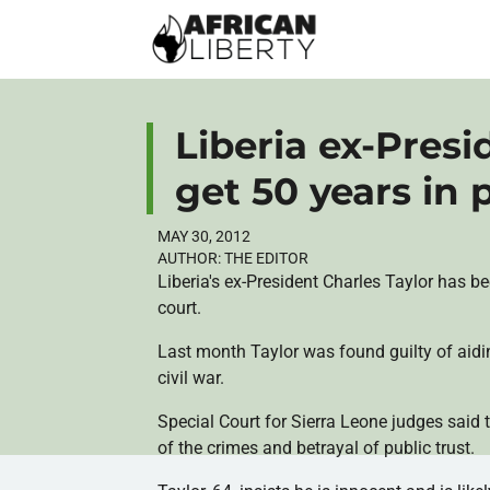
Liberia ex-Presi
get 50 years in 
MAY 30, 2012
AUTHOR:
THE EDITOR
Liberia's ex-President Charles Taylor has b
court.
Last month Taylor was found guilty of aidi
civil war.
Special Court for Sierra Leone judges said t
of the crimes and betrayal of public trust.