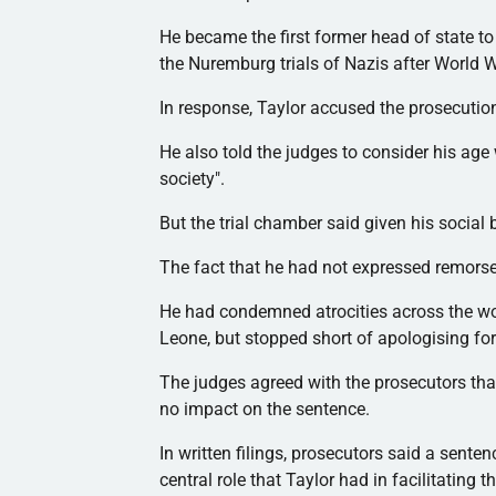
He became the first former head of state to
the Nuremburg trials of Nazis after World Wa
In response, Taylor accused the prosecution
He also told the judges to consider his age
society".
But the trial chamber said given his social 
The fact that he had not expressed remorse 
He had condemned atrocities across the wor
Leone, but stopped short of
apologising
for
The judges agreed with the prosecutors that
no impact on the sentence.
In written filings, prosecutors said a sente
central role that Taylor had in facilitating t