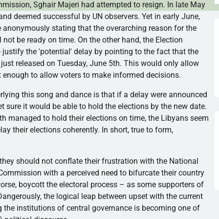
ommission,
Sghair
Majeri
had attempted to resign. In late May
 and deemed successful by UN observers. Yet in early June,
e anonymously stating that the overarching reason for the
l not be ready on time. On the other hand, the Election
tify the 'potential' delay by pointing to the fact that the
s just released on Tuesday, June
5th
. This would only allow
t enough to allow voters to make informed decisions.
erlying this song and dance is that if a delay were announced
t sure it would be able to hold the elections by the new date.
th managed to hold their elections on time, the Libyans seem
ay their elections coherently. In short, true to form,
they should not conflate their frustration with the National
l Commission with a perceived need to bifurcate their country
rse, boycott the electoral process – as some supporters of
angerously, the logical leap between upset with the current
 the institutions of central governance is becoming one of