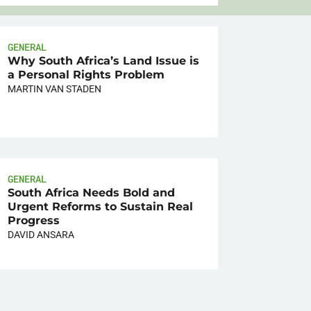
GENERAL
Why South Africa’s Land Issue is
a Personal Rights Problem
MARTIN VAN STADEN
GENERAL
South Africa Needs Bold and
Urgent Reforms to Sustain Real
Progress
DAVID ANSARA