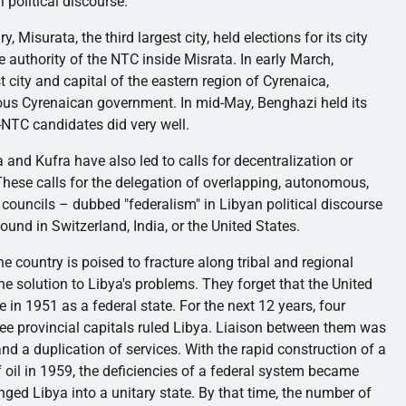
i
political discourse.
ary,
Misurata
, the third largest city, held elections for its city
e authority of the
NTC
inside
Misrata
. In early March,
t city and capital of the eastern region of
Cyrenaica
,
mous
Cyrenaican
government. In mid-May, Benghazi held its
i-NTC
candidates did very well.
a
and
Kufra
have also led to calls for decentralization or
hese calls for the delegation of overlapping, autonomous,
l councils – dubbed "federalism" in Libyan political discourse
ound in Switzerland, India, or the United States.
 country is poised to fracture along tribal and regional
the solution to Libya's problems. They forget that the United
n 1951 as a federal state. For the next 12 years, four
ree provincial capitals ruled Libya. Liaison between them was
 and a duplication of services. With the rapid construction of a
f oil in 1959, the deficiencies of a federal system became
nged Libya into a unitary state. By that time, the number of