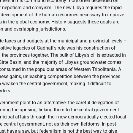
cement in his command economy more often depended on
s of nepotism and cronyism. The new Libya requires the rapid
he development of the human resources necessary to improve
s in the global economy. History suggests these goals are
n and overlapping jurisdictions.
e taxes and budgets at the municipal and provincial levels –
ositive legacies of
Gadhafi's
rule was his construction of
 the provinces together. The bulk of Libya's oil is extracted in
Sirte
Basin, and the majority of Libya's groundwater comes
 consumed in the populous areas of Western
Tripolitania
. A
these gains, unleashing competition between the provinces
o weaken the central government, making it difficult to
rders.
rnment point to an alternative: the careful delegation of
uring the uprising, linking them to the central government.
icipal affairs through their new democratically-elected local
he central government, not as their own fiefdoms. In
post-
st have a say, but federalism is not the best way to give