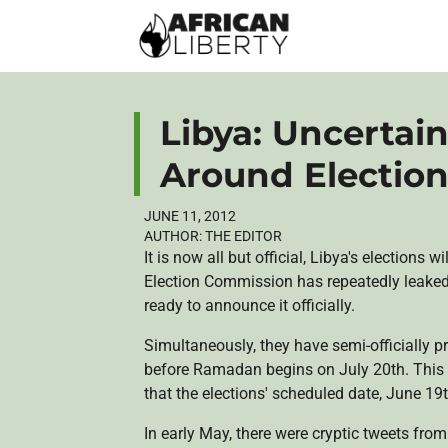
Libya: Uncertai
Around Election
JUNE 11, 2012
AUTHOR:
THE EDITOR
It is now all but official, Libya's election
Election Commission has repeatedly leaked n
ready to announce it officially.
Simultaneously, they have semi-officially pr
before Ramadan begins on July
20th
. Thi
that the elections' scheduled date, June
19
In early May, there were cryptic tweets fro