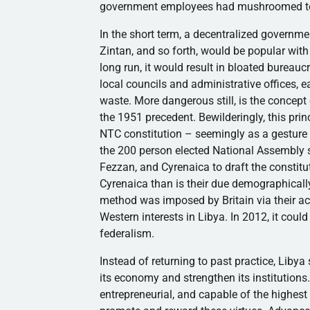
government employees had mushroomed to 12
In the short term, a decentralized governmen
Zintan
, and so forth, would be popular with 
long run, it would result in bloated bureau
local councils and administrative offices, 
waste. More dangerous still, is the concept
the 1951 precedent. Bewilderingly, this pri
NTC
constitution – seemingly as a gestur
the 200 person elected National Assembly
Fezzan
, and
Cyrenaica
to draft the constit
Cyrenaica
than is their due demographical
method was imposed by Britain via their a
Western interests in Libya. In 2012, it could
federalism.
Instead of returning to past practice, Liby
its economy and strengthen its institutions.
entrepreneurial, and capable of the highest