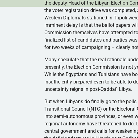
the deputy Head of the Libyan Election C
the voter registration drive was completed,
Western Diplomats stationed in Tripoli wer
imminent delay is that the ballot papers wil
Commission themselves have attempted to jus
finalized list of candidates and parties wa
for two weeks of campaigning – clearly no
Many speculate that the real rationale und
presently, the Election Commission is not ye
While the Egyptians and Tunisians have bo
insufficiently prepared even to be able to del
uncertainty reigns in
post-Qaddafi
Libya.
But when Libyans do finally go to the polls 
Transitional Council (
NTC
) or the Electora
into semi-autonomous provinces, or even wo
regional autonomy have threatened to do. D
central government and calls for weakening