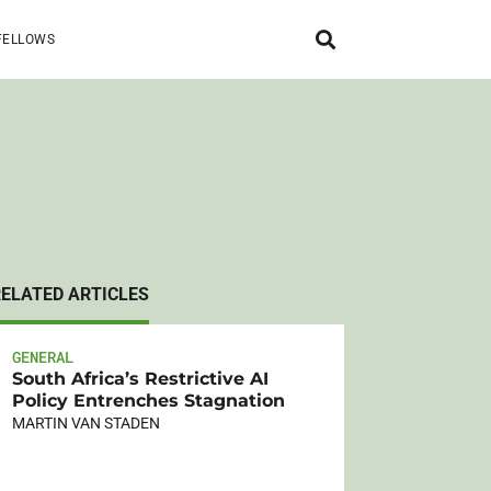
FELLOWS
RELATED ARTICLES
GENERAL
South Africa’s Restrictive AI
Policy Entrenches Stagnation
MARTIN VAN STADEN