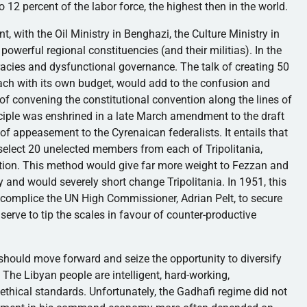
 percent of the labor force, the highest then in the world.
t, with the Oil Ministry in Benghazi, the Culture Ministry in
powerful regional constituencies (and their militias). In the
cracies and dysfunctional governance. The talk of creating 50
each with its own budget, would add to the confusion and
 of convening the constitutional convention along the lines of
nciple was enshrined in a late March amendment to the draft
e of appeasement to the
Cyrenaican
federalists. It entails that
 select 20 unelected members from each of
Tripolitania
,
ution. This method would give far more weight to
Fezzan
and
ly and would severely short change
Tripolitania
. In 1951, this
ccomplice the UN High Commissioner, Adrian Pelt, to secure
 serve to tip the scales in
favour
of counter-productive
a should move forward and seize the opportunity to diversify
 The Libyan people are intelligent, hard-working,
 ethical standards. Unfortunately, the
Gadhafi
regime did not