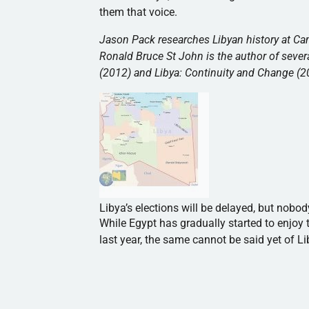
them that voice.
Jason Pack researches Libyan history at Cam
Ronald Bruce St John is the author of sever
(2012) and Libya: Continuity and Change (2
Libya’s elections will be delayed, but nobo
While Egypt has gradually started to enjoy t
last year, the same cannot be said yet of Li