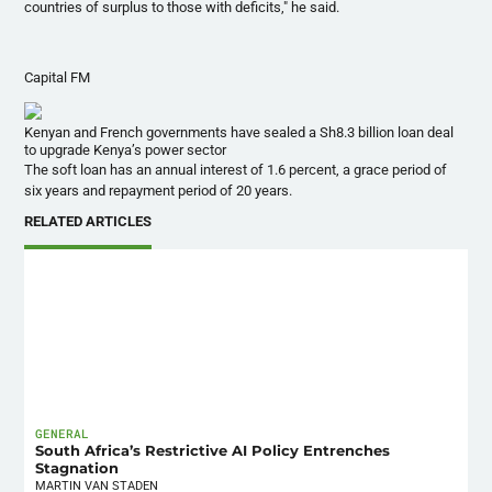
countries of surplus to those with deficits," he said.
Capital FM
Kenyan and French governments have sealed a Sh8.3 billion loan deal
to upgrade Kenya’s power sector
The soft loan has an annual interest of 1.6 percent, a grace period of
six years and repayment period of 20 years.
RELATED ARTICLES
GENERAL
South Africa’s Restrictive AI Policy Entrenches
Stagnation
MARTIN VAN STADEN