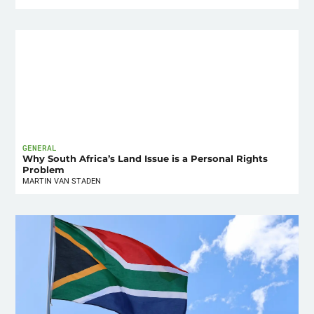
GENERAL
Why South Africa’s Land Issue is a Personal Rights
Problem
MARTIN VAN STADEN