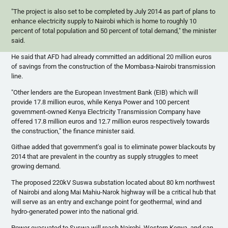
"The project is also set to be completed by July 2014 as part of plans to
enhance electricity supply to Nairobi which is home to roughly 10
percent of total population and 50 percent of total demand," the minister
said.
He said that
AFD
had already committed an additional 20 million
euros
of savings from the construction of the Mombasa-Nairobi transmission
line.
"Other lenders are the European Investment Bank (
EIB
) which will
provide 17.8 million
euros
, while Kenya Power and 100 percent
government-owned Kenya Electricity Transmission Company have
offered 17.8 million
euros
and 12.7 million
euros
respectively towards
the construction," the finance minister said.
Githae
added that government's goal is to eliminate power blackouts by
2014 that are prevalent in the country as supply struggles to meet
growing demand.
The proposed
220kV
Suswa
substation located about 80 km northwest
of Nairobi and along Mai
Mahiu-Narok
highway will be a critical hub that
will serve as an entry and exchange point for geothermal, wind and
hydro-generated power into the national grid.
Power evacuated to
Suswa
will reach Nairobi, Western Kenya, and can