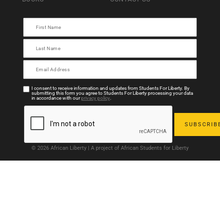
I consent to receive information and updates from Students For Liberty. By
submitting this form you agree to Students For Liberty processing your data
in accordance with our
privacy policy
.
© 2026 African Liberty | A project of African Students for Liberty