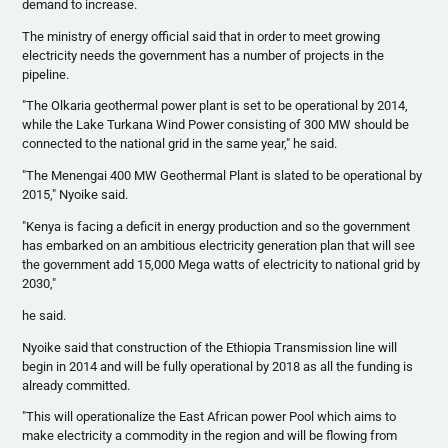
demand to increase.
The ministry of energy official said that in order to meet growing
electricity needs the government has a number of projects in the
pipeline.
"The
Olkaria
geothermal power plant is set to be operational by 2014,
while the Lake
Turkana
Wind Power consisting of 300 MW should be
connected to the national grid in the same year," he said.
"The
Menengai
400 MW Geothermal Plant is slated to be operational by
2015,"
Nyoike
said.
"Kenya is facing a deficit in energy production and so the government
has embarked on an ambitious electricity generation plan that will see
the government add 15,000 Mega watts of electricity to national grid by
2030,"
he said.
Nyoike
said that construction of the Ethiopia Transmission line will
begin in 2014 and will be fully operational by 2018 as all the funding is
already committed.
"This will
operationalize
the East African power Pool which aims to
make electricity a commodity in the region and will be flowing from