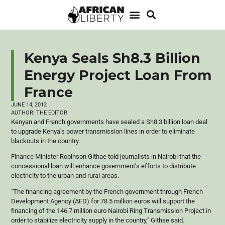
Kenya Seals Sh8.3 Billion
Energy Project Loan From
France
JUNE 14, 2012
AUTHOR:
THE EDITOR
Kenyan and French governments have sealed a Sh8.3 billion loan deal
to upgrade Kenya's power transmission lines in order to eliminate
blackouts in the country.
Finance Minister Robinson
Githae
told journalists in Nairobi that the
concessional loan will enhance government's efforts to distribute
electricity to the urban and rural areas.
"The financing agreement by the French government through French
Development Agency (
AFD
) for 78.5 million
euros
will support the
financing of the 146.7 million euro Nairobi Ring Transmission Project in
order to stabilize electricity supply in the country,"
Githae
said.