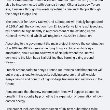
also be interconnected with Uganda through
Olkaria-Lessos
–
Tororo
line, Tanzania through
Suswa-Isinya-Arusha
line and Ethiopia through
the Kenya-Ethiopia line.
The contract for
220kV
Suswa
Grid Substation will initially be operated
at
220kV
until the connection from Ethiopia-Kenya Line is achieved and
will contribute significantly in reinforcement of the existing Kenya
National Power Grid which will require a 400/
220kV
substation.
According to the government the main project involves the construction
of a 100 km,
400Kv
Line connecting
Suswa
substation to
Isinya
substation, about 50 km southwest of Nairobi where the line will
connect to the Mombasa-Nairobi line thus forming a ring around
Nairobi.
French Ambassador to Kenya Etienne De
Poncins
said that project will
put in place a long term capacity building program that will enable
Kenya design and construct high voltage transmission networks in the
future.
Poncins
said that the new transmission lines will support economic
growth in the country by promoting the expansion of generation of low-
carbon energy.
"The project includes the construction of six new substations to be