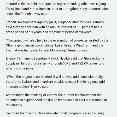
located in the Nairobi metropolitan region including
Athi
River,
Ngong
,
Thika
Road and
Koma
Rock in order to strengthen Kenya transmission
lines," the French envoy said.
French Development Agency (
AFD
) Regional Director Yves
Terracol
said that the soft loan with an annual interest of 1.6 percent has a
grace period of six years and repayment period of 20 years.
"The project will also help in the evacuation of power generated by the
Olkaria
geothermal power plants, Lake
Turkana
Wind farm and the
thermal electricity plants near Mombasa,"
Terraccol
said.
Energy Permanent Secretary Patrick
Nyoike
said that the electricity
supply in Nairobi city is mainly through
66KV
and 132 KV power grid
which is unreliable.
"When the project is completed, it will provide additional electricity
transfer to Nairobi and therefore provide a major link to regional grid
interconnection,"
Nyoike
said.
According to the ministry of energy, the current blackouts that the
country has experienced are due to breakdown of four substations in
the country.
He noted that the country's rural electricity program is also causing