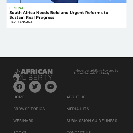
GENERAL
South Africa Needs Bold and Urgent Reforms to
Sustain Real Progress
DAVID ANSARA
Independent platform Powered by
African Students For Liberty
HOME
ABOUT US
BROWSE TOPICS
MEDIA HITS
WEBINARS
SUBMISSION GUIDELINESS
BOOKS
CONTACT US