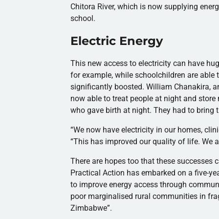
Chitora
River, which is now supplying energ
school.
Electric Energy
This new access to electricity can have hug
for example, while schoolchildren are able 
significantly boosted. William
Chanakira
, 
now able to treat people at night and sto
who gave birth at night. They had to bring 
“We now have electricity in our homes, clin
“This has improved our quality of life. We 
There are hopes too that these successes 
Practical Action has embarked on a five-ye
to improve energy access through commu
poor
marginalised
rural communities in fr
Zimbabwe”.