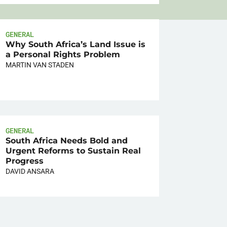
GENERAL
Why South Africa’s Land Issue is
a Personal Rights Problem
MARTIN VAN STADEN
GENERAL
South Africa Needs Bold and
Urgent Reforms to Sustain Real
Progress
DAVID ANSARA