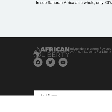
In sub-Saharan Africa as a whole, only 30
Independent platform Powered
by African Students For Liberty
I consent to receive information and updates from Stud