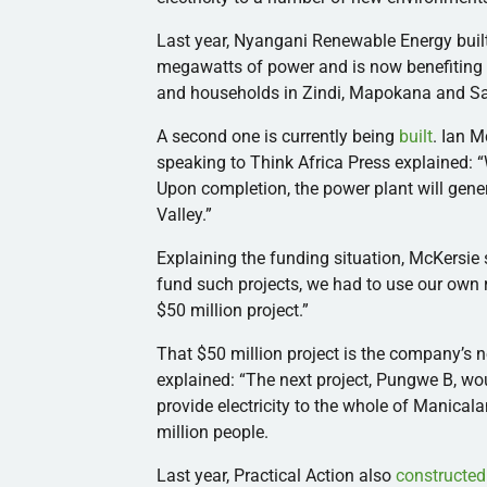
Last year,
Nyangani
Renewable Energy built 
megawatts of power and is now benefiting m
and households in
Zindi
,
Mapokana
and
S
A second one is currently being
built
. Ian
M
speaking to Think Africa Press explained: “
Upon completion, the power plant will gen
Valley.”
Explaining the funding situation,
McKersie
fund such projects, we had to use our own 
$50 million project.”
That $50 million project is the company’s 
explained: “The next project,
Pungwe
B, wou
provide electricity to the whole of
Manicala
million people.
Last year, Practical Action also
constructed