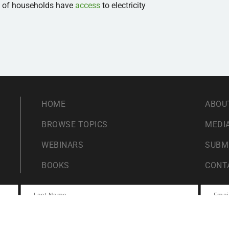
% of households have
access
to electricity
HOME
ABOU
BROWSE TOPICS
MEDIA
WEBINARS
SUBM
BOOKS
CONT
ents For Liberty. By submitting this form you agree to Students For Liberty proces