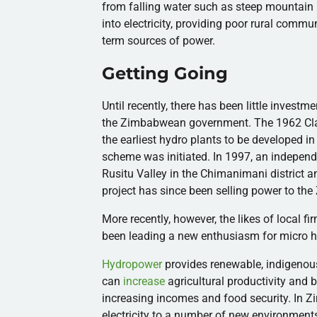
from falling water such as steep mountain 
into electricity, providing poor rural commun
term sources of power.
Getting Going
Until recently, there has been little investm
the Zimbabwean government. The 1962 C
the earliest hydro plants to be developed i
scheme was initiated. In 1997, an independe
Rusitu
Valley in the
Chimanimani
district a
project has since been selling power to the
More recently, however, the likes of local fi
been leading a new enthusiasm for micro 
Hydropower
provides renewable, indigenous,
can
increase
agricultural productivity and b
increasing incomes and food security. In 
electricity to a number of new environment