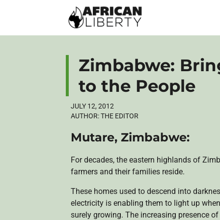
Zimbabwe: Brin
to the People
JULY 12, 2012
AUTHOR:
THE EDITOR
Mutare
, Zimbabwe:
For decades, the eastern highlands of Zim
farmers and their families reside.
These homes used to descend into darkness 
electricity is enabling them to light up when
surely growing. The increasing presence o