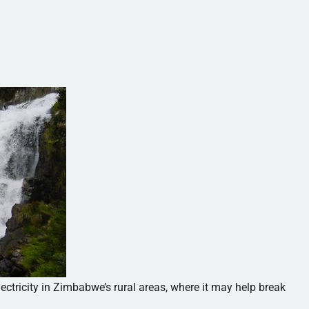
ctricity in Zimbabwe’s rural areas, where it may help break