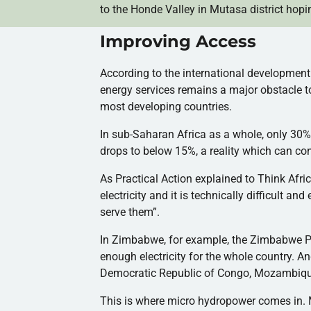
to the
Honde
Valley in
Mutasa
district hopin
Improving Access
According to the international developmen
energy services remains a major obstacle to
most developing countries.
In sub-Saharan Africa as a whole, only 30
drops to below 15%, a reality which can cont
As Practical Action explained to Think Afric
electricity and it is technically difficult an
serve them”.
In Zimbabwe, for example, the Zimbabwe P
enough electricity for the whole country. 
Democratic Republic of Congo, Mozambique,
This is where micro hydropower comes in. 