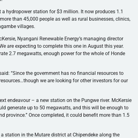
a hydropower station for $3 million. It now produces 1.1
ore than 45,000 people as well as rural businesses, clinics,
agambe
villages.
cKersie
,
Nyangani
Renewable Energy’s managing director
We are expecting to complete this one in August this year.
erate 2.7 megawatts, enough power for the whole of
Honde
said: “Since the government has no financial resources to
resources…though we are looking for other investors for our
next
endeavour
– a new station on the
Pungwe
river.
McKersie
ld generate up to 50 megawatts, and this will be enough to
nd
province.” Once completed, it could benefit more than 1.5
a station in the
Mutare
district at
Chipendeke
along the