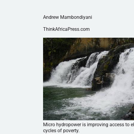
Andrew Mambondiyani
ThinkAfricaPress.com
Micro hydropower is improving access to ele
cycles of poverty.