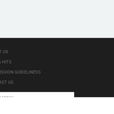
T US
 HITS
ISSION GUIDELINESS
ACT US
sing your data in accordance with our
privacy policy
.