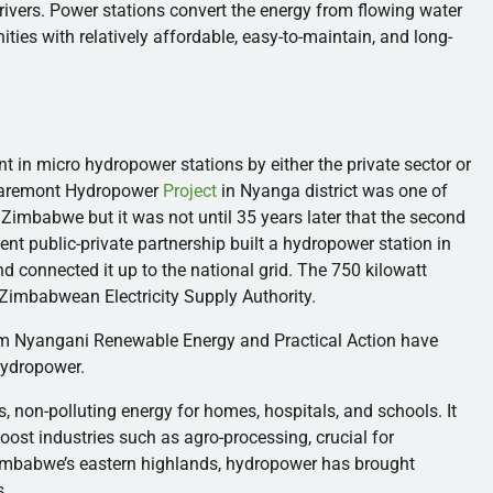
rivers. Power stations convert the energy from flowing water
ities with relatively affordable, easy-to-maintain, and long-
ent in micro hydropower stations by either the private sector or
laremont Hydropower
Project
in
Nyanga
district was one of
n Zimbabwe but it was not until 35 years later that the second
nt public-private partnership built a hydropower station in
nd connected it up to the national grid. The 750 kilowatt
 Zimbabwean Electricity Supply Authority.
rm
Nyangani
Renewable Energy and Practical Action have
hydropower.
 non-polluting energy for homes, hospitals, and schools. It
oost industries such as agro-processing, crucial for
Zimbabwe’s eastern highlands, hydropower has brought
s.