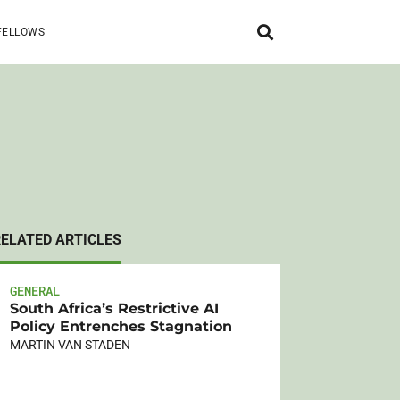
FELLOWS
RELATED ARTICLES
GENERAL
South Africa’s Restrictive AI
Policy Entrenches Stagnation
MARTIN VAN STADEN