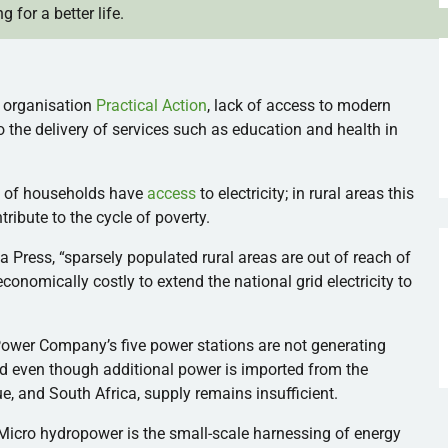
g for a better life.
t
organisation
Practical Action
, lack of access to modern
 the delivery of services such as education and health in
% of households have
access
to electricity; in rural areas this
ribute to the cycle of poverty.
a Press, “sparsely populated rural areas are out of reach of
d economically costly to extend the national grid electricity to
ower Company’s five power stations are not generating
And even though additional power is imported from the
 and South Africa, supply remains insufficient.
Micro hydropower is the small-scale harnessing of energy