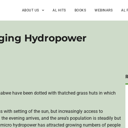
ABOUT US
AL HITS
BOOKS
WEBINARS
AL 
ging Hydropower
babwe have been dotted with thatched grass huts in which
with setting of the sun, but increasingly access to
 the evening arrives, and the area’s population is steadily but
f micro hydropower has attracted growing numbers of people