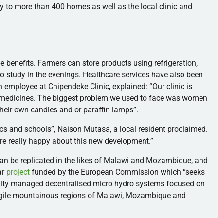
y to more than 400 homes as well as the local clinic and
e benefits. Farmers can store products using refrigeration,
to study in the evenings. Healthcare services have also been
an employee at
Chipendeke
Clinic, explained: “Our clinic is
re medicines. The biggest problem we used to face was women
their own candles and or paraffin lamps”.
ics and schools”,
Naison
Mutasa
, a local resident proclaimed.
are really happy about this new development.”
can be replicated in the likes of Malawi and Mozambique, and
ar
project
funded by the European Commission which “seeks
nity managed
decentralised
micro hydro systems focused on
agile mountainous regions of Malawi, Mozambique and