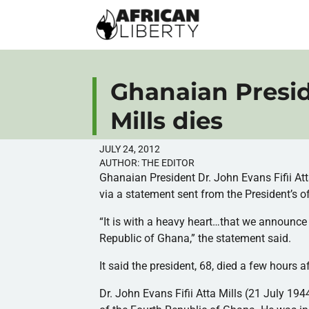
Ghanaian Presid
Mills dies
JULY 24, 2012
AUTHOR:
THE EDITOR
Ghanaian President Dr. John Evans
Fifii
At
via a statement sent from the President’s o
“It is with a heavy heart…that we announce
Republic of Ghana,” the statement said.
It said the president, 68, died a few hours af
Dr. John Evans
Fifii
Atta
Mills (21 July 194