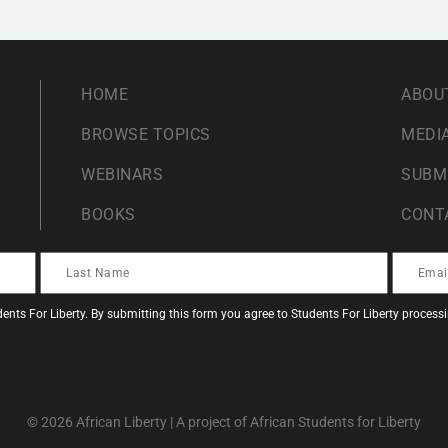
HOME
ABOU
BROWSE TOPICS
MEDIA
WEBINARS
SUBM
BOOKS
CONT
ents For Liberty. By submitting this form you agree to Students For Liberty proces
© 2026 African Liberty | A project of African Students for Liberty