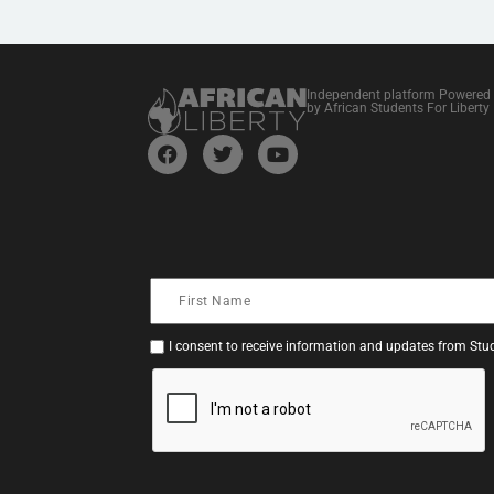
Independent platform Powered
by African Students For Liberty
I consent to receive information and updates from Stud