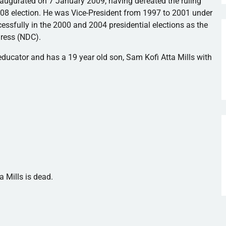
naugurated on 7 January 2009, having defeated the ruling
008 election. He was Vice-President from 1997 to 2001 under
essfully in the 2000 and 2004 presidential elections as the
ress (
NDC
).
 educator and has a 19 year old son, Sam
Kofi
Atta
Mills with
a Mills is dead.