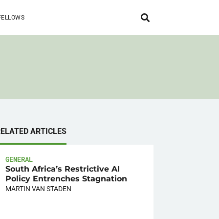
FELLOWS
RELATED ARTICLES
GENERAL
South Africa’s Restrictive AI
Policy Entrenches Stagnation
MARTIN VAN STADEN