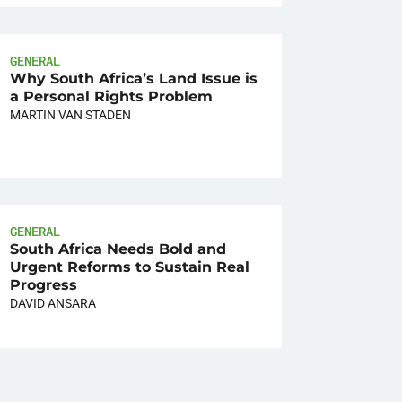
GENERAL
Why South Africa’s Land Issue is
a Personal Rights Problem
MARTIN VAN STADEN
GENERAL
South Africa Needs Bold and
Urgent Reforms to Sustain Real
Progress
DAVID ANSARA