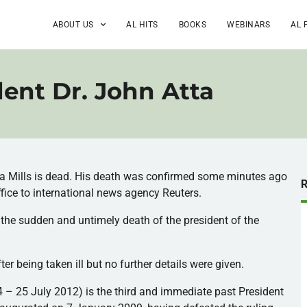
ABOUT US
AL HITS
BOOKS
WEBINARS
AL 
ent Dr. John Atta
ta
Mills is dead. His death was confirmed some minutes ago
ffice to international news agency Reuters.
 the sudden and untimely death of the president of the
ter being taken ill but no further details were given.
4 – 25 July 2012) is the third and immediate past President