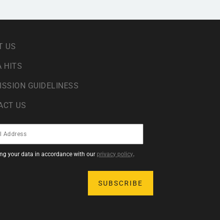
T US
 HITS
ISSION GUIDELINESS
ACT US
sing your data in accordance with our
privacy policy
.