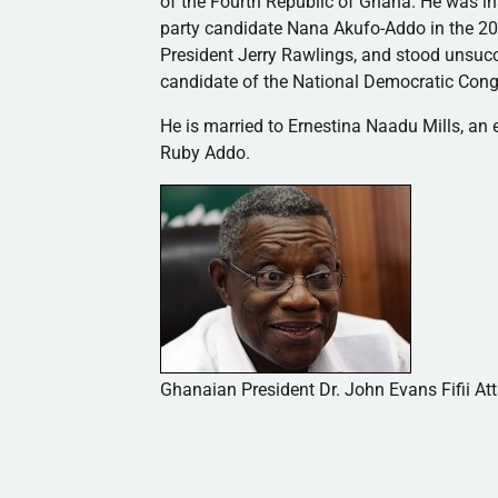
of the Fourth Republic of Ghana. He was i
party candidate Nana
Akufo-Addo
in the 2
President Jerry Rawlings, and stood unsucc
candidate of the National Democratic Cong
He is married to
Ernestina
Naadu
Mills, an
Ruby
Addo
.
Ghanaian President Dr. John Evans Fifii Att