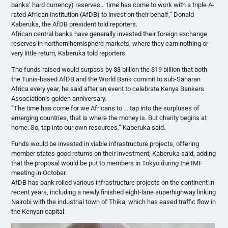
banks’ hard currency) reserves… time has come to work with a triple A-
rated African institution (AfDB) to invest on their behalf,” Donald
Kaberuka, the AfDB president told reporters.
African central banks have generally invested their foreign exchange
reserves in northern hemisphere markets, where they earn nothing or
very little return, Kaberuka told reporters.
The funds raised would surpass by $3 billion the $19 billion that both
the Tunis-based AfDB and the World Bank commit to sub-Saharan
Africa every year, he said after an event to celebrate Kenya Bankers
Association’s golden anniversary.
“The time has come for we Africans to … tap into the surpluses of
emerging countries, that is where the money is. But charity begins at
home. So, tap into our own resources,” Kaberuka said.
Funds would be invested in viable infrastructure projects, offering
member states good returns on their investment, Kaberuka said, adding
that the proposal would be put to members in Tokyo during the IMF
meeting in October.
AfDB has bank rolled various infrastructure projects on the continent in
recent years, including a newly finished eight-lane superhighway linking
Nairobi with the industrial town of Thika, which has eased traffic flow in
the Kenyan capital.