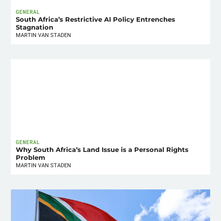
GENERAL
South Africa’s Restrictive AI Policy Entrenches
Stagnation
MARTIN VAN STADEN
GENERAL
Why South Africa’s Land Issue is a Personal Rights
Problem
MARTIN VAN STADEN