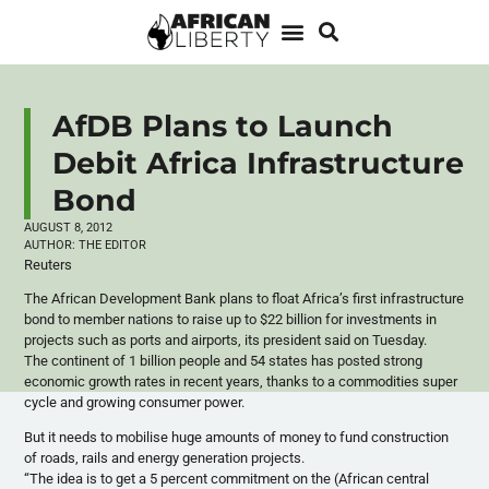
AfDB Plans to Launch
Debit Africa Infrastructure
Bond
AUGUST 8, 2012
AUTHOR:
THE EDITOR
Reuters
The African Development Bank plans to float Africa’s first infrastructure
bond to member nations to raise up to $22 billion for investments in
projects such as ports and airports, its president said on Tuesday.
The continent of 1 billion people and 54 states has posted strong
economic growth rates in recent years, thanks to a commodities super
cycle and growing consumer power.
But it needs to mobilise huge amounts of money to fund construction
of roads, rails and energy generation projects.
“The idea is to get a 5 percent commitment on the (African central