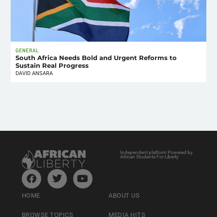
GENERAL
South Africa Needs Bold and Urgent Reforms to
Sustain Real Progress
DAVID ANSARA
Independent platform Powered by
African Students For Liberty
HOME
ABOUT US
BROWSE TOPICS
MEDIA HITS