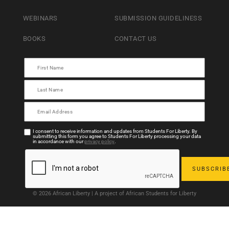
WEBINARS
SUBMISSION GUIDELINESS
BOOKS
CONTACT US
I consent to receive information and updates from Students For Liberty. By
submitting this form you agree to Students For Liberty processing your data
in accordance with our
privacy policy
.
© 2026 African Liberty | A project of African Students for Liberty