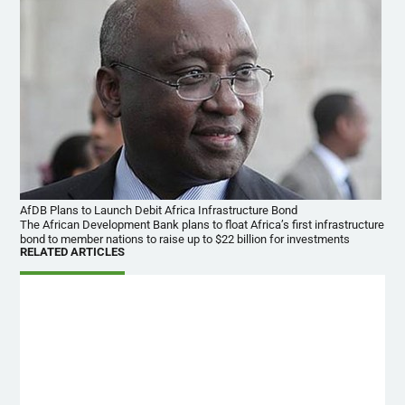
AfDB Plans to Launch Debit Africa Infrastructure Bond
The African Development Bank plans to float Africa’s first infrastructure
bond to member nations to raise up to $22 billion for investments
RELATED ARTICLES