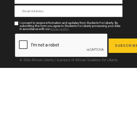
I consent to receive information and updates from Students For Liberty. By
submitting this form you agree to Students For Liberty processing your data
in accordance with our
privacy policy
.
© 2026 African Liberty | A project of African Students for Liberty