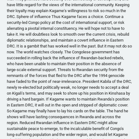
have little regard for the views of the international community. Keeping
their loyalty may explain
Kagame's
willingness to risk so much in the
DRC. Sphere of influence Thus
Kagame
faces a choice. Continue a
security-led Congo policy at the cost of international support, or risk
alienating a pivotal internal constituency. He will hope not to have to
take it. He will doubtless look to smooth over the current crisis, rebuild
diplomatic relationships, and maintain a covert influence in Eastern
DRC. It is a gambit that has worked well in the past. But it may not do so
now. The world watches closely. The Congolese government has
succeeded in rolling back the influence of Rwandan-backed rebels,
who have been unable to maintain their position in the absence of
large-scale external support. Threats to Rwandan security from the
remnants of the forces that fled to the DRC after the 1994 genocide
have faded to the point of near-irrelevance. President
Kabila
of the DRC,
newly re-elected but politically weak, no longer needs to accept a deal
on Kigali's terms, and may seek to shore up his position in Kinshasa by
driving a hard bargain. If
Kagame
wants to maintain Rwanda's position
in Eastern DRC, it will out in the open and stripped of diplomatic cover.
So
Kagame
may finally have to lay his cards on the table. The hand he
shows will have lasting consequences in Rwanda and across the
region. Reduced Rwandan influence in Eastern DRC might allow
sustainable peace to emerge, to the incalculable benefit of Congo's
long-suffering population and the wider region, and would let
Kagame