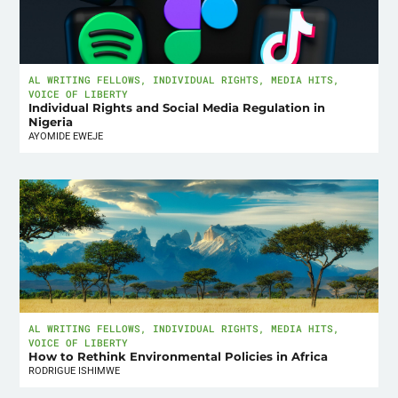
AL WRITING FELLOWS
,
INDIVIDUAL RIGHTS
,
MEDIA HITS
,
VOICE OF LIBERTY
Individual Rights and Social Media Regulation in
Nigeria
AYOMIDE EWEJE
AL WRITING FELLOWS
,
INDIVIDUAL RIGHTS
,
MEDIA HITS
,
VOICE OF LIBERTY
How to Rethink Environmental Policies in Africa
RODRIGUE ISHIMWE