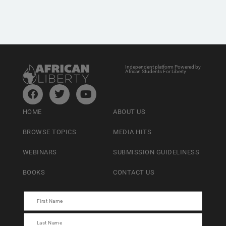
Independent platform Powered by
African Students For Liberty
HOME
ABOUT US
BROWSE TOPICS
MEDIA HITS
WEBINARS
SUBMISSION GUIDELINESS
BOOKS
CONTACT US