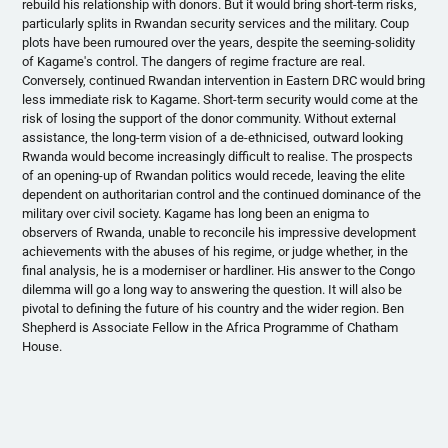
rebuild his relationship with donors. But it would bring short-term risks,
particularly splits in Rwandan security services and the military. Coup
plots have been
rumoured
over the years, despite the seeming-solidity
of
Kagame's
control. The dangers of regime fracture are real.
Conversely, continued Rwandan intervention in Eastern DRC would bring
less immediate risk to
Kagame
. Short-term security would come at the
risk of losing the support of the donor community. Without external
assistance, the long-term vision of a
de-ethnicised
, outward looking
Rwanda would become increasingly difficult to
realise
. The prospects
of an opening-up of Rwandan politics would recede, leaving the elite
dependent on authoritarian control and the continued dominance of the
military over civil society.
Kagame
has long been an enigma to
observers of Rwanda, unable to reconcile his impressive development
achievements with the abuses of his regime, or judge whether, in the
final analysis, he is a
moderniser
or
hardliner
. His answer to the Congo
dilemma will go a long way to answering the question. It will also be
pivotal to defining the future of his country and the wider region. Ben
Shepherd is Associate Fellow in the Africa
Programme
of Chatham
House.
Rwanda’s Kagame Faces Dilemma Over DR Congo