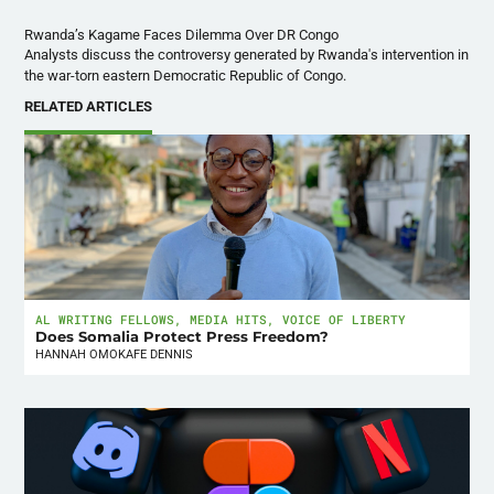
Analysts discuss the controversy generated by Rwanda's intervention in
the war-torn eastern Democratic Republic of Congo.
RELATED ARTICLES
AL WRITING FELLOWS
,
MEDIA HITS
,
VOICE OF LIBERTY
Does Somalia Protect Press Freedom?
HANNAH OMOKAFE DENNIS