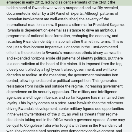
emerged in early 2012, led by dissident elements of the
CNDP
, the
hidden hand of Rwanda was widely suspected and swiftly revealed,
documented in detail by a UN Panel of Experts. Although patterns of
Rwandan involvement are well-established, the severity of the
international reaction is new. It poses a dilemma for President
Kagame
.
Rwanda is dependent on external assistance to drive an ambitious
programme
of national transformation, reshaping the economy, and
recasting Rwandan identity in national rather than ethnic terms. This is
not just a development imperative. For some in the Tutsi-dominated
elite it is the solution to Rwanda's murderous ethnic binary, as wealth
and expanded horizons erode old patterns of identity politics. But there
is a contradiction at the heart of this vision. It is imposed from the top,
closely controlled by a highly-centralized government, and will take
decades to
realise
. In the meantime, the government maintains iron
control, allowing no dissent or political competition. This generates
resistance from inside and outside the regime, increasing government
dependence on its security apparatus. The military and intelligence
agencies wield huge influence, and so far
Kagame
has maintained their
loyalty. This loyalty comes at a price. More hawkish than the reformers
driving Rwanda's development, senior military figures see opportunities
in the wealthy territories of the DRC, as well as threats from regime
dissidents taking root in the DRC's weakly governed spaces. Some may
be loyal to Congolese Tutsi who fought with them in the Rwandan civil
war. They
prioritise
hard security over democracy or development, and