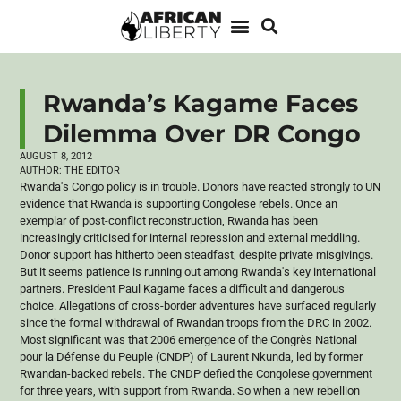
Rwanda’s Kagame Faces
Dilemma Over DR Congo
AUGUST 8, 2012
AUTHOR:
THE EDITOR
Rwanda's Congo policy is in trouble. Donors have reacted strongly to UN
evidence that Rwanda is supporting Congolese rebels. Once an
exemplar of post-conflict reconstruction, Rwanda has been
increasingly
criticised
for internal repression and external meddling.
Donor support has hitherto been steadfast, despite private misgivings.
But it seems patience is running out among Rwanda's key international
partners. President Paul
Kagame
faces a difficult and dangerous
choice. Allegations of cross-border adventures have surfaced regularly
since the formal withdrawal of Rwandan troops from the DRC in 2002.
Most significant was that 2006 emergence of the
Congrès
National
pour la
Défense
du
Peuple
(
CNDP
) of Laurent
Nkunda
, led by former
Rwandan-backed rebels. The
CNDP
defied the Congolese government
for three years, with support from Rwanda. So when a new rebellion