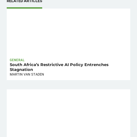
RELATED ARTICLES
GENERAL
South Africa’s Restrictive AI Policy Entrenches
Stagnation
MARTIN VAN STADEN