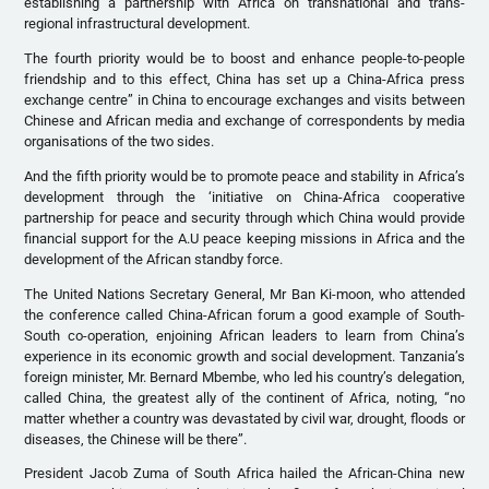
establishing a partnership with Africa on transnational and trans-
regional infrastructural development.
The fourth priority would be to boost and enhance people-to-people
friendship and to this effect, China has set up a China-Africa press
exchange centre” in China to encourage exchanges and visits between
Chinese and African media and exchange of correspondents by media
organisations of the two sides.
And the fifth priority would be to promote peace and stability in Africa’s
development through the ‘initiative on China-Africa cooperative
partnership for peace and security through which China would provide
financial support for the A.U peace keeping missions in Africa and the
development of the African standby force.
The United Nations Secretary General, Mr Ban Ki-moon, who attended
the conference called China-African forum a good example of South-
South co-operation, enjoining African leaders to learn from China’s
experience in its economic growth and social development. Tanzania’s
foreign minister, Mr. Bernard Mbembe, who led his country’s delegation,
called China, the greatest ally of the continent of Africa, noting, “no
matter whether a country was devastated by civil war, drought, floods or
diseases, the Chinese will be there”.
President Jacob Zuma of South Africa hailed the African-China new