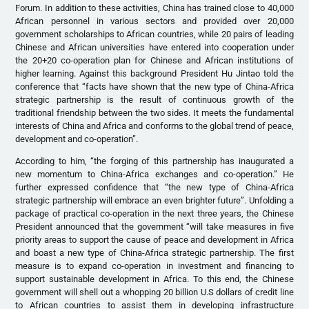
Forum. In addition to these activities, China has trained close to 40,000
African personnel in various sectors and provided over 20,000
government scholarships to African countries, while 20 pairs of leading
Chinese and African universities have entered into cooperation under
the 20+20 co-operation plan for Chinese and African institutions of
higher learning. Against this background President Hu Jintao told the
conference that “facts have shown that the new type of China-Africa
strategic partnership is the result of continuous growth of the
traditional friendship between the two sides. It meets the fundamental
interests of China and Africa and conforms to the global trend of peace,
development and co-operation”.
According to him, “the forging of this partnership has inaugurated a
new momentum to China-Africa exchanges and co-operation.” He
further expressed confidence that “the new type of China-Africa
strategic partnership will embrace an even brighter future”. Unfolding a
package of practical co-operation in the next three years, the Chinese
President announced that the government “will take measures in five
priority areas to support the cause of peace and development in Africa
and boast a new type of China-Africa strategic partnership. The first
measure is to expand co-operation in investment and financing to
support sustainable development in Africa. To this end, the Chinese
government will shell out a whopping 20 billion U.S dollars of credit line
to African countries to assist them in developing infrastructure