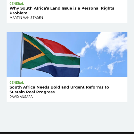
GENERAL
Why South Africa’s Land Issue is a Personal Rights
Problem
MARTIN VAN STADEN
GENERAL
South Africa Needs Bold and Urgent Reforms to
Sustain Real Progress
DAVID ANSARA