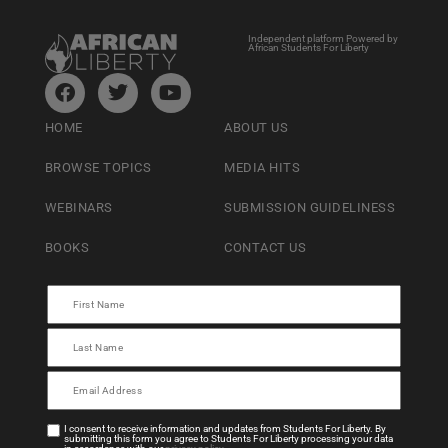
Independent platform Powered by
African Students For Liberty
HOME
ABOUT US
BROWSE TOPICS
MEDIA HITS
WEBINARS
SUBMISSION GUIDELINESS
BOOKS
CONTACT US
I consent to receive information and updates from Students For Liberty. By
submitting this form you agree to Students For Liberty processing your data