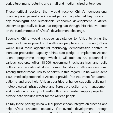
agriculture, manufacturing and small and medium-sized enterprises.
These critical sectors that would receive China’s concessional
financing are generally acknowledged as the potential key drivers to
any meaningful and sustainable economic development in Africa.
Observers generally believe that Beijing has through this initiative touch
on the fundamentals of Africa’s development challenge.
Secondly, China would increase assistance to Africa to bring the
benefits of development to the African people and to this end; China
would build more agricultural technology demonstration centres to
increase production capacity. China also pledge to implement African
talents programme through which it will train 30,000 personnel in
various sectors, offer 18,000 government scholarships and build
cultural and vocational skills training facilities in African countries.
Among further measures to be taken in this regard, China would send
1,500 medical personnel to Africa to provide free treatment for cataract
patients and also help African countries enhance capacity building in
meteorological infrastructure and forest protection and management
and continue to carry out well-drilling and water supply projects to
provide safe drinking water for the African people.
Thirdly in the priority, China will support African integration process and
help Africa enhance capacity for overall development through