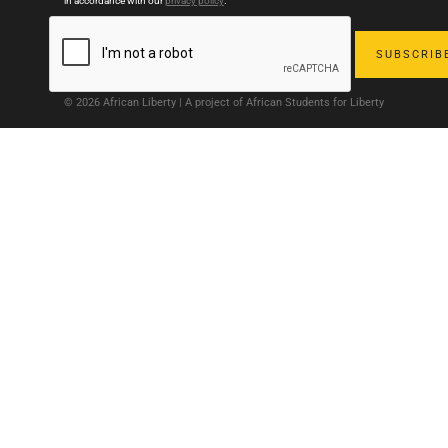
in accordance with our
privacy policy
.
© 2026 African Liberty | A project of African Students for Liberty