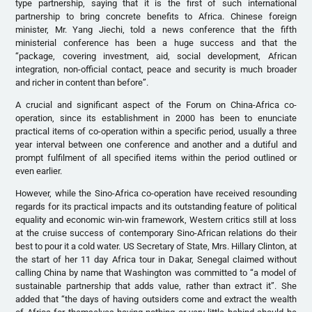
type partnership, saying that it is the first of such international
partnership to bring concrete benefits to Africa. Chinese foreign
minister, Mr. Yang Jiechi, told a news conference that the fifth
ministerial conference has been a huge success and that the
“package, covering investment, aid, social development, African
integration, non-official contact, peace and security is much broader
and richer in content than before”.
A crucial and significant aspect of the Forum on China-Africa co-
operation, since its establishment in 2000 has been to enunciate
practical items of co-operation within a specific period, usually a three
year interval between one conference and another and a dutiful and
prompt fulfilment of all specified items within the period outlined or
even earlier.
However, while the Sino-Africa co-operation have received resounding
regards for its practical impacts and its outstanding feature of political
equality and economic win-win framework, Western critics still at loss
at the cruise success of contemporary Sino-African relations do their
best to pour it a cold water. US Secretary of State, Mrs. Hillary Clinton, at
the start of her 11 day Africa tour in Dakar, Senegal claimed without
calling China by name that Washington was committed to “a model of
sustainable partnership that adds value, rather than extract it”. She
added that “the days of having outsiders come and extract the wealth