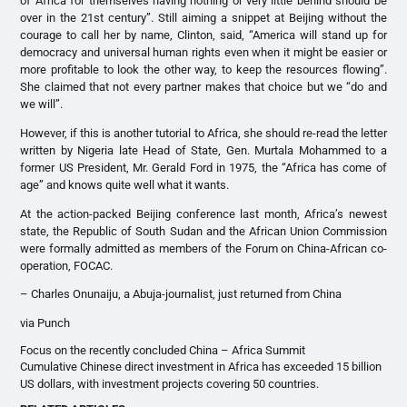
of Africa for themselves having nothing or very little behind should be
over in the 21st century”. Still aiming a snippet at Beijing without the
courage to call her by name, Clinton, said, “America will stand up for
democracy and universal human rights even when it might be easier or
more profitable to look the other way, to keep the resources flowing”.
She claimed that not every partner makes that choice but we “do and
we will”.
However, if this is another tutorial to Africa, she should re-read the letter
written by Nigeria late Head of State, Gen. Murtala Mohammed to a
former US President, Mr. Gerald Ford in 1975, the “Africa has come of
age” and knows quite well what it wants.
At the action-packed Beijing conference last month, Africa’s newest
state, the Republic of South Sudan and the African Union Commission
were formally admitted as members of the Forum on China-African co-
operation, FOCAC.
– Charles Onunaiju, a Abuja-journalist, just returned from China
via Punch
Focus on the recently concluded China – Africa Summit
Cumulative Chinese direct investment in Africa has exceeded 15 billion
US dollars, with investment projects covering 50 countries.