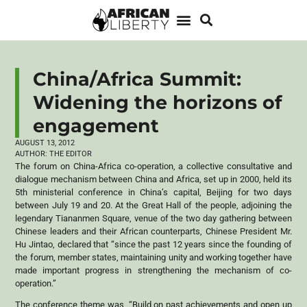
China/Africa Summit:
Widening the horizons of
engagement
AUGUST 13, 2012
AUTHOR:
THE EDITOR
The forum on China-Africa co-operation, a collective consultative and
dialogue mechanism between China and Africa, set up in 2000, held its
5th ministerial conference in China’s capital, Beijing for two days
between July 19 and 20. At the Great Hall of the people, adjoining the
legendary Tiananmen Square, venue of the two day gathering between
Chinese leaders and their African counterparts, Chinese President Mr.
Hu Jintao, declared that “since the past 12 years since the founding of
the forum, member states, maintaining unity and working together have
made important progress in strengthening the mechanism of co-
operation.”
The conference theme was, “Build on past achievements and open up