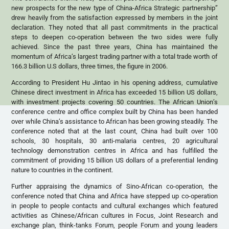
new prospects for the new type of China-Africa Strategic partnership”
drew heavily from the satisfaction expressed by members in the joint
declaration. They noted that all past commitments in the practical
steps to deepen co-operation between the two sides were fully
achieved. Since the past three years, China has maintained the
momentum of Africa’s largest trading partner with a total trade worth of
166.3 billion U.S dollars, three times, the figure in 2006.
According to President Hu Jintao in his opening address, cumulative
Chinese direct investment in Africa has exceeded 15 billion US dollars,
with investment projects covering 50 countries. The African Union’s
conference centre and office complex built by China has been handed
over while China’s assistance to African has been growing steadily. The
conference noted that at the last count, China had built over 100
schools, 30 hospitals, 30 anti-malaria centres, 20 agricultural
technology demonstration centres in Africa and has fulfilled the
commitment of providing 15 billion US dollars of a preferential lending
nature to countries in the continent.
Further appraising the dynamics of Sino-African co-operation, the
conference noted that China and Africa have stepped up co-operation
in people to people contacts and cultural exchanges which featured
activities as Chinese/African cultures in Focus, Joint Research and
exchange plan, think-tanks Forum, people Forum and young leaders