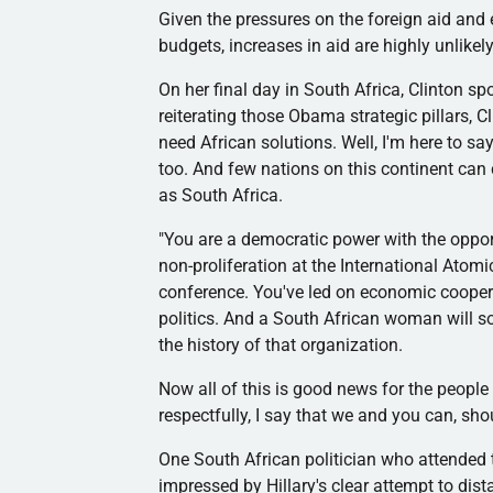
Given the pressures on the foreign aid and
budgets, increases in aid are highly unlikely
On her final day in South Africa, Clinton sp
reiterating those Obama strategic pillars, Cl
need African solutions. Well, I'm here to s
too. And few nations on this continent can 
as South Africa.
"You are a democratic power with the opport
non-proliferation at the International Ato
conference. You've led on economic coopera
politics. And a South African woman will s
the history of that organization.
Now all of this is good news for the people 
respectfully, I say that we and you can, sh
One South African politician who attended 
impressed by Hillary's clear attempt to dis