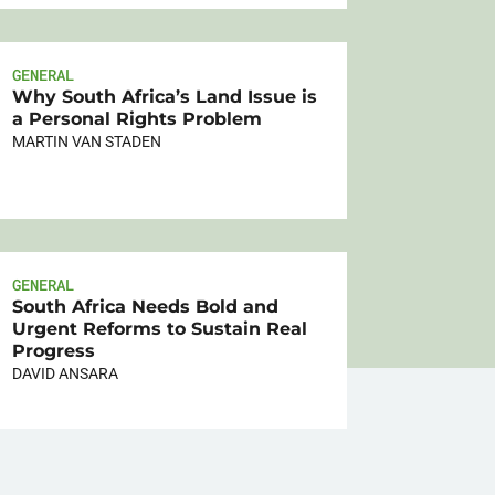
GENERAL
Why South Africa’s Land Issue is
a Personal Rights Problem
MARTIN VAN STADEN
GENERAL
South Africa Needs Bold and
Urgent Reforms to Sustain Real
Progress
DAVID ANSARA