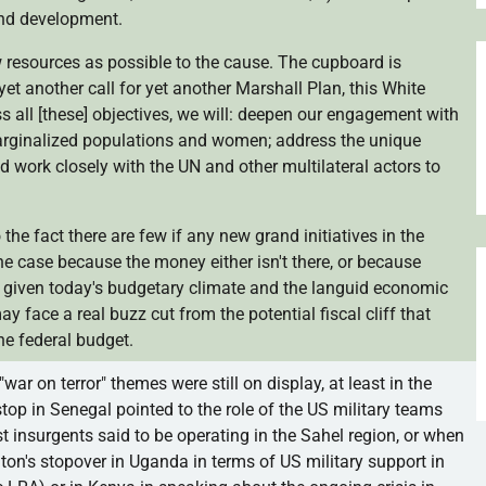
and development.
 resources as possible to the cause. The cupboard is
yet another call for yet another Marshall Plan, this White
 all [these] objectives, we will: deepen our engagement with
arginalized populations and women; address the unique
nd work closely with the UN and other multilateral actors to
 the fact there are few if any new grand initiatives in the
the case because the money either isn't there, or because
, given today's budgetary climate and the languid economic
y face a real buzz cut from the potential fiscal cliff that
he federal budget.
e "war on terror" themes were still on display, at least in the
top in Senegal pointed to the role of the US military teams
t insurgents said to be operating in the
Sahel
region, or when
ton's stopover in Uganda in terms of US military support in