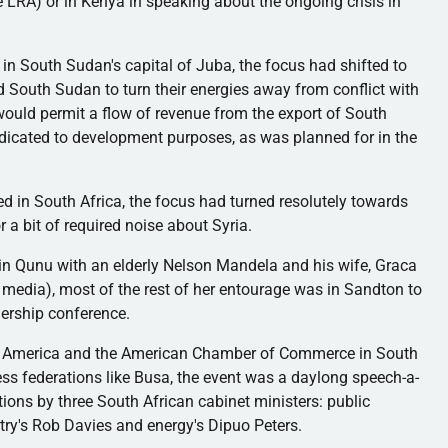
he
LRA
) or in Kenya in speaking about the ongoing crisis in
 in South Sudan's capital of
Juba
, the focus had shifted to
nd South Sudan to turn their energies away from conflict with
ould permit a flow of revenue from the export of South
dicated to development purposes, as was planned for in the
d in South Africa, the focus had turned resolutely towards
 a bit of required noise about Syria.
 in
Qunu
with an elderly Nelson Mandela and his wife,
Graca
media), most of the rest of her entourage was in
Sandton
to
nership conference.
 America and the American Chamber of Commerce in South
ess federations like
Busa
, the event was a
daylong
speech-a-
tions by three South African cabinet ministers: public
stry's Rob Davies and energy's
Dipuo
Peters.