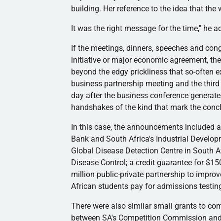
building. Her reference to the idea that the
It was the right message for the time," he a
If the meetings, dinners, speeches and cong
initiative or major economic agreement, th
beyond the edgy prickliness that so-often 
business partnership meeting and the third
day after the business conference generated
handshakes of the kind that mark the concl
In this case, the announcements included a 
Bank and South Africa's Industrial Develop
Global Disease Detection Centre in South Af
Disease Control; a credit guarantee for $15
million public-private partnership to improv
African students pay for admissions testing
There were also similar small grants to co
between SA's Competition Commission and 