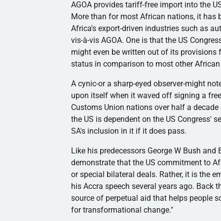
AGOA
provides tariff-free import into the
More than for most African nations, it has
Africa's export-driven industries such as a
vis-à-vis
AGOA
. One is that the US Congres
might even be written out of its provisions 
status in comparison to most other African
A cynic-or a sharp-eyed observer-might not
upon itself when it waved off signing a fr
Customs Union nations over half a decade ear
the US is dependent on the US Congress' sen
SA's inclusion in it if it does pass.
Like his predecessors George W Bush and 
demonstrate that the US commitment to Africa
or special bilateral deals. Rather, it is t
his Accra speech several years ago. Back t
source of perpetual aid that helps people sc
for transformational change."