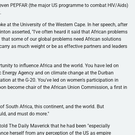
 even
PEPFAR
(the major US
programme
to combat HIV/Aids)
.
oke at the University of the Western Cape. In her speech, after
inton asserted, "I've often heard it said that African problems
ay that some of our global problems need African solutions
carry as much weight or be as effective partners and leaders
unity to influence Africa and the world. You have led on
mic Energy Agency and on climate change at the Durban
tion at the G-20. You've led on women's participation in
oon become chair of the African Union Commission, a first in
of South Africa, this continent, and the world. But
ould, and must do more."
told The Daily Maverick that he had been "especially
tance herself from any perception of the US as empire