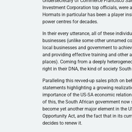
Undersecretary of Commerce Francisco San
Investment Corporation top officials, were a
Hormats
in particular has been a player ins
power
centres
for decades.
In their every utterance, all of these indiv
businesses (unlike some other unnamed coun
local businesses and government to achieve
and providing effective training and othe
places). Coming from a deeply heterogeneo
right in their DNA, the kind of society South
Paralleling this revved-up sales pitch on 
statements highlighting a growing realizat
importance of the US-SA economic relationsh
of this, the South African government now
become yet another major element in the U
Opportunity Act, and the fact that in its cu
decides to renew it.