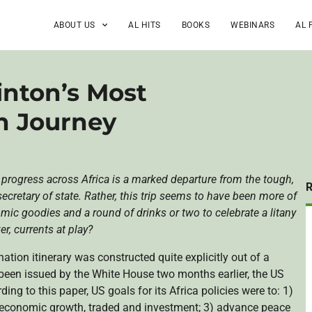
ABOUT US
AL HITS
BOOKS
WEBINARS
AL 
linton’s Most
an Journey
t progress across Africa is a marked departure from the tough,
cretary of state. Rather, this trip seems to have been more of
ic goodies and a round of drinks or two to celebrate a litany
r, currents at play?
nation itinerary was constructed quite explicitly out of a
been issued by the White House two months earlier, the US
ng to this paper, US goals for its Africa policies were to: 1)
r economic growth, traded and investment; 3) advance peace