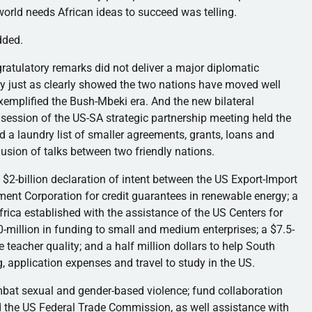
 world needs African ideas to succeed was telling.
dded.
ratulatory remarks did not deliver a major diplomatic
ey just as clearly showed the two nations have moved well
exemplified the
Bush-Mbeki
era. And the new bilateral
 session of the US-SA strategic partnership meeting held the
 a laundry list of smaller agreements, grants, loans and
usion of talks between two friendly nations.
$2-billion declaration of intent between the US Export-Import
ment Corporation for credit guarantees in renewable energy; a
rica established with the assistance of the US Centers for
0-million in funding to small and medium enterprises; a $7.5-
e teacher quality; and a half million dollars to help South
, application expenses and travel to study in the US.
mbat sexual and gender-based violence; fund collaboration
the US Federal Trade Commission, as well assistance with