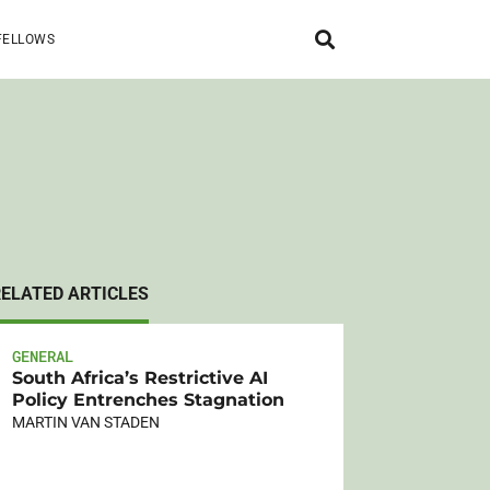
FELLOWS
RELATED ARTICLES
GENERAL
South Africa’s Restrictive AI
Policy Entrenches Stagnation
MARTIN VAN STADEN