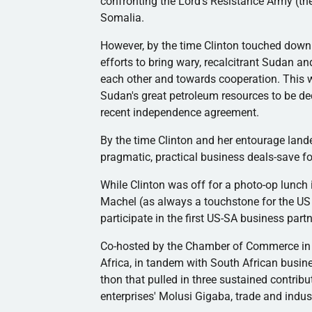
confronting the Lord's Resistance Army (t
Somalia.
However, by the time Clinton touched down
efforts to bring wary, recalcitrant Sudan a
each other and towards cooperation. This w
Sudan's great petroleum resources to be de
recent independence agreement.
By the time Clinton and her entourage lande
pragmatic, practical business deals-save for
While Clinton was off for a photo-op lunch
Machel
(as always a touchstone for the US 
participate in the first US-SA business part
Co-hosted by the Chamber of Commerce in
Africa, in tandem with South African busin
thon that pulled in three sustained contribu
enterprises'
Molusi
Gigaba
, trade and indu