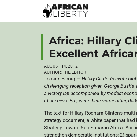
Africa: Hillary C
Excellent Afric
AUGUST 14, 2012
AUTHOR:
THE EDITOR
Johannesburg —
Hillary Clinton's exuberan
challenging reception given George Bush's se
a victory lap accompanied by modest econom
of success. But, were there some other, darke
The text for Hillary
Rodham
Clinton's multi-
strategy document, a white paper that had 
Strategy Toward Sub-Saharan Africa. Accordi
strengthen democratic institutions; 2) spu