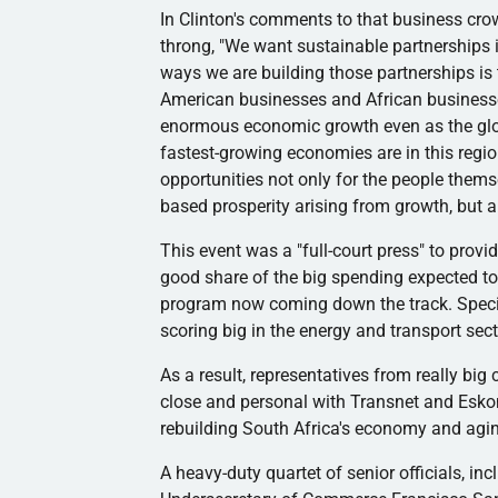
In Clinton's comments to that business cro
throng, "We want sustainable partnerships in
ways we are building those partnerships is
American businesses and African business
enormous economic growth even as the glob
fastest-growing economies are in this reg
opportunities not only for the people thems
based prosperity arising from growth, but a
This event was a "full-court press" to prov
good share of the big spending expected to
program now coming down the track. Specifi
scoring big in the energy and transport sect
As a result, representatives from really bi
close and personal with
Transnet
and
Esko
rebuilding South Africa's economy and agin
A heavy-duty quartet of senior officials, i