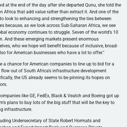
wd at the end of the day after she departed
Qunu
, she told the
 Africa that add value rather than extract it. And one of the
 to look to enhancing and strengthening the ties between
es because, as we look across Sub-Saharan Africa, we see
al economy continues to struggle. Seven of the world's 10
ion. And these emerging markets present enormous
elves, who we hope will benefit because of inclusive, broad-
lso for American businesses who have a lot to offer."
ide a chance for American companies to line up to bid for a
 flow out of South Africa's infrastructure development
cally, the US already seems to be pinning its hopes on
ors.
g companies like GE, FedEx, Black &
Veatch
and Boeing got up
m's
plans to buy lots of the big stuff that will be the key to
g infrastructure.
ncluding Undersecretary of State Robert
Hormats
and