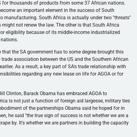
 US for thousands of products from some 37 African nations.
 become an important element in the success of South
uto manufacturing. South Africa is actually under two "threats"
s might not renew the law. The other is that South Africa
for eligibility because of its middle-income industrialized
 nations.
e that the SA government has to some degree brought this
ee trade association between the US and the Southern African
lier. As a result, a key part of SA's trade relationship with
sibilities regarding any new lease on life for
AGOA
or for
Bill Clinton, Barack Obama has embraced
AGOA
to
 is not just a function of foreign aid largesse, military ties
he embodiment of the partnerships Obama said he hoped for in
hen, he said "the
true
sign of success is not whether we are a
rape by. It's whether we are partners in building the capacity