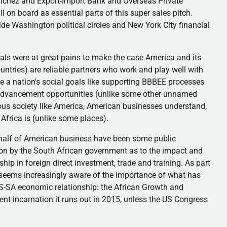
chez and Export-Import Bank and Overseas Private
ll on board as essential parts of this super sales pitch.
ide Washington political circles and New York City financial
iduals were at great pains to make the case America and its
tries) are reliable partners who work and play well with
 a nation's social goals like supporting
BBBEE
processes
r advancement opportunities (unlike some other unnamed
us society like America, American businesses understand,
 Africa is (unlike some places).
behalf of American business have been some public
ion by the South African government as to the impact and
ip in foreign direct investment, trade and training. As part
 seems increasingly aware of the importance of what has
S-SA economic relationship: the African Growth and
rrent incarnation it runs out in 2015, unless the US Congress