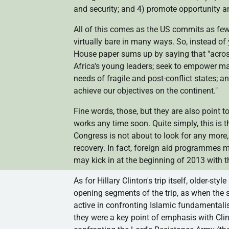
and security; and 4) promote opportunity 
All of this comes as the US commits as few
virtually bare in many ways. So, instead of 
House paper sums up by saying that "across
Africa's young leaders; seek to empower m
needs of fragile and post-conflict states; a
achieve our objectives on the continent."
Fine words, those, but they are also point to
works any time soon. Quite simply, this is 
Congress is not about to look for any more
recovery. In fact, foreign aid
programmes
ma
may kick in at the beginning of 2013 with t
As for Hillary Clinton's trip itself, older-styl
opening segments of the trip, as when the s
active in confronting Islamic fundamentalis
they were a key point of emphasis with Clin