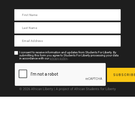
I consent to receive information and updates from Students For Liberty. By
submitting this form you agree to Students For Liberty processing your data
in accordance with our
privacy policy
.
© 2026 African Liberty | A project of African Students for Liberty