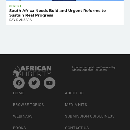
GENERAL
South Africa Needs Bold and Urgent Reforms to
Sustain Real Progress
DAVID ANSARA
Independent platform Powered by
African Students For Liberty
HOME
ABOUT US
BROWSE TOPICS
MEDIA HITS
WEBINARS
SUBMISSION GUIDELINESS
BOOKS
CONTACT US