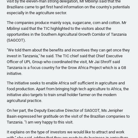
visit by the eleven-man strong delegation, Mr
Mbilinyi
said that the
Brazilians came to get first hand information on the country's potentials
especially in the agriculture sector.
The companies produce mainly soya, sugarcane, corn and cotton. Mr
Mbilinyi
said that the TIC highlighted to the visitors about the
opportunities in the Southern Agricultural Growth Corridor of Tanzania
(
SAGCOT
).
"We told them about the benefits and incentives they can get once they
invest in Tanzania," he said. The TIC chief said that Chief Executive
Officer of
UPL
Group who coordinated the visit, Mr Jai
Shroff
said
Tanzania is a focus country for the Grow Africa Project which is a
G8
initiative.
The initiative seeks to enable Africa self sufficient in agriculture and
food production. Apart from bringing high tech agriculture to Africa, the
initiative also targets to train small holder farmer on the modern
agricultural practice.
On her part, the Deputy Executive Director of
SAGCOT
, Ms
Jenipher
Baain
expressed her gratitude on the visit of the Brazilian companies to
Tanzania. "I am very happy to this visit.
It explains on the type of investors we would like to attract and work
with," she said, adding that they are ready to do business in agriculture