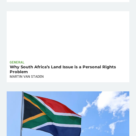
GENERAL
Why South Africa’s Land Issue is a Personal Rights
Problem
MARTIN VAN STADEN