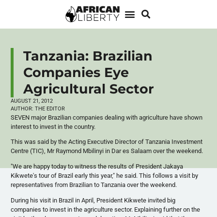
Tanzania: Brazilian
Companies Eye
Agricultural Sector
AUGUST 21, 2012
AUTHOR:
THE EDITOR
SEVEN major Brazilian companies dealing with agriculture have shown
interest to invest in the country.
This was said by the Acting Executive Director of Tanzania Investment
Centre (TIC), Mr Raymond
Mbilinyi
in Dar
es
Salaam over the weekend.
"We are happy today to witness the results of President
Jakaya
Kikwete's
tour of Brazil early this year," he said. This follows a visit by
representatives from Brazilian to Tanzania over the weekend.
During his visit in Brazil in April, President
Kikwete
invited big
companies to invest in the agriculture sector. Explaining further on the