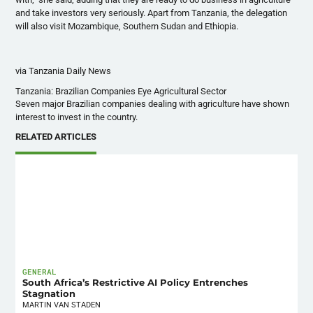
and take investors very seriously. Apart from Tanzania, the delegation
will also visit Mozambique, Southern Sudan and Ethiopia.
via Tanzania Daily News
Tanzania: Brazilian Companies Eye Agricultural Sector
Seven major Brazilian companies dealing with agriculture have shown
interest to invest in the country.
RELATED ARTICLES
GENERAL
South Africa’s Restrictive AI Policy Entrenches
Stagnation
MARTIN VAN STADEN