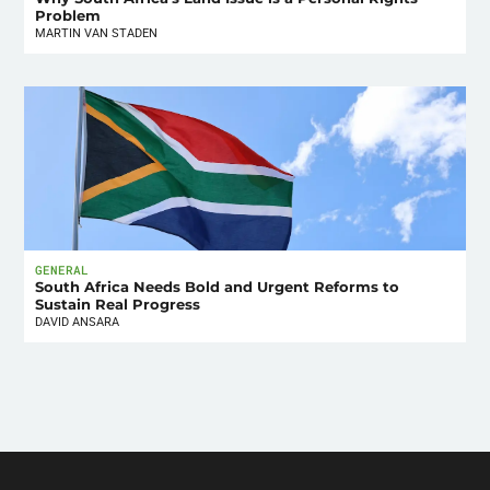
Problem
MARTIN VAN STADEN
GENERAL
South Africa Needs Bold and Urgent Reforms to
Sustain Real Progress
DAVID ANSARA