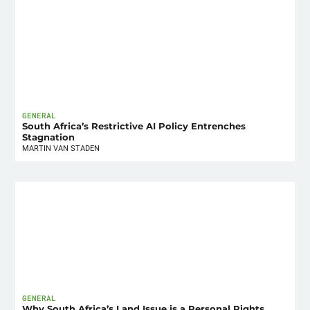
GENERAL
South Africa’s Restrictive AI Policy Entrenches
Stagnation
MARTIN VAN STADEN
GENERAL
Why South Africa’s Land Issue is a Personal Rights