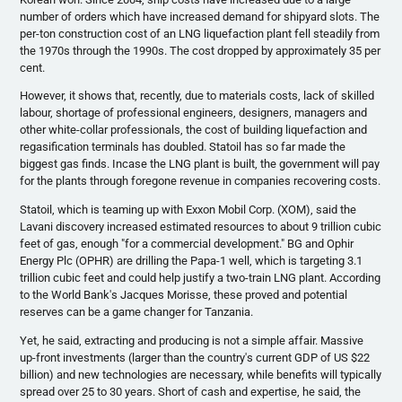
number of orders which have increased demand for shipyard slots. The
per-ton construction cost of an LNG liquefaction plant fell steadily from
the
1970s
through the
1990s
. The cost dropped by approximately 35 per
cent.
However, it shows that, recently, due to materials costs, lack of skilled
labour
, shortage of professional engineers, designers, managers and
other white-collar professionals, the cost of building liquefaction and
regasification
terminals has doubled.
Statoil
has so far made the
biggest gas finds. Incase the LNG plant is built, the government will pay
for the plants through foregone revenue in companies recovering costs.
Statoil
, which is teaming up with Exxon Mobil Corp. (
XOM
), said the
Lavani
discovery increased estimated resources to about 9 trillion cubic
feet of gas, enough "for a commercial development." BG and
Ophir
Energy
Plc
(
OPHR
) are drilling the Papa-1 well, which is targeting 3.1
trillion cubic feet and could help justify a two-train LNG plant. According
to the World Bank's Jacques
Morisse
, these proved and potential
reserves can be a game changer for Tanzania.
Yet, he said, extracting and producing is not a simple affair. Massive
up-front investments (larger than the country's current GDP of US $22
billion) and new technologies are necessary, while benefits will typically
spread over 25 to 30 years. Short of cash and expertise, he said, the