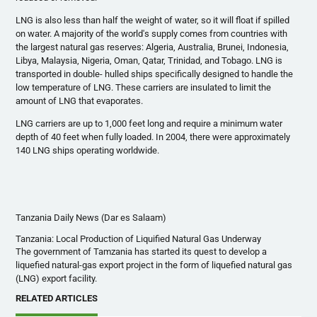
LNG is also less than half the weight of water, so it will float if spilled
on water. A majority of the world's supply comes from countries with
the largest natural gas reserves: Algeria, Australia, Brunei, Indonesia,
Libya, Malaysia, Nigeria, Oman, Qatar, Trinidad, and Tobago. LNG is
transported in double- hulled ships specifically designed to handle the
low temperature of LNG. These carriers are insulated to limit the
amount of LNG that evaporates.
LNG carriers are up to 1,000 feet long and require a minimum water
depth of 40 feet when fully loaded. In 2004, there were approximately
140 LNG ships operating worldwide.
Tanzania Daily News (Dar es Salaam)
Tanzania: Local Production of Liquified Natural Gas Underway
The government of
Tamzania
has started its quest to develop a
liquefied natural-gas export project in the form of liquefied natural gas
(LNG) export facility.
RELATED ARTICLES