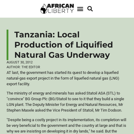
Tanzania: Local
Production of Liquified
Natural Gas Underway
AUGUST 30, 2012
AUTHOR:
THE EDITOR
AT last, the government has started its quest to develop a liquefied
natural-gas export project in the form of liquefied natural gas (LNG)
export facility.
The ministry of energy and minerals has asked
Statoil
ASA
(
STL
) to
"convince" BG Group
Plc
(BG/
Statoil
to see to it that they build a single
LGN
plant. The Deputy Minister for Energy and Natural Resources, Mr
Stephen
Masele
asked the Vice President of
Statoil
, Mr Tim Dodson.
"Despite being a costly project in its implementation, its completion will
be very beneficial to the government and the country at large and that is
why we are insisting on developing it in dry lands," he said. But the