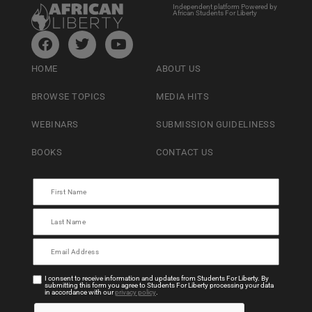
Independent platform Powered by
African Students For Liberty
HOME
ABOUT US
BROWSE TOPICS
MEDIA HITS
WEBINARS
SUBMISSION GUIDELINESS
BOOKS
CONTACT US
I consent to receive information and updates from Students For Liberty. By
submitting this form you agree to Students For Liberty processing your data
in accordance with our
privacy policy
.