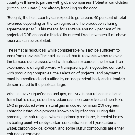
country will have to partner with global companies. Potential candidates
(British Gas,
Statoil
) are already knocking on the door.
"Roughly, the host country can expect to get around 40 per cent of total
revenues depending on the tax regime and the production sharing
agreement (PSA ). This means for Tanzania around 7 per cent of its
projected GDP or about a third of its current fiscal revenues if all above
reserves can be exploited.
These fiscal resources, while considerable, will not be sufficient to
transform Tanzania," he said. He said that if Tanzania wants to avoid
the famous curse associated with natural resources, the lesson from
experience is straightforward — transparency. All negotiated contracts
with producing companies, the selection of projects, and payments
must be monitored and audited by an independent body and ultimately
disseminated to the public at large.
What is LNG? Liquefied natural gas, or LNG, is natural gas in a liquid
form that is clear,
colourless
,
odourless
, non-corrosive, and non-toxic.
LNG is produced when natural gas is cooled to minus 259 degrees
Fahrenheit through a process known as liquefaction. During this
process, the natural gas, which is primarily methane, is cooled below
its boiling point, whereby certain concentrations of hydrocarbons,
water, carbon dioxide, oxygen, and some sulfur compounds are either
reduced or removed.