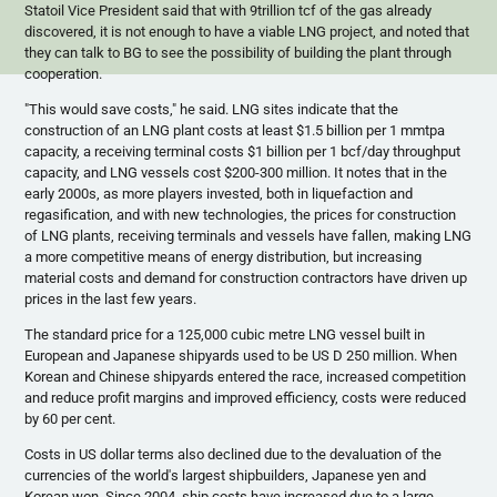
Statoil
Vice President said that with
9trillion
tcf
of the gas already
discovered, it is not enough to have a viable LNG project, and noted that
they can talk to BG to see the possibility of building the plant through
cooperation.
"This would save costs," he said. LNG sites indicate that the
construction of an LNG plant costs at least $1.5 billion per 1
mmtpa
capacity, a receiving terminal costs $1 billion per 1
bcf
/day throughput
capacity, and LNG vessels cost $200-300 million. It notes that in the
early
2000s
, as more players invested, both in liquefaction and
regasification
, and with new technologies, the prices for construction
of LNG plants, receiving terminals and vessels have fallen, making LNG
a more competitive means of energy distribution, but increasing
material costs and demand for construction contractors have driven up
prices in the last few years.
The standard price for a 125,000 cubic
metre
LNG vessel built in
European and Japanese shipyards used to be US D 250 million. When
Korean and Chinese shipyards entered the race, increased competition
and reduce profit margins and improved efficiency, costs were reduced
by 60 per cent.
Costs in US dollar terms also declined due to the devaluation of the
currencies of the world's largest shipbuilders, Japanese yen and
Korean won. Since 2004, ship costs have increased due to a large