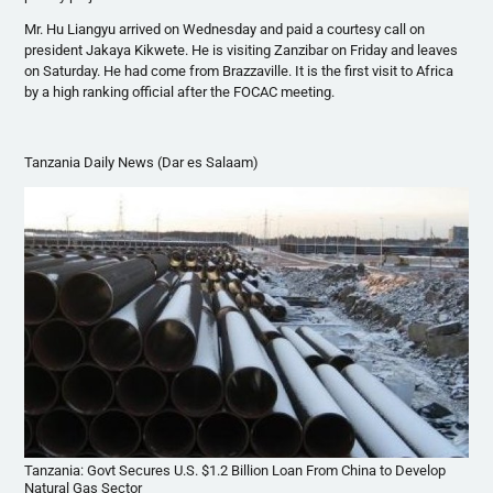
Mr.
Hu
Liangyu
arrived on Wednesday and paid a courtesy call on
president
Jakaya
Kikwete
. He is visiting Zanzibar on Friday and leaves
on Saturday. He had come from Brazzaville. It is the first visit to Africa
by a high ranking official after the
FOCAC
meeting.
Tanzania Daily News (Dar es Salaam)
Tanzania: Govt Secures U.S. $1.2 Billion Loan From China to Develop
Natural Gas Sector