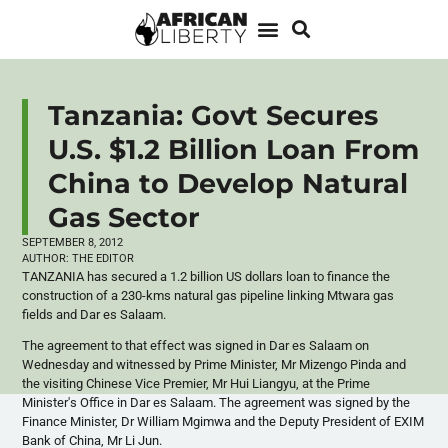
Tanzania: Govt Secures
U.S. $1.2 Billion Loan From
China to Develop Natural
Gas Sector
SEPTEMBER 8, 2012
AUTHOR:
THE EDITOR
TANZANIA has secured a 1.2 billion US dollars loan to finance the
construction of a
230-kms
natural gas pipeline linking
Mtwara
gas
fields and Dar
es
Salaam.
The agreement to that effect was signed in Dar
es
Salaam on
Wednesday and witnessed by Prime Minister, Mr
Mizengo
Pinda
and
the visiting Chinese Vice Premier, Mr
Hui
Liangyu
, at the Prime
Minister's Office in Dar
es
Salaam. The agreement was signed by the
Finance Minister, Dr William
Mgimwa
and the Deputy President of
EXIM
Bank of China, Mr Li Jun.