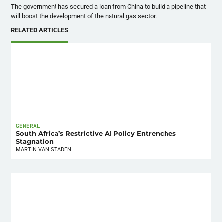
The government has secured a loan from China to build a pipeline that
will boost the development of the natural gas sector.
RELATED ARTICLES
GENERAL
South Africa’s Restrictive AI Policy Entrenches
Stagnation
MARTIN VAN STADEN