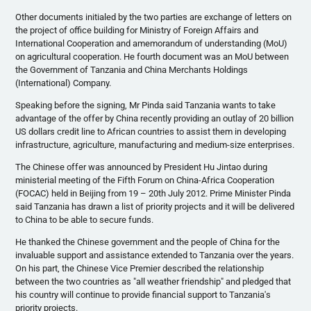
Other documents initialed by the two parties are exchange of letters on
the project of office building for Ministry of Foreign Affairs and
International Cooperation and
amemorandum
of understanding (
MoU
)
on agricultural cooperation. He fourth document was an
MoU
between
the Government of Tanzania and China Merchants Holdings
(International) Company.
Speaking before the signing, Mr
Pinda
said Tanzania wants to take
advantage of the offer by China recently providing an outlay of 20 billion
US dollars credit line to African countries to assist them in developing
infrastructure, agriculture, manufacturing and medium-size enterprises.
The Chinese offer was announced by President
Hu
Jintao
during
ministerial meeting of the Fifth Forum on China-Africa Cooperation
(
FOCAC
) held in Beijing from 19 –
20th
July 2012. Prime Minister
Pinda
said Tanzania has drawn a list of priority projects and it will be delivered
to China to be able to secure funds.
He thanked the Chinese government and the people of China for the
invaluable support and assistance extended to Tanzania over the years.
On his part, the Chinese Vice Premier described the relationship
between the two countries as "all weather friendship" and pledged that
his country will continue to provide financial support to Tanzania's
priority projects.