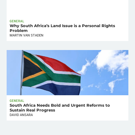
GENERAL
Why South Africa’s Land Issue is a Personal Rights
Problem
MARTIN VAN STADEN
GENERAL
South Africa Needs Bold and Urgent Reforms to
Sustain Real Progress
DAVID ANSARA