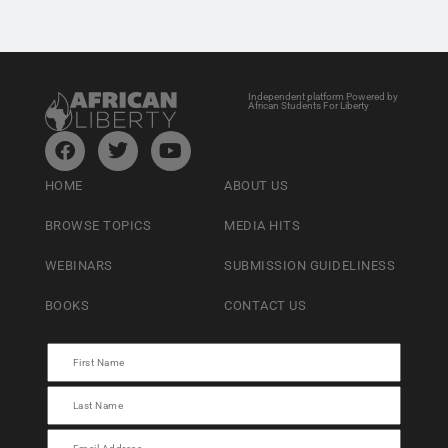
Independent platform Powered by
African Students For Liberty
HOME
ABOUT US
BROWSE TOPICS
MEDIA HITS
WEBINARS
SUBMISSION GUIDELINESS
BOOKS
CONTACT US