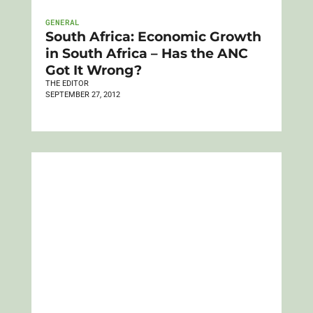
GENERAL
South Africa: Economic Growth
in South Africa – Has the ANC
Got It Wrong?
THE EDITOR
SEPTEMBER 27, 2012