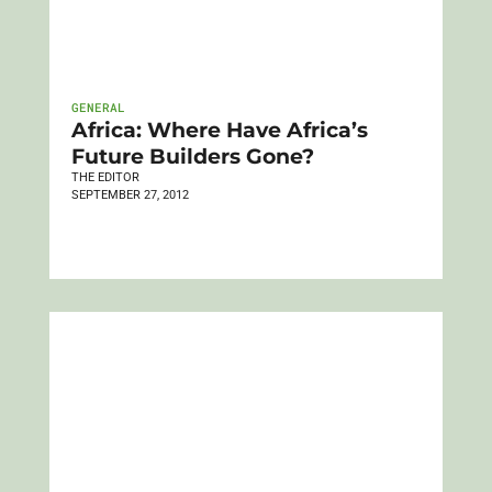
GENERAL
Africa: Where Have Africa’s
Future Builders Gone?
THE EDITOR
SEPTEMBER 27, 2012