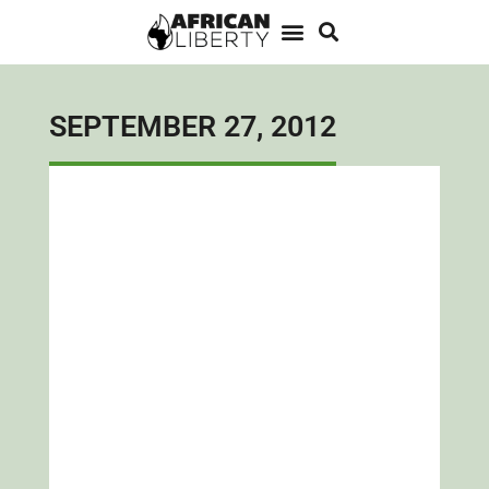
SEPTEMBER 27, 2012