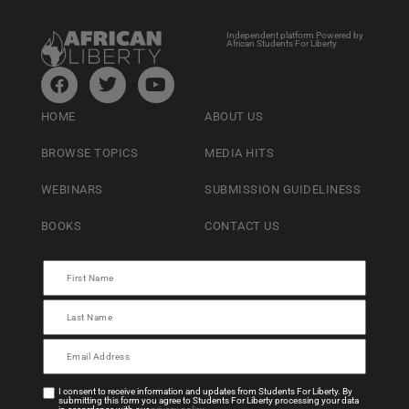
Independent platform Powered by
African Students For Liberty
HOME
ABOUT US
BROWSE TOPICS
MEDIA HITS
WEBINARS
SUBMISSION GUIDELINESS
BOOKS
CONTACT US
I consent to receive information and updates from Students For Liberty. By
submitting this form you agree to Students For Liberty processing your data