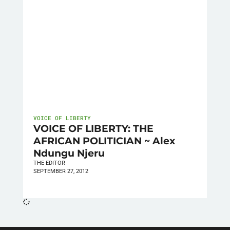
VOICE OF LIBERTY
VOICE OF LIBERTY: THE
AFRICAN POLITICIAN ~ Alex
Ndungu Njeru
THE EDITOR
SEPTEMBER 27, 2012