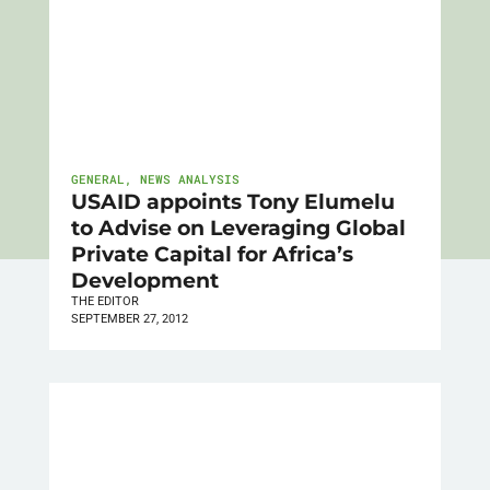
GENERAL
,
NEWS ANALYSIS
USAID appoints Tony Elumelu
to Advise on Leveraging Global
Private Capital for Africa’s
Development
THE EDITOR
SEPTEMBER 27, 2012