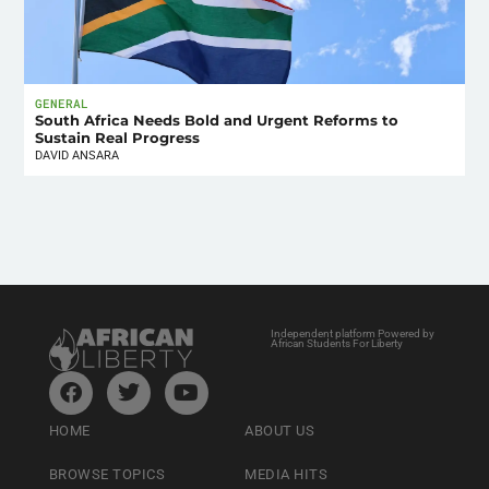
GENERAL
South Africa Needs Bold and Urgent Reforms to
Sustain Real Progress
DAVID ANSARA
Independent platform Powered by
African Students For Liberty
HOME
ABOUT US
BROWSE TOPICS
MEDIA HITS