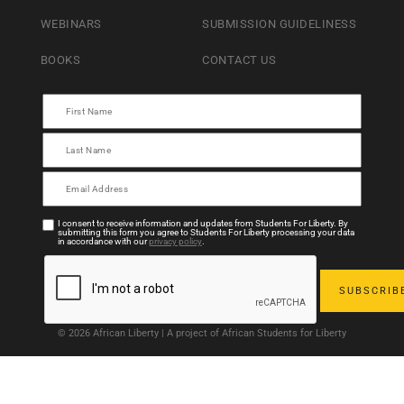
WEBINARS
SUBMISSION GUIDELINESS
BOOKS
CONTACT US
I consent to receive information and updates from Students For Liberty. By
submitting this form you agree to Students For Liberty processing your data
in accordance with our
privacy policy
.
© 2026 African Liberty | A project of African Students for Liberty