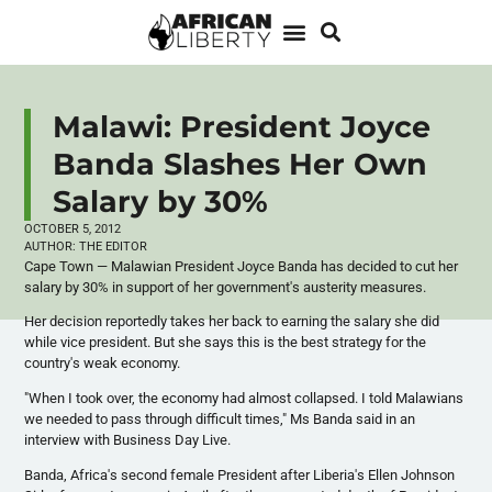
Malawi: President Joyce
Banda Slashes Her Own
Salary by 30%
OCTOBER 5, 2012
AUTHOR:
THE EDITOR
Cape Town —
Malawian
President Joyce
Banda
has decided to cut her
salary by 30% in support of her government's austerity measures.
Her decision reportedly takes her back to earning the salary she did
while vice president. But she says this is the best strategy for the
country's weak economy.
"When I took over, the economy had almost collapsed. I told
Malawians
we needed to pass through difficult times," Ms
Banda
said in an
interview with Business Day Live.
Banda
, Africa's second female President after Liberia's Ellen Johnson