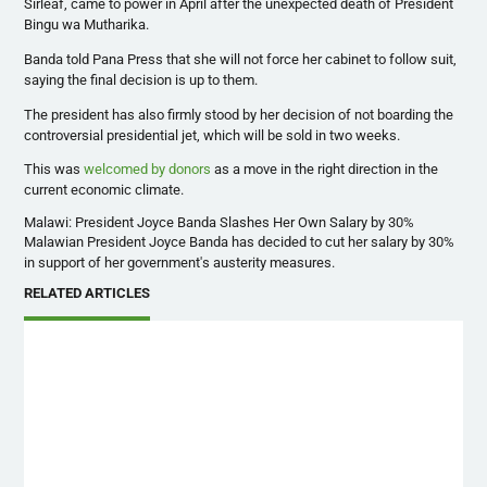
Sirleaf
, came to power in April after the unexpected death of President
Bingu
wa
Mutharika
.
Banda
told
Pana
Press that she will not force her cabinet to follow suit,
saying the final decision is up to them.
The president has also firmly stood by her decision of not boarding the
controversial presidential jet, which will be sold in two weeks.
This was
welcomed by donors
as a move in the right direction in the
current economic climate.
Malawi: President Joyce Banda Slashes Her Own Salary by 30%
Malawian
President Joyce
Banda
has decided to cut her salary by 30%
in support of her government's austerity measures.
RELATED ARTICLES