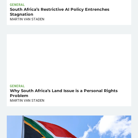
GENERAL
South Africa’s Restrictive AI Policy Entrenches
Stagnation
MARTIN VAN STADEN
GENERAL
Why South Africa’s Land Issue is a Personal Rights
Problem
MARTIN VAN STADEN