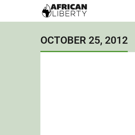
OCTOBER 25, 2012