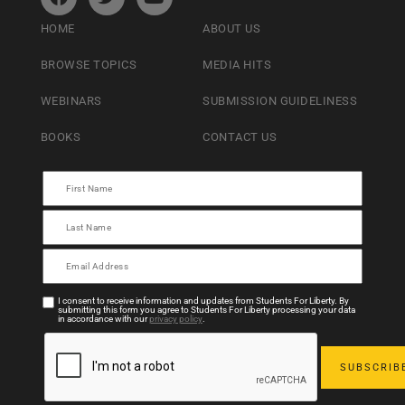
HOME
ABOUT US
BROWSE TOPICS
MEDIA HITS
WEBINARS
SUBMISSION GUIDELINESS
BOOKS
CONTACT US
I consent to receive information and updates from Students For Liberty. By
submitting this form you agree to Students For Liberty processing your data
in accordance with our
privacy policy
.