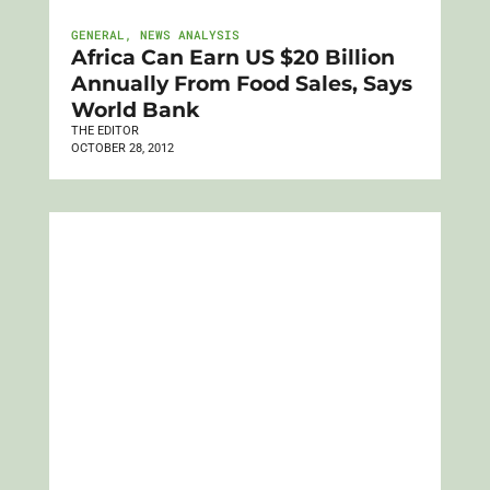
GENERAL
,
NEWS ANALYSIS
Africa Can Earn US $20 Billion
Annually From Food Sales, Says
World Bank
THE EDITOR
OCTOBER 28, 2012