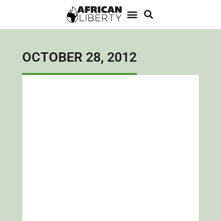
OCTOBER 28, 2012