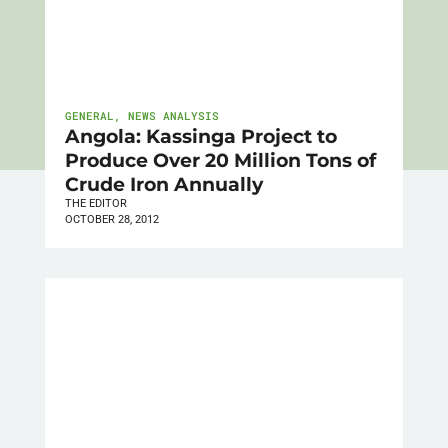
GENERAL
,
NEWS ANALYSIS
Angola: Kassinga Project to
Produce Over 20 Million Tons of
Crude Iron Annually
THE EDITOR
OCTOBER 28, 2012