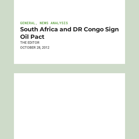
GENERAL
,
NEWS ANALYSIS
South Africa and DR Congo Sign
Oil Pact
THE EDITOR
OCTOBER 28, 2012