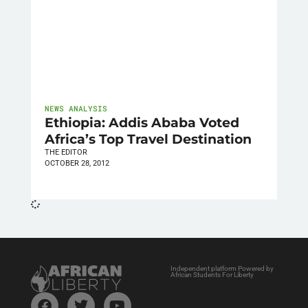
NEWS ANALYSIS
Ethiopia: Addis Ababa Voted
Africa’s Top Travel Destination
THE EDITOR
OCTOBER 28, 2012
Independent platform Powered by
African Students For Liberty