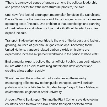
"There is a renewed sense of urgency among the political leadership
and private sector to fix the infrastructure problem," he said.
Until now, "the lack of a transport master plan for cities like Nairobi and
Dar
es
Salaam is the main source of traffic congestion which increases
operating costs," he said. One problem is that poor design and planning
of road networks and infrastructure make it difficult to adapt as cities
expand, he said.
Transport in developing countries is the one of the largest, and fastest
growing, sources of greenhouse gas emissions. According to the
United Nations, transport-related carbon dioxide emissions are
expected to increase 57 percent worldwide in the period 2005 to 2030.
Environmental experts believe that an efficient public transport network
in East Africa is crucial to attaining sustainable development and
creating a low carbon society.
"If we can limit the number of motor vehicles on the move by
encouraging efficient low-carbon public transport, we will curb air
pollution which contributes to climate change." says
Rubera
Matoe
, an
environmental engineer at
Ardhi
University.
A recent World Bank report 'Turning the Right Corner' says developing
countries need to move to a low-carbon transport sector to avoid