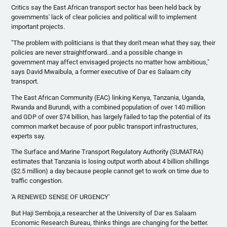
Critics say the East African transport sector has been held back by
governments' lack of clear policies and political will to implement
important projects.
"The problem with politicians is that they don't mean what they say, their
policies are never straightforward…and a possible change in
government may affect envisaged projects no matter how ambitious,"
says David
Mwaibula
, a former executive of Dar
es
Salaam city
transport.
The East African Community (
EAC
) linking Kenya, Tanzania, Uganda,
Rwanda and Burundi, with a combined population of over 140 million
and GDP of over $74 billion, has largely failed to tap the potential of its
common market because of poor public transport infrastructures,
experts say.
The Surface and Marine Transport Regulatory Authority (SUMATRA)
estimates that Tanzania is losing output worth about 4 billion shillings
($2.5 million) a day because people cannot get to work on time due to
traffic congestion.
'A RENEWED SENSE OF URGENCY'
But
Haji
Semboja
,a researcher at the University of Dar
es
Salaam
Economic Research Bureau, thinks things are changing for the better.