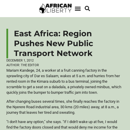
East Africa: Region
Pushes New Public
Transport Network
DECEMBER 1, 2012
AUTHOR:
THE EDITOR
Mariam
Kandege
, 24, a worker at a fruit canning factory in the
sprawling city of Dar
es
Salaam, wakes at 5 a.m. and hurries from her
rented room in the
Kimara
suburb to a bus terminal, joining the
scramble to get a seat on a
daladala
, a privately owned minibus, which
quickly joins the bumper to bumper traffic jam into town.
After changing buses several times, she finally reaches the factory in
the
Nyerere
Road industrial area, 30
kms
(20 miles) away, at 8 a.m., a
journey that leaves her tired and sweating.
"I don't have any option," she says. "If I didn't wake up at five, I would
find the factory doors closed and that would deny me income for the