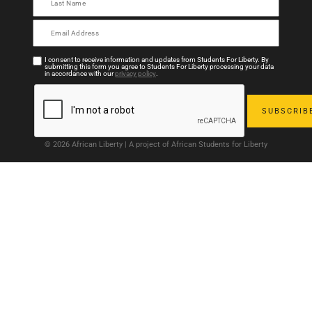
I consent to receive information and updates from Students For Liberty. By
submitting this form you agree to Students For Liberty processing your data
in accordance with our
privacy policy
.
© 2026 African Liberty | A project of African Students for Liberty