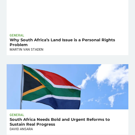
GENERAL
Why South Africa’s Land Issue is a Personal Rights
Problem
MARTIN VAN STADEN
GENERAL
South Africa Needs Bold and Urgent Reforms to
Sustain Real Progress
DAVID ANSARA