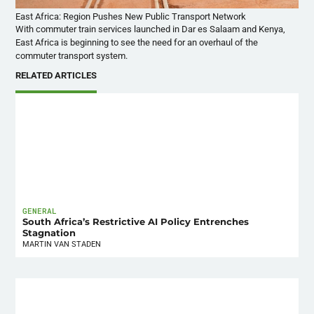
East Africa: Region Pushes New Public Transport Network
With commuter train services launched in Dar
es
Salaam and Kenya,
East Africa is beginning to see the need for an overhaul of the
commuter transport system.
RELATED ARTICLES
GENERAL
South Africa’s Restrictive AI Policy Entrenches
Stagnation
MARTIN VAN STADEN