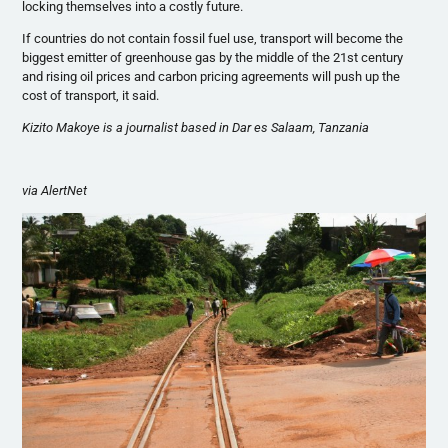
locking themselves into a costly future.
If countries do not contain fossil fuel use, transport will become the
biggest emitter of greenhouse gas by the middle of the
21st
century
and rising oil prices and carbon pricing agreements will push up the
cost of transport, it said.
Kizito
Makoye
is a journalist based in Dar
es
Salaam, Tanzania
via
AlertNet