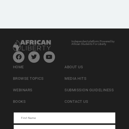
Independent platform Powered by
African Students For Liberty
HOME
ABOUT US
BROWSE TOPICS
MEDIA HITS
WEBINARS
SUBMISSION GUIDELINESS
BOOKS
CONTACT US