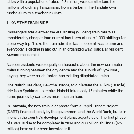
cities with a population of about 2.8 million, were a milestone for
millions of ordinary Tanzanians, from a barber in the
Tandale
kwa
tumbo
slum to a teacher in
Sinza
.
'I LOVE THE TRAIN RIDE'
Passengers told
AlertNet
the 400 shilling (25 cent) train fare was
considerably cheaper than current bus fares of up to 1,000 shillings for
a one-way trip. "I love the train ride, it is fast, it doesn't waste time and
everybody is getting in and out in an organized way," said Dar resident
Mwantumu
Hamisi
.
Nairobi residents were equally enthusiastic about the new commuter
trains running between the city
centre
and the suburb of
Syokimau
,
saying they were much faster than existing dilapidated trains.
One Nairobi resident,
Devotha
Joroge
, told
AlertNet
the 16 km (10 mile)
ride from
Syokimau
to central Nairobi takes only 15 minutes while the
same journey by car takes more than an hour.
In Tanzania, the new train is separate from a Rapid Transit Project
(DART) financed jointly by the government and the World Bank, but is in
line with the country's development plans, experts said. The first phase
of DART is due to be completed in 2014 and 400 billion shillings ($25
million) have so far been invested in it.