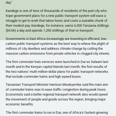
day."
Kandege
is one of tens of thousands of residents of the port city who
hope government plans for a new public transport system will ease a
struggle to get to work that takes hours and costs a sizeable chunk of
their modest pay.
Kandege
, for instance, earns 6,500 Tanzania shillings
($4.06) a day and spends 1,200 shillings of that on transport.
Governments in East Africa increasingly are investing in efficient, low-
carbon public transport systems as the best way to relieve the plight of
millions of city dwellers and address climate change by cutting the
massive carbon emissions from private vehicles in clogged city streets.
The first commuter train services were launched in Dar
es
Salaam last
month and in the Kenyan capital Nairobi last month, the first results of
the two nations' multi-million-dollar plans for public transport networks
that include commuter trains and high-speed buses.
Tanzanian Transport Minister Harrison
Mwakyembe
said the main aim
of commuter trains was to ease traffic congestion during peak hours.
Economists said a better regional transport network also would speed
the movement of people and goods across the region, bringing major
economic benefits.
The first commuter trains to run in Dar, one of Africa's fastest-growing