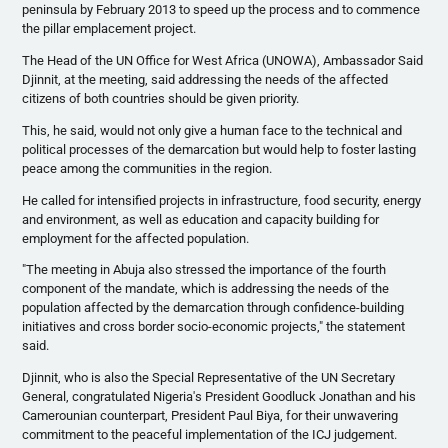
peninsula by February 2013 to speed up the process and to commence
the pillar emplacement project.
The Head of the UN Office for West Africa (UNOWA), Ambassador Said
Djinnit, at the meeting, said addressing the needs of the affected
citizens of both countries should be given priority.
This, he said, would not only give a human face to the technical and
political processes of the demarcation but would help to foster lasting
peace among the communities in the region.
He called for intensified projects in infrastructure, food security, energy
and environment, as well as education and capacity building for
employment for the affected population.
"The meeting in Abuja also stressed the importance of the fourth
component of the mandate, which is addressing the needs of the
population affected by the demarcation through confidence-building
initiatives and cross border socio-economic projects," the statement
said.
Djinnit, who is also the Special Representative of the UN Secretary
General, congratulated Nigeria's President Goodluck Jonathan and his
Camerounian counterpart, President Paul Biya, for their unwavering
commitment to the peaceful implementation of the ICJ judgement.