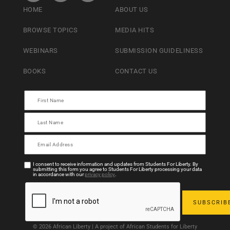
HOME
ABOUT US
BROWSE TOPICS
MEDIA HITS
WEBINARS
SUBMISSION GUIDELINESS
BOOKS
CONTACT US
I consent to receive information and updates from Students For Liberty. By
submitting this form you agree to Students For Liberty processing your data
in accordance with our
privacy policy
.
© 2026 African Liberty | A project of African Students for Liberty