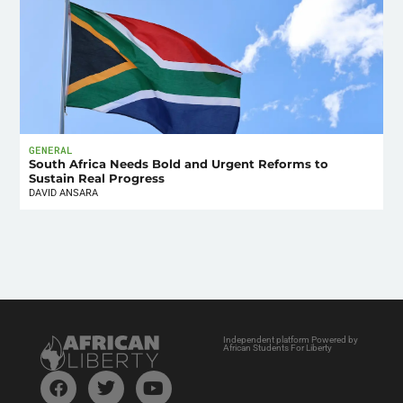
GENERAL
South Africa Needs Bold and Urgent Reforms to
Sustain Real Progress
DAVID ANSARA
Independent platform Powered by
African Students For Liberty