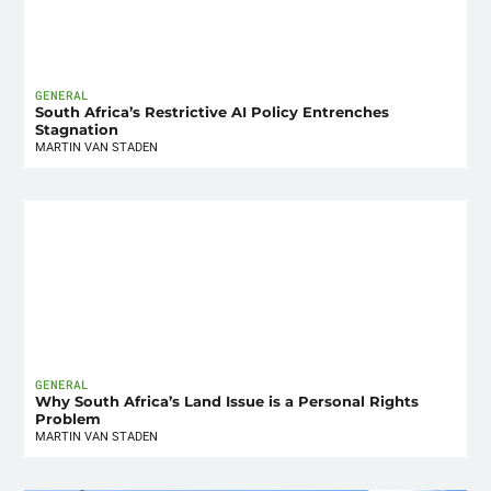
GENERAL
South Africa’s Restrictive AI Policy Entrenches
Stagnation
MARTIN VAN STADEN
GENERAL
Why South Africa’s Land Issue is a Personal Rights
Problem
MARTIN VAN STADEN