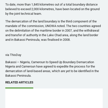
To date, more than 1,845 kilometres out of a total boundary distance
believed to exceed 2,000 kilometres, have been located on the ground
by the joint technical team.
The demarcation of the land boundary is the third component of the
mandate of the commission, UNOWA noted. The two countries agreed
on the delimitation of the maritime border in 2007, and the withdrawal
and transfer of authority in the Lake Chad area, along the land border
and in Bakassi Peninsula, was finalised in 2008.
via ThisDay
Bakassi – Nigeria, Cameroun to Speed Up Boundary Demarcation
Nigeria and Cameroun have agreed to expedite the process for the
demarcation of land-based areas, which are yet to be identified in the
Bakassi Peninsula.
RELATED ARTICLES