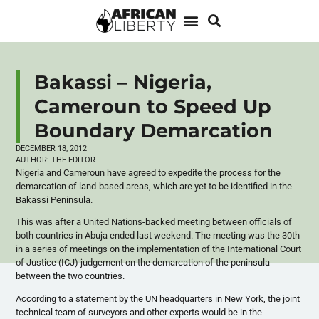
Bakassi – Nigeria,
Cameroun to Speed Up
Boundary Demarcation
DECEMBER 18, 2012
AUTHOR:
THE EDITOR
Nigeria and Cameroun have agreed to expedite the process for the
demarcation of land-based areas, which are yet to be identified in the
Bakassi Peninsula.
This was after a United Nations-backed meeting between officials of
both countries in Abuja ended last weekend. The meeting was the 30th
in a series of meetings on the implementation of the International Court
of Justice (ICJ) judgement on the demarcation of the peninsula
between the two countries.
According to a statement by the UN headquarters in New York, the joint
technical team of surveyors and other experts would be in the