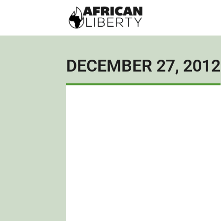
DECEMBER 27, 2012