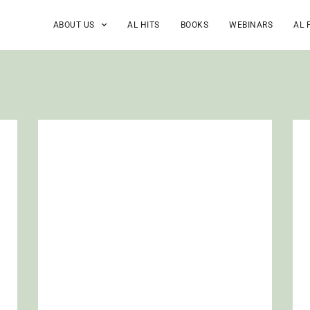
ABOUT US
AL HITS
BOOKS
WEBINARS
AL 