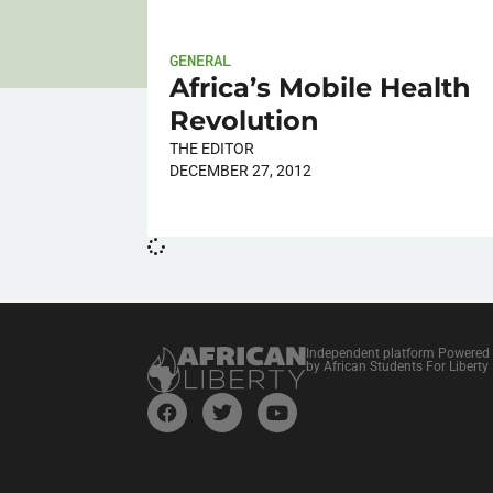
GENERAL
Africa’s Mobile Health
Revolution
THE EDITOR
DECEMBER 27, 2012
Independent platform Powered
by African Students For Liberty