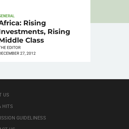
GENERAL
Africa: Rising
Investments, Rising
Middle Class
THE EDITOR
DECEMBER 27, 2012
T US
 HITS
ISSION GUIDELINESS