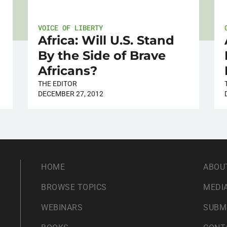
VOICE OF LIBERTY
Africa: Will U.S. Stand
By the Side of Brave
Africans?
THE EDITOR
DECEMBER 27, 2012
HOME
ABOU
BROWSE TOPICS
MEDIA
WEBINARS
SUBM