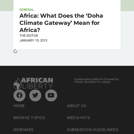
GENERAL
Africa: What Does the ‘Doha
Climate Gateway’ Mean for
Africa?
THE EDITOR
JANUARY 19, 2013
Independent platform Powered by
African Students For Liberty
HOME
ABOUT US
BROWSE TOPICS
MEDIA HITS
WEBINARS
SUBMISSION GUIDELINESS