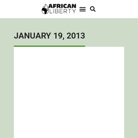
JANUARY 19, 2013