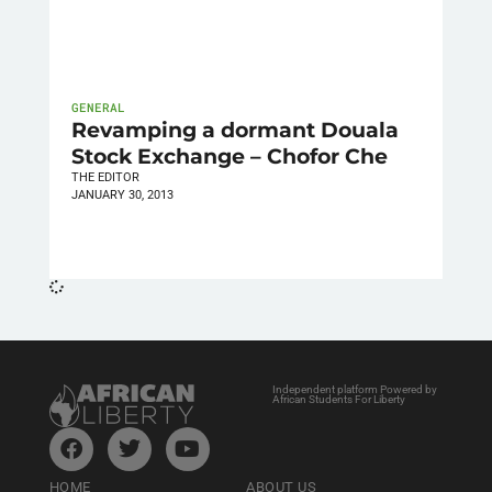
GENERAL
Revamping a dormant Douala
Stock Exchange – Chofor Che
THE EDITOR
JANUARY 30, 2013
Independent platform Powered by
African Students For Liberty
HOME
ABOUT US