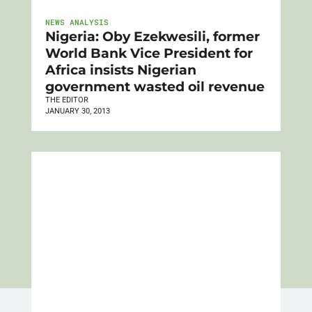
NEWS ANALYSIS
Nigeria: Oby Ezekwesili, former
World Bank Vice President for
Africa insists Nigerian
government wasted oil revenue
THE EDITOR
JANUARY 30, 2013