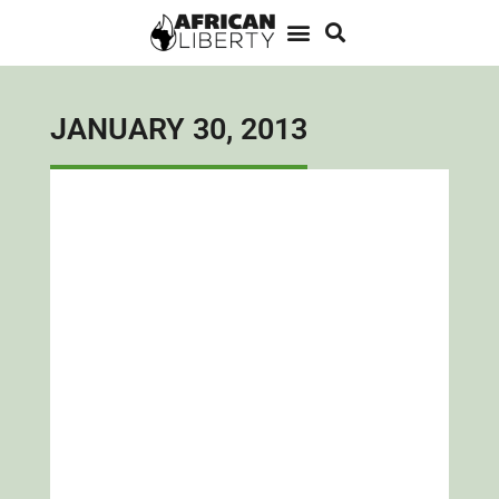
JANUARY 30, 2013