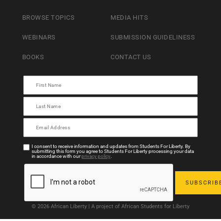
BROWSE TOPICS
MEDIA HITS
WEBINARS
SUBMISSION GUIDELINESS
BOOKS
CONTACT US
I consent to receive information and updates from Students For Liberty. By
submitting this form you agree to Students For Liberty processing your data
in accordance with our
privacy policy
.
© 2026 African Liberty | A project of African Students for Liberty