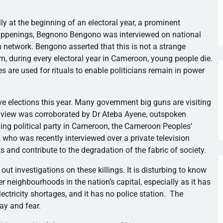
y at the beginning of an electoral year, a prominent
happenings,
Begnono
Bengono
was interviewed on national
n network.
Bengono
asserted that this is not a strange
 during every electoral year in Cameroon, young people die.
dies are used for rituals to enable politicians remain in power
ve elections this year. Many government big guns are visiting
s view was corroborated by Dr
Ateba
Ayene
, outspoken
ing political party in Cameroon, the Cameroon Peoples’
, who was recently interviewed over a private television
s and contribute to the degradation of the fabric of society.
ut investigations on these killings. It is disturbing to know
her
neighbourhoods
in the nation’s capital, especially as it has
ectricity shortages, and it has no police station. The
ay and fear.