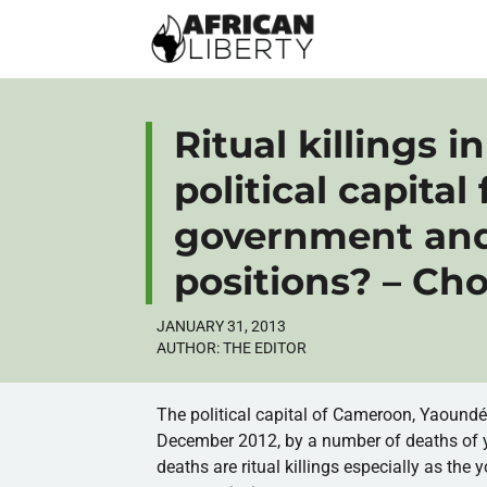
Ritual killings 
political capital 
government and 
positions? – Ch
JANUARY 31, 2013
AUTHOR:
THE EDITOR
The political capital of Cameroon,
Yaound
December 2012, by a number of deaths of 
deaths are ritual killings especially as the 