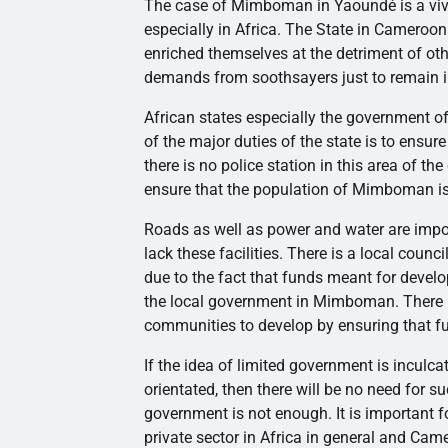
The case of
Mimboman
in
Yaoundé
is a v
especially in Africa. The State in Cameroon
enriched themselves at the detriment of oth
demands from soothsayers just to remain i
African states especially the government o
of the major duties of the state is to ensure
there is no police station in this area of the
ensure that the population of
Mimboman
i
Roads as well as power and water are impor
lack these facilities. There is a local coun
due to the fact that funds meant for devel
the local government in
Mimboman
. There
communities to develop by ensuring that f
If the idea of limited government is inculca
orientated, then there will be no need for s
government is not enough. It is important fo
private sector in Africa in general and Ca