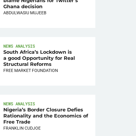
blame Nigerians for Twitter’s
Ghana decision
ABDULWASIU MUJEEB
NEWS ANALYSIS
South Africa’s Lockdown is
a good Opportunity for Real
Structural Reforms
FREE MARKET FOUNDATION
NEWS ANALYSIS
Nigeria’s Border Closure Defies
Rationality and the Economics of
Free Trade
FRANKLIN CUDJOE