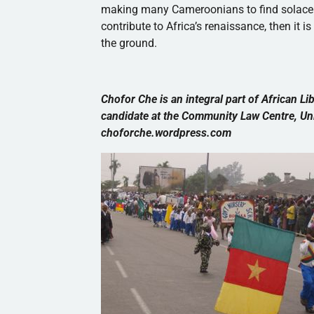
making many
Cameroonians
to find solace
contribute to Africa’s renaissance, then it 
the ground.
Chofor
Che
is an integral part of African Li
candidate at the Community Law Centre, Uni
choforche.wordpress.com