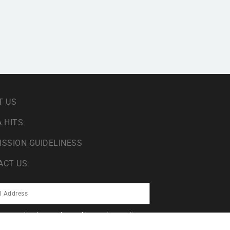
T US
 HITS
ISSION GUIDELINESS
ACT US
sing your data in accordance with our
privacy policy
.