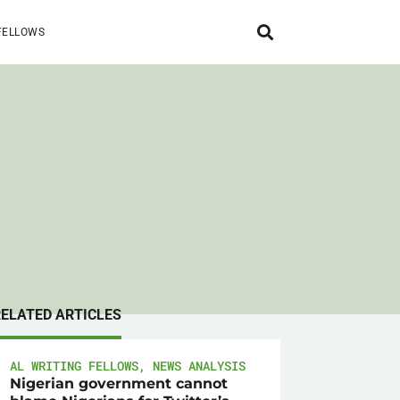
FELLOWS
RELATED ARTICLES
AL WRITING FELLOWS
,
NEWS ANALYSIS
Nigerian government cannot