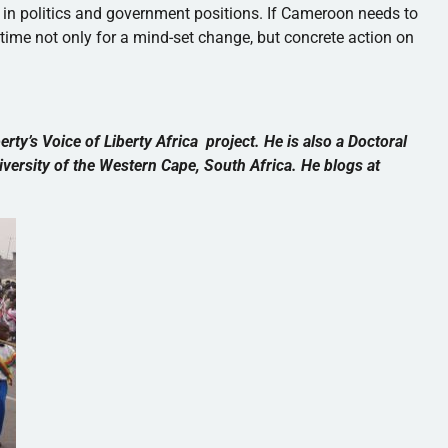
 in politics and government positions. If Cameroon needs to
is time not only for a mind-set change, but concrete action on
berty’s Voice of Liberty Africa project. He is also a Doctoral
versity of the Western Cape, South Africa. He blogs at