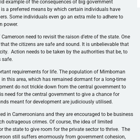
ivid example of the consequences of big government
 is a preferred means by which certain individuals have
ers. Some individuals even go an extra mile to adhere to
n power.
f Cameroon need to revisit the raison
d’etre
of the state. One
 that the citizens are safe and sound. It is unbelievable that
 city. Action needs to be taken by the authorities that be, to
s safe.
tant requirements for life. The population of
Mimboman
cil in this area, which has remained dormant for a long-time
opment do not trickle down from the central government to
 is need for the central government to give a chance for
unds meant for development are judiciously
utilised
.
ted in
Cameroonians
and they are encouraged to be business
uch outrageous crimes. Of course, the idea of limited
r the state to give room for the private sector to thrive. The
meroon still suffers enormously from government cohesion,