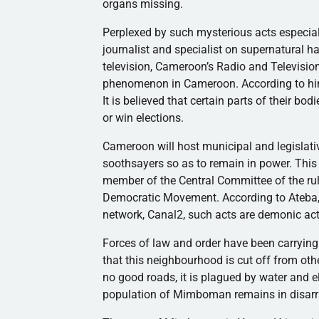
organs missing.
Perplexed by such mysterious acts especiall
journalist and specialist on supernatural 
television, Cameroon’s Radio and Televisio
phenomenon in Cameroon. According to him,
It is believed that certain parts of their bo
or win elections.
Cameroon will host municipal and legislati
soothsayers so as to remain in power. Thi
member of the Central Committee of the rul
Democratic Movement. According to
Ateba
network,
Canal2
, such acts are demonic act
Forces of law and order have been carrying o
that this
neighbourhood
is cut off from ot
no good roads, it is plagued by water and el
population of
Mimboman
remains in disarr