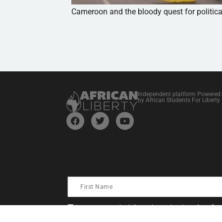
Cameroon and the bloody quest for politic
Independent platform Powered
by African Students For Liberty
I consent to receive information and updates from Stud