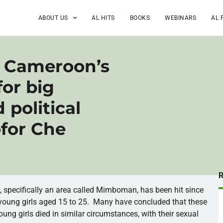
ABOUT US
AL HITS
BOOKS
WEBINARS
AL 
in Cameroon’s
for big
political
ofor Che
é
, specifically an area called
Mimboman
, has been hit since
young girls aged 15 to 25. Many have concluded that these
young girls died in similar circumstances, with their sexual