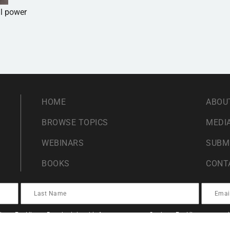
al power
HOME
ABOU
BROWSE TOPICS
MEDIA
WEBINARS
SUBM
BOOKS
CONT
ents For Liberty. By submitting this form you agree to Students For Liberty proces