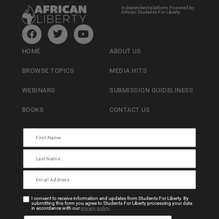
Independent platform Powered by
African Students For Liberty
HOME
ABOUT US
BROWSE TOPICS
MEDIA HITS
WEBINARS
SUBMISSION GUIDELINESS
BOOKS
CONTACT US
I consent to receive information and updates from Students For Liberty. By
submitting this form you agree to Students For Liberty processing your data
in accordance with our
privacy policy
.