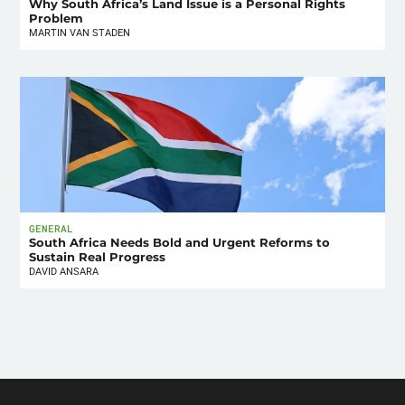
Why South Africa’s Land Issue is a Personal Rights
Problem
MARTIN VAN STADEN
GENERAL
South Africa Needs Bold and Urgent Reforms to
Sustain Real Progress
DAVID ANSARA