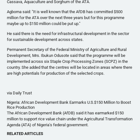
Cassava, Aquaculture and Sorghum of the ATA.
Agboma
said: "It is well known that the
AfDB
has committed $500
million for the ATA over the next three years but for this
programme
maybe up to $150 million could be put up."
He said there is the need for
infrastructural
development in the sector
for sustainable development across states.
Permanent Secretary of the Federal Ministry of Agriculture and Rural
Development, Mrs.
Ibukun
Odusote
said that the
programme
will be
implemented across six Staple Crop Processing Zones (
SCPZ
) in the
country. She added that the
centres
will be located in areas where there
are high potentials for production of the selected crops.
via Daily Trust
Nigeria: African Development Bank Earmarks U.S.$150 Million to Boost
Rice Production
The African Development Bank (
AfDB
) said it has earmarked $150
million to support rice value chain under the Agricultural Transformation
Agenda (ATA) of Nigeria's federal government.
RELATED ARTICLES