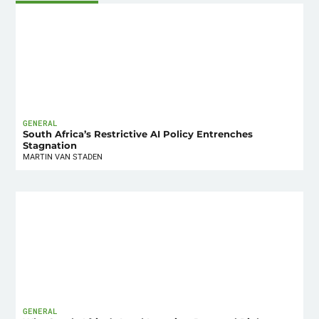
GENERAL
South Africa’s Restrictive AI Policy Entrenches
Stagnation
MARTIN VAN STADEN
GENERAL