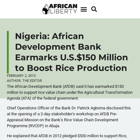
Nigeria: African
Development Bank
Earmarks U.S.$150 Million
to Boost Rice Production
FEBRUARY 2, 2013
AUTHOR:
THE EDITOR
The African Development Bank (
AfDB
) said it has earmarked $150
million to support rice value chain under the Agricultural Transformation
Agenda (ATA) of the federal government.
Chief Operations Officer of the Bank Dr. Patrick
Agboma
disclosed this
at the opening of a 2-day stakeholder's workshop on
AfDB
Pre-
Appraisal Mission on the Bank's Rice Value Chain Development
Programme
(
RVCDP
) in
Abuja
.
He explained that
AfDB
in 2012 pledged $500 million to support Rice,