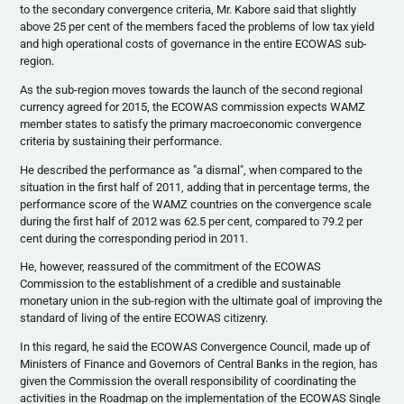
to the secondary convergence criteria, Mr.
Kabore
said that slightly
above 25 per cent of the members faced the problems of low tax yield
and high operational costs of governance in the entire
ECOWAS
sub-
region.
As the sub-region moves towards the launch of the second regional
currency agreed for 2015, the
ECOWAS
commission expects
WAMZ
member states to satisfy the primary macroeconomic convergence
criteria by sustaining their performance.
He described the performance as "a dismal", when compared to the
situation in the first half of 2011, adding that in percentage terms, the
performance score of the
WAMZ
countries on the convergence scale
during the first half of 2012 was 62.5 per cent, compared to 79.2 per
cent during the corresponding period in 2011.
He, however, reassured of the commitment of the
ECOWAS
Commission to the establishment of a credible and sustainable
monetary union in the sub-region with the ultimate goal of improving the
standard of living of the entire
ECOWAS
citizenry.
In this regard, he said the
ECOWAS
Convergence Council, made up of
Ministers of Finance and Governors of Central Banks in the region, has
given the Commission the overall responsibility of coordinating the
activities in the Roadmap on the implementation of the
ECOWAS
Single