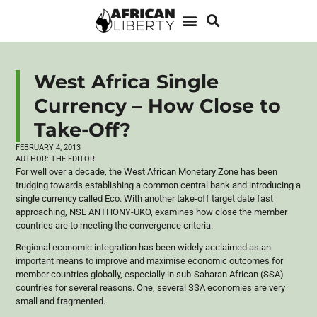
West Africa Single
Currency – How Close to
Take-Off?
FEBRUARY 4, 2013
AUTHOR:
THE EDITOR
For well over a decade, the West African Monetary Zone has been
trudging towards establishing a common central bank and introducing a
single currency called Eco. With another take-off target date fast
approaching,
NSE
ANTHONY-UKO
, examines how close the member
countries are to meeting the convergence criteria.
Regional economic integration has been widely acclaimed as an
important means to improve and
maximise
economic outcomes for
member countries globally, especially in sub-Saharan African (SSA)
countries for several reasons. One, several SSA economies are very
small and fragmented.