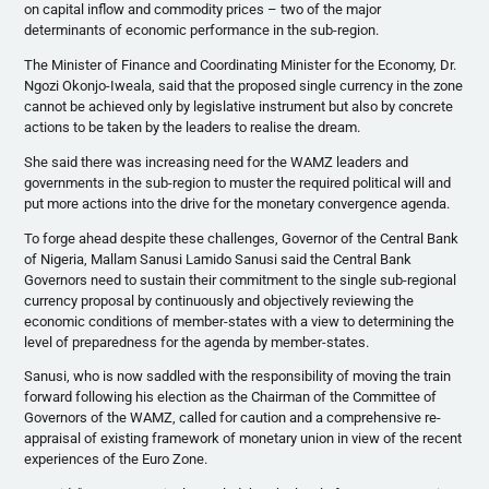
on capital inflow and commodity prices – two of the major
determinants of economic performance in the sub-region.
The Minister of Finance and Coordinating Minister for the Economy, Dr.
Ngozi
Okonjo-Iweala
, said that the proposed single currency in the zone
cannot be achieved only by legislative instrument but also by concrete
actions to be taken by the leaders to
realise
the dream.
She said there was increasing need for the
WAMZ
leaders and
governments in the sub-region to muster the required political will and
put more actions into the drive for the monetary convergence agenda.
To forge ahead despite these challenges, Governor of the Central Bank
of Nigeria,
Mallam
Sanusi
Lamido
Sanusi
said the Central Bank
Governors need to sustain their commitment to the single sub-regional
currency proposal by continuously and objectively reviewing the
economic conditions of member-states with a view to determining the
level of preparedness for the agenda by member-states.
Sanusi
, who is now saddled with the responsibility of moving the train
forward following his election as the Chairman of the Committee of
Governors of the
WAMZ
, called for caution and a comprehensive re-
appraisal of existing framework of monetary union in view of the recent
experiences of the Euro Zone.