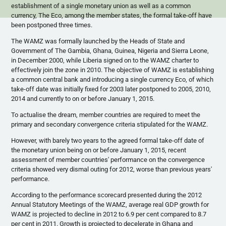
establishment of a single monetary union as well as a common
currency, The Eco, among the member states, the formal take-off have
been postponed three times.
The
WAMZ
was formally launched by the Heads of State and
Government of The Gambia, Ghana, Guinea, Nigeria and Sierra Leone,
in December 2000, while Liberia signed on to the
WAMZ
charter to
effectively join the zone in 2010. The objective of
WAMZ
is establishing
a common central bank and introducing a single currency Eco, of which
take-off date was initially fixed for 2003 later postponed to 2005, 2010,
2014 and currently to on or before January 1, 2015.
To
actualise
the dream, member countries are required to meet the
primary and secondary convergence criteria stipulated for the
WAMZ
.
However, with barely two years to the agreed formal take-off date of
the monetary union being on or before January 1, 2015, recent
assessment of member countries' performance on the convergence
criteria showed very dismal outing for 2012, worse than previous years'
performance.
According to the performance scorecard presented during the 2012
Annual Statutory Meetings of the
WAMZ
, average real GDP growth for
WAMZ
is projected to decline in 2012 to 6.9 per cent compared to 8.7
per cent in 2011. Growth is projected to decelerate in Ghana and