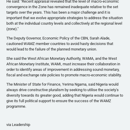
He said: "Recent appraisal revealed that the level of macro-economic
convergence in the Zone has remained inadequate relative to the set
targets over the years. This has been a major challenge and it is
important that we evolve appropriate strategies to address the situation
both at the individual country levels and collectively at the regional level
(zone)."
The Deputy Governor, Economic Policy of the
CBN
, Sarah
Alade
,
cautioned
WAMZ
member countries to avoid hasty decisions that
would lead to the failure of the planned monetary union.
She said the West African Monetary Authority,
WAMA
, and the West
African Monetary Institute,
WAMI
, must increase their collaboration in
order to identify areas of improvement in addressing sound monetary,
fiscal and exchange rate policies to promote macro-economic stability.
The Minister of State for Finance,
Yerima
Ngama
, said Nigeria would
always drive constructive pluralism by seeking to
utilise
the society's
diversity towards its greater good, adding that Nigeria would continue to
give its full political support to ensure the success of the
WAMZ
programme
.
via Leadership