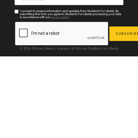
I consent to receive information and updates from Students For Liberty. By
submitting this form you agree to Students For Liberty processing your data
in accordance with our
privacy policy
.
© 2026 African Liberty | A project of African Students for Liberty