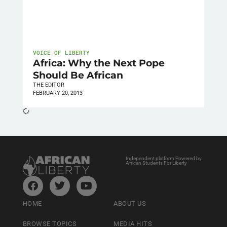
VOICE OF LIBERTY
Africa: Why the Next Pope
Should Be African
THE EDITOR
FEBRUARY 20, 2013
Independent platform Powered by
African Students For Liberty
HOME
ABOUT US
BROWSE TOPICS
MEDIA HITS