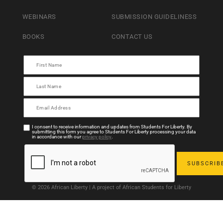
WEBINARS
SUBMISSION GUIDELINESS
BOOKS
CONTACT US
I consent to receive information and updates from Students For Liberty. By
submitting this form you agree to Students For Liberty processing your data
in accordance with our
privacy policy
.
© 2026 African Liberty | A project of African Students for Liberty