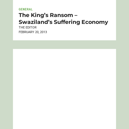
GENERAL
The King’s Ransom –
Swaziland’s Suffering Economy
THE EDITOR
FEBRUARY 20, 2013