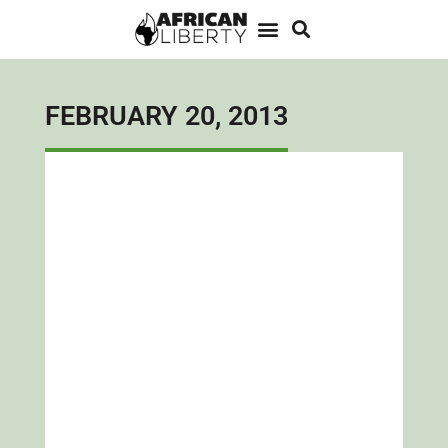
FEBRUARY 20, 2013