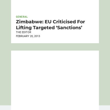
GENERAL
Zimbabwe: EU Criticised For
Lifting Targeted ‘Sanctions’
THE EDITOR
FEBRUARY 20, 2013