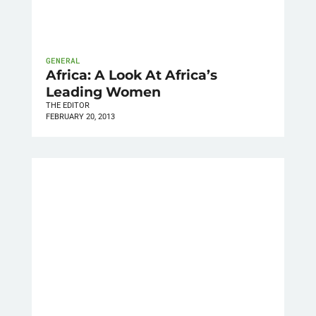
GENERAL
Africa: A Look At Africa’s
Leading Women
THE EDITOR
FEBRUARY 20, 2013