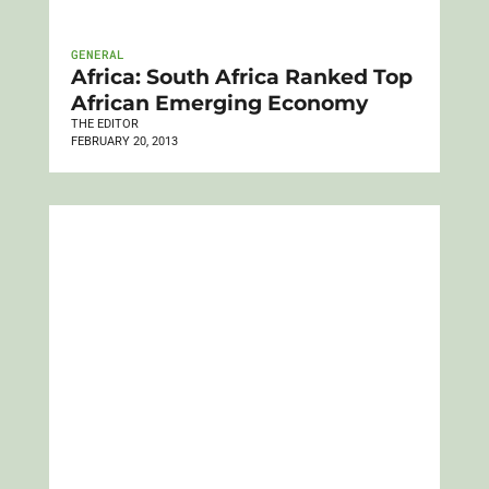
GENERAL
Africa: South Africa Ranked Top
African Emerging Economy
THE EDITOR
FEBRUARY 20, 2013