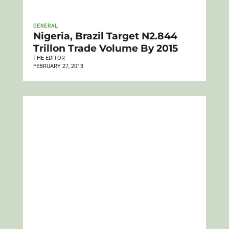
GENERAL
Nigeria, Brazil Target N2.844
Trillon Trade Volume By 2015
THE EDITOR
FEBRUARY 27, 2013