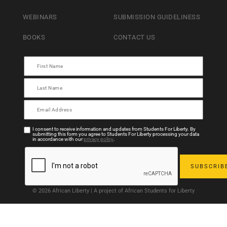
WEBINARS
SUBMISSION GUIDELINESS
BOOKS
CONTACT US
I consent to receive information and updates from Students For Liberty. By
submitting this form you agree to Students For Liberty processing your data
in accordance with our
privacy policy
.
© 2026 African Liberty | A project of African Students for Liberty