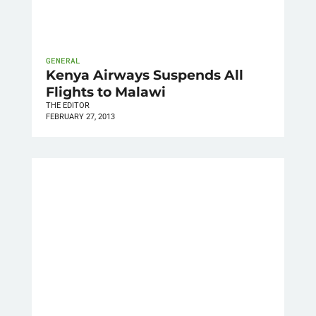
GENERAL
Kenya Airways Suspends All
Flights to Malawi
THE EDITOR
FEBRUARY 27, 2013