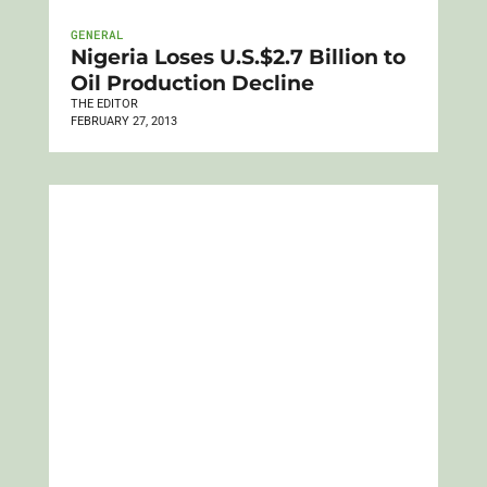
GENERAL
Nigeria Loses U.S.$2.7 Billion to
Oil Production Decline
THE EDITOR
FEBRUARY 27, 2013