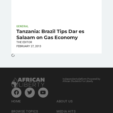
GENERAL
Tanzania: Brazil Tips Dar es
Salaam on Gas Economy
THE EDITOR
FEBRUARY 27, 2013
Independent platform Powered by
African Students For Liberty
HOME
ABOUT US
BROWSE TOPICS
MEDIA HITS