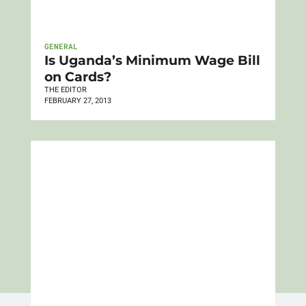
GENERAL
Is Uganda’s Minimum Wage Bill
on Cards?
THE EDITOR
FEBRUARY 27, 2013