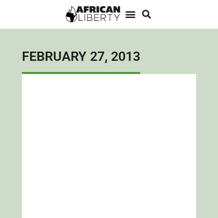
FEBRUARY 27, 2013