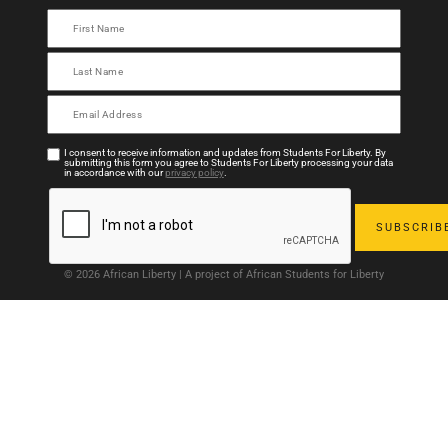
I consent to receive information and updates from Students For Liberty. By
submitting this form you agree to Students For Liberty processing your data
in accordance with our
privacy policy
.
© 2026 African Liberty | A project of African Students for Liberty