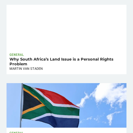
GENERAL
Why South Africa’s Land Issue is a Personal Rights
Problem
MARTIN VAN STADEN
GENERAL