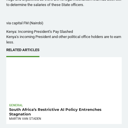
to determine the salaries of these State officers.
via capital FM (Nairobi)
Kenya: Incoming President’s Pay Slashed
Kenya's incoming President and other political office holders are to earn
less.
RELATED ARTICLES
GENERAL
South Africa’s Restrictive AI Policy Entrenches
Stagnation
MARTIN VAN STADEN