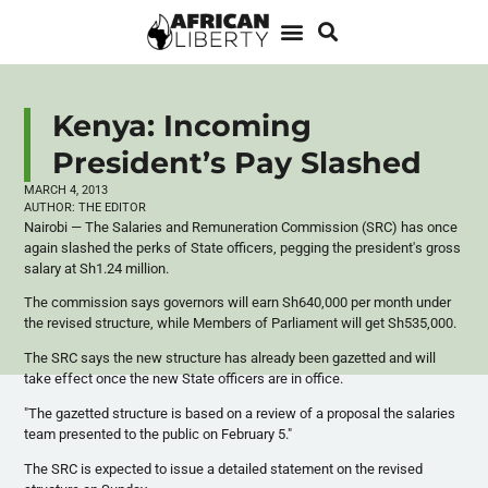
Kenya: Incoming
President’s Pay Slashed
MARCH 4, 2013
AUTHOR:
THE EDITOR
Nairobi — The Salaries and Remuneration Commission (
SRC
) has once
again slashed the perks of State officers, pegging the president's gross
salary at Sh1.24 million.
The commission says governors will earn
Sh640
,000 per month under
the revised structure, while Members of Parliament will get
Sh535
,000.
The
SRC
says the new structure has already been
gazetted
and will
take effect once the new State officers are in office.
"The
gazetted
structure is based on a review of a proposal the salaries
team presented to the public on February 5."
The
SRC
is expected to issue a detailed statement on the revised