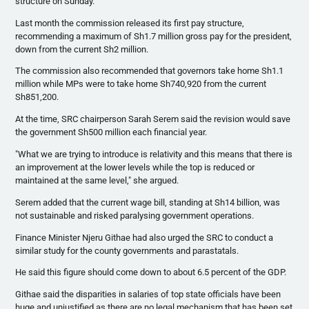
structure on Sunday.
Last month the commission released its first pay structure,
recommending a maximum of Sh1.7 million gross pay for the president,
down from the current
Sh2
million.
The commission also recommended that governors take home Sh1.1
million while MPs were to take home
Sh740
,920 from the current
Sh851
,200.
At the time,
SRC
chairperson Sarah
Serem
said the revision would save
the government
Sh500
million each financial year.
"What we are trying to introduce is relativity and this means that there is
an improvement at the lower levels while the top is reduced or
maintained at the same level," she argued.
Serem
added that the current wage bill, standing at
Sh14
billion, was
not sustainable and risked
paralysing
government operations.
Finance Minister
Njeru
Githae
had also urged the
SRC
to conduct a
similar study for the county governments and
parastatals
.
He said this figure should come down to about 6.5 percent of the GDP.
Githae
said the disparities in salaries of top state officials have been
huge and unjustified as there are no legal mechanism that has been set