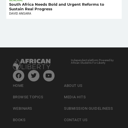
South Africa Needs Bold and Urgent Reforms to
Sustain Real Progress
DAVID ANSARA
Independent platform Powered by
African Students For Liberty
HOME
ABOUT US
BROWSE TOPICS
MEDIA HITS
WEBINARS
SUBMISSION GUIDELINESS
BOOKS
CONTACT US