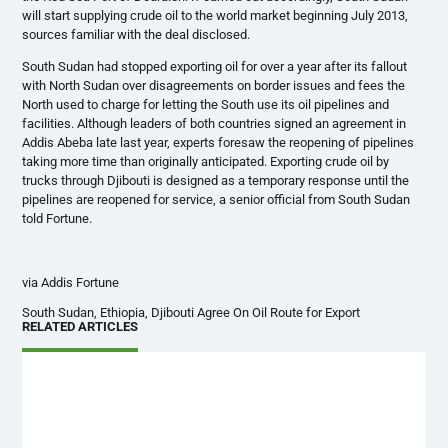
will start supplying crude oil to the world market beginning July 2013,
sources familiar with the deal disclosed.
South Sudan had stopped exporting oil for over a year after its fallout
with North Sudan over disagreements on border issues and fees the
North used to charge for letting the South use its oil pipelines and
facilities. Although leaders of both countries signed an agreement in
Addis
Abeba
late last year, experts foresaw the reopening of pipelines
taking more time than originally anticipated. Exporting crude oil by
trucks through Djibouti is designed as a temporary response until the
pipelines are reopened for service, a senior official from South Sudan
told Fortune.
via Addis Fortune
South Sudan, Ethiopia, Djibouti Agree On Oil Route for Export
RELATED ARTICLES