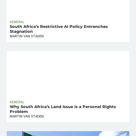
GENERAL
South Africa’s Restrictive AI Policy Entrenches
Stagnation
MARTIN VAN STADEN
GENERAL
Why South Africa’s Land Issue is a Personal Rights
Problem
MARTIN VAN STADEN