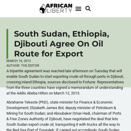
South Sudan, Ethiopia,
Djibouti Agree On Oil
Route for Export
MARCH 16, 2013
AUTHOR:
THE EDITOR
A tripartite agreement was reached late afternoon on Tuesday that will
enable South Sudan to start exporting crude oil through ports in Djibouti,
crossing inland Ethiopia, sources disclosed to Fortune. Representatives
from the three countries have signed a memorandum of understanding
at the Addis
Abeba
Hilton on March 12, 2013.
Abrahame
Tekeste
(PhD), state minister for Finance & Economic
Development; Elizabeth James Bol, deputy minister of Petroleum &
Mining for South Sudan; and Aboubaker Omar Hadi, chairman of Ports
& Free Zones Authority of Djibouti, have negotiated the deal that lets
South Sudan export crude oil, transporting it with trucks all the way to
the Red Sea Port of Douraleh. If carried out accordingly, South Sudan