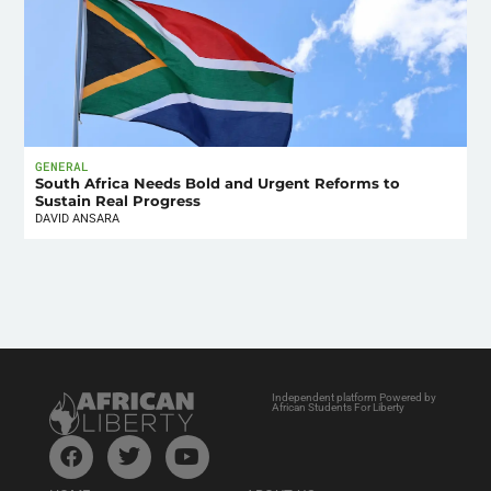
GENERAL
South Africa Needs Bold and Urgent Reforms to
Sustain Real Progress
DAVID ANSARA
Independent platform Powered by
African Students For Liberty