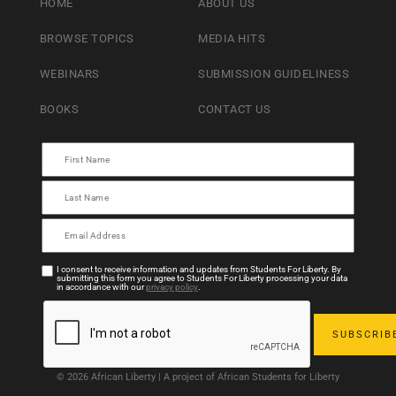
HOME
ABOUT US
BROWSE TOPICS
MEDIA HITS
WEBINARS
SUBMISSION GUIDELINESS
BOOKS
CONTACT US
I consent to receive information and updates from Students For Liberty. By
submitting this form you agree to Students For Liberty processing your data
in accordance with our
privacy policy
.
© 2026 African Liberty | A project of African Students for Liberty